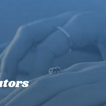
utors