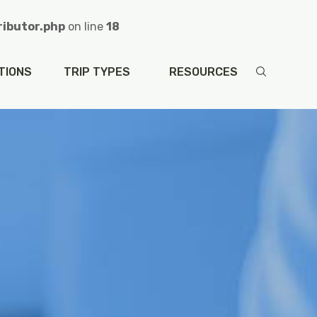
ibutor.php
on line
18
e-contributor.php
on line
48
TIONS
TRIP TYPES
RESOURCES
sa/single-contributor.php
on line
48