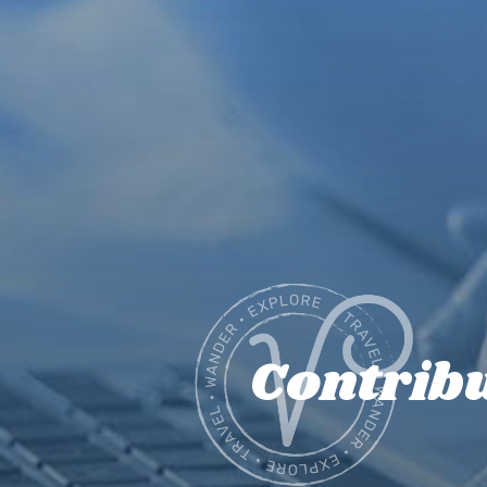
Contrib