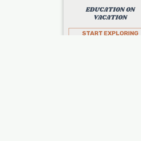
EDUCATION ON
VACATION
START EXPLORING
About Us
Destinations
Northeast
Midwest
South
West