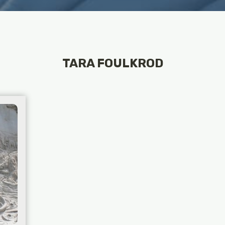
TARA FOULKROD