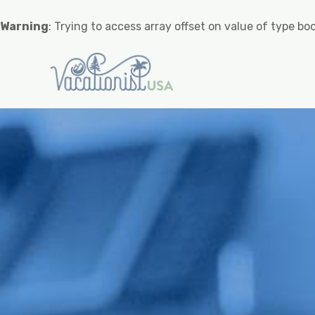
Warning
: Trying to access array offset on value of type boo
Warning
: Undefined variable $
Warning
: Trying to access array offset o