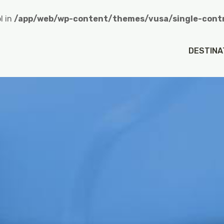
l in
/app/web/wp-content/themes/vusa/single-contr
heroCredit in
/app/web/wp-content/themes/vusa/singl
DESTINA
n value of type null in
/app/web/wp-content/themes/vu