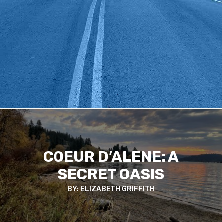
COEUR D’ALENE: A
SECRET OASIS
BY: ELIZABETH GRIFFITH