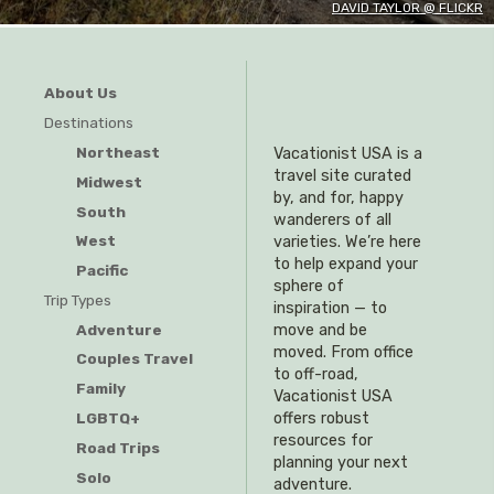
DAVID TAYLOR @ FLICKR
About Us
Destinations
Northeast
Vacationist USA is a
travel site curated
Midwest
by, and for, happy
South
wanderers of all
West
varieties. We’re here
to help expand your
Pacific
sphere of
Trip Types
inspiration — to
Adventure
move and be
moved. From office
Couples Travel
to off-road,
Family
Vacationist USA
offers robust
LGBTQ+
resources for
Road Trips
planning your next
Solo
adventure.