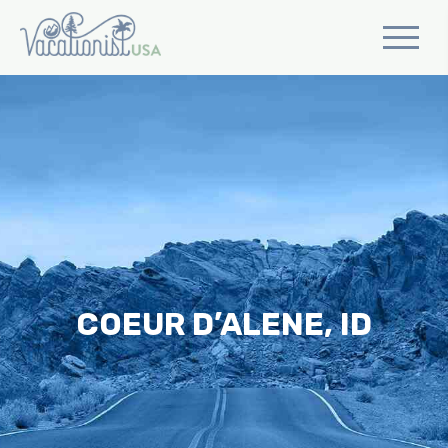
COEUR D’ALENE, ID