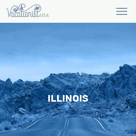
ILLINOIS