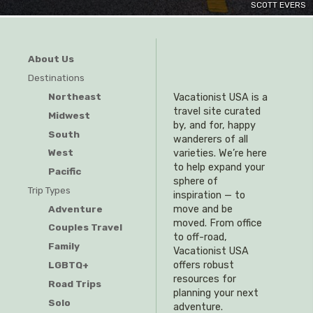
SCOTT EVERS
About Us
Destinations
Northeast
Vacationist USA is a
travel site curated
Midwest
by, and for, happy
South
wanderers of all
West
varieties. We’re here
to help expand your
Pacific
sphere of
Trip Types
inspiration — to
Adventure
move and be
moved. From office
Couples Travel
to off-road,
Family
Vacationist USA
offers robust
LGBTQ+
resources for
Road Trips
planning your next
Solo
adventure.