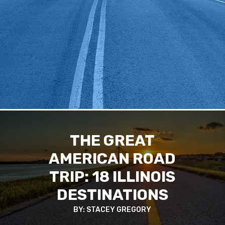
THE GREAT
AMERICAN ROAD
TRIP: 18 ILLINOIS
DESTINATIONS
BY: STACEY GREGORY