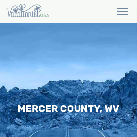
MERCER COUNTY, WV