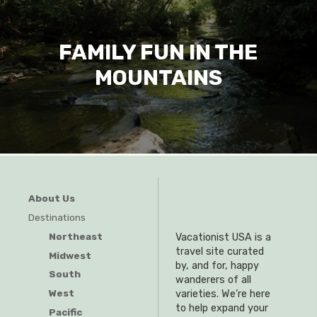
FAMILY FUN IN THE
MOUNTAINS
About Us
Destinations
Northeast
Vacationist USA is a
travel site curated
Midwest
by, and for, happy
South
wanderers of all
West
varieties. We’re here
to help expand your
Pacific