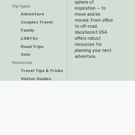
sphere of
Trip Types
inspiration — to
Adventure
move and be
moved. From office
Couples Travel
to off-road,
Family
Vacationist USA
offers robust
LGBTQ+
resources for
Road Trips
planning your next
Solo
adventure.
Resources
Travel Tips & Tricks
Visitor Guides
Privacy Policy
Do Not Sell My Information