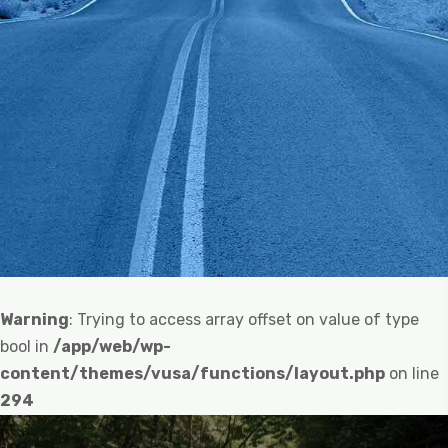
Warning
: Trying to access array offset on value of type
bool in
/app/web/wp-
content/themes/vusa/functions/layout.php
on line
294