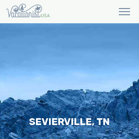
SEVIERVILLE, TN