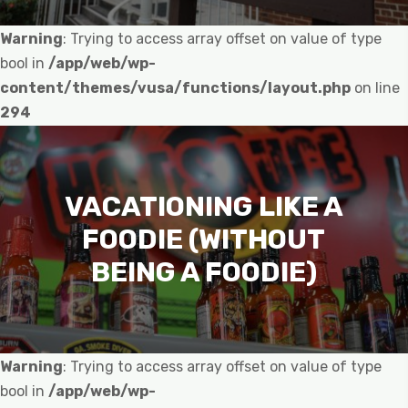
Warning
: Trying to access array offset on value of type
bool in
/app/web/wp-
content/themes/vusa/functions/layout.php
on line
294
VACATIONING LIKE A
FOODIE (WITHOUT
BEING A FOODIE)
Warning
: Trying to access array offset on value of type
bool in
/app/web/wp-