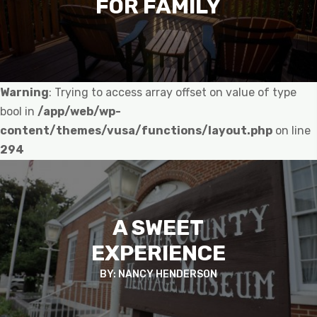
FOR FAMILY
Warning
: Trying to access array offset on value of type
bool in
/app/web/wp-
content/themes/vusa/functions/layout.php
on line
294
A SWEET
EXPERIENCE
BY: NANCY HENDERSON