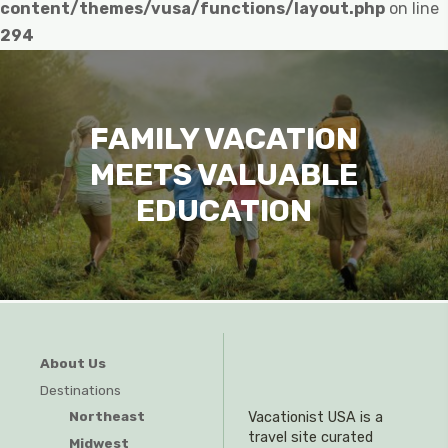
content/themes/vusa/functions/layout.php
on line
294
FAMILY VACATION
MEETS VALUABLE
EDUCATION
About Us
Destinations
Northeast
Vacationist USA is a
travel site curated
Midwest