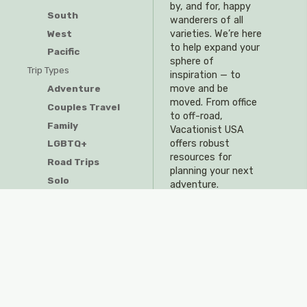
by, and for, happy
South
wanderers of all
West
varieties. We’re here
to help expand your
Pacific
sphere of
Trip Types
inspiration — to
Adventure
move and be
moved. From office
Couples Travel
to off-road,
Family
Vacationist USA
offers robust
LGBTQ+
resources for
Road Trips
planning your next
Solo
adventure.
Resources
Travel Tips & Tricks
Visitor Guides