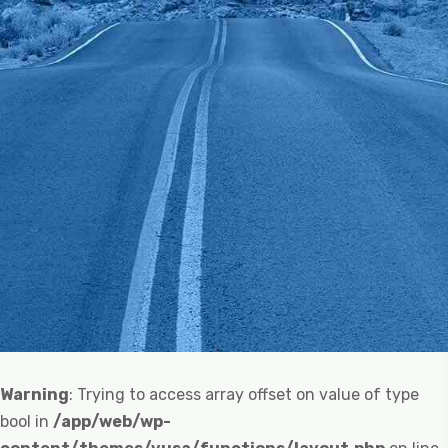
Warning
: Trying to access array offset on value of type
bool in
/app/web/wp-