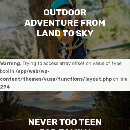
OUTDOOR
ADVENTURE FROM
LAND TO SKY
Warning
: Trying to access array offset on value of type
bool in
/app/web/wp-
content/themes/vusa/functions/layout.php
on line
294
NEVER TOO TEEN