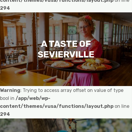
content/themes/vusa/functions/layout.php
on line
294
A TASTE OF
SEVIERVILLE
Warning
: Trying to access array offset on value of type
bool in
/app/web/wp-
content/themes/vusa/functions/layout.php
on line
294