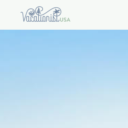
Warning
: Trying to access array offset