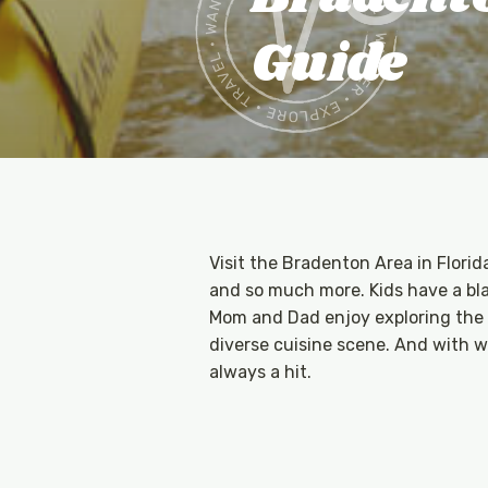
Guide
Visit the Bradenton Area in Florid
and so much more. Kids have a blas
Mom and Dad enjoy exploring the a
diverse cuisine scene. And with w
always a hit.