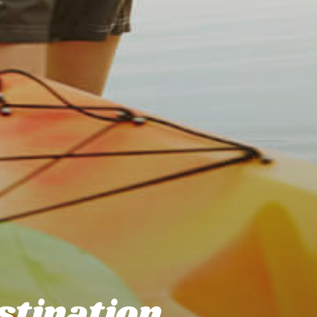
stination