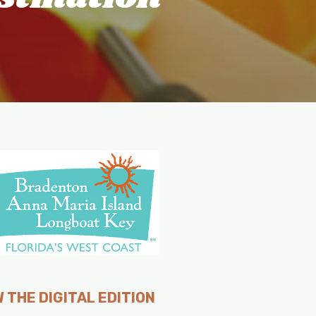
 THE DIGITAL EDITION