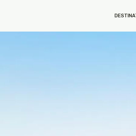
 on value of type bool in
/app/web/wp-content/themes/
DESTINA