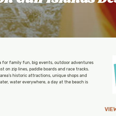
a for family fun, big events, outdoor adventures
t on zip lines, paddle boards and race tracks.
rea’s historic attractions, unique shops and
ater, water everywhere, a day at the beach is
VIEW