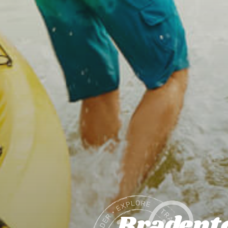
Bradento