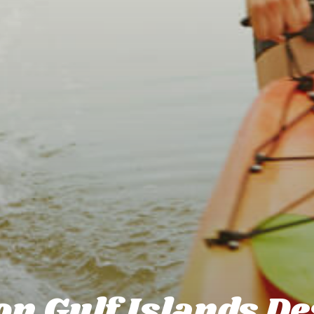
n Gulf Islands De