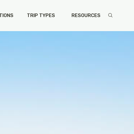
vusa/single-program.php
on line
111
TIONS
TRIP TYPES
RESOURCES