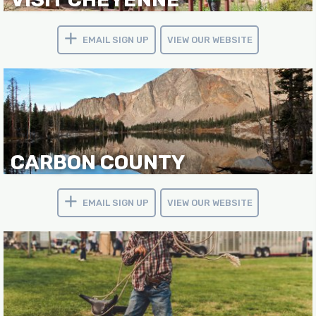
EMAIL SIGN UP
VIEW OUR WEBSITE
CARBON COUNTY
EMAIL SIGN UP
VIEW OUR WEBSITE