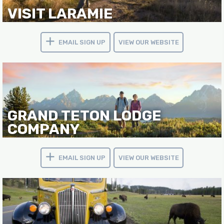
VISIT LARAMIE
EMAIL SIGN UP
VIEW OUR WEBSITE
GRAND TETON LODGE
COMPANY
EMAIL SIGN UP
VIEW OUR WEBSITE