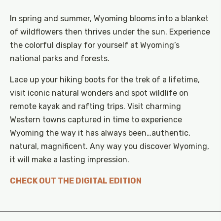
In spring and summer, Wyoming blooms into a blanket
of wildflowers then thrives under the sun. Experience
the colorful display for yourself at Wyoming’s
national parks and forests.
Lace up your hiking boots for the trek of a lifetime,
visit iconic natural wonders and spot wildlife on
remote kayak and rafting trips. Visit charming
Western towns captured in time to experience
Wyoming the way it has always been…authentic,
natural, magnificent. Any way you discover Wyoming,
it will make a lasting impression.
CHECK OUT THE DIGITAL EDITION