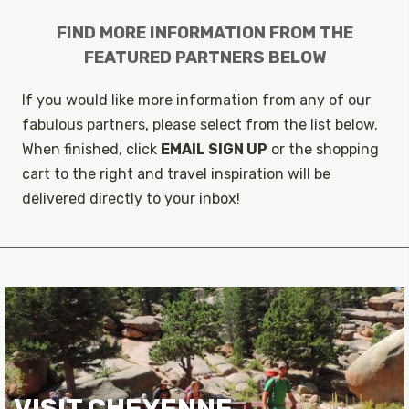
FIND MORE INFORMATION FROM THE
FEATURED PARTNERS BELOW
If you would like more information from any of our
fabulous partners, please select from the list below.
When finished, click
EMAIL SIGN UP
or the shopping
cart to the right and travel inspiration will be
delivered directly to your inbox!
VISIT CHEYENNE