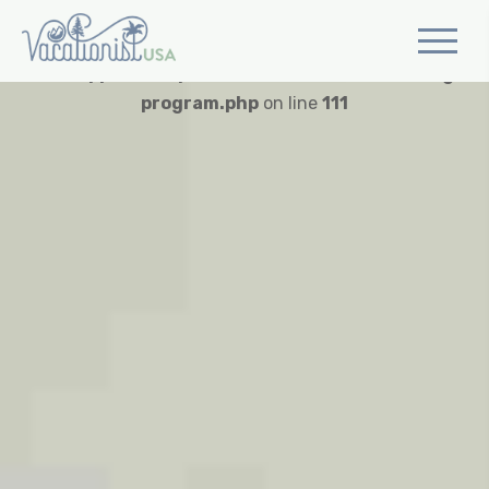
Warning
: Trying to access array offset on value of type
bool in
/app/web/wp-content/themes/vusa/single-
program.php
on line
111