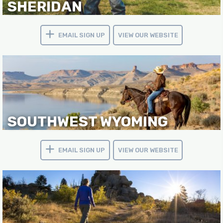
SHERIDAN
EMAIL SIGN UP
VIEW OUR WEBSITE
SOUTHWEST WYOMING
EMAIL SIGN UP
VIEW OUR WEBSITE