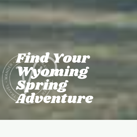
Find Your
Wyoming
Spring
Adventure