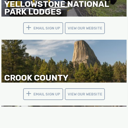
YELLOWSTONE NATIONAL
PARK LODGES
EMAIL SIGN UP
VIEW OUR WEBSITE
CROOK COUNTY
EMAIL SIGN UP
VIEW OUR WEBSITE