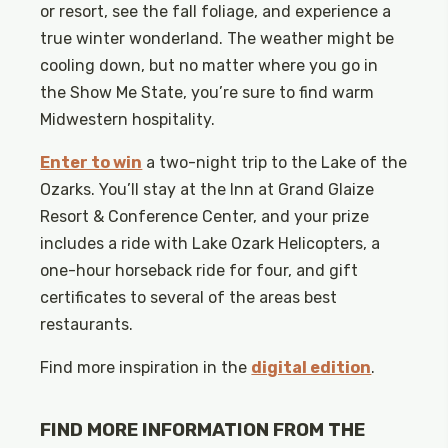
or resort, see the fall foliage, and experience a
true winter wonderland. The weather might be
cooling down, but no matter where you go in
the Show Me State, you’re sure to find warm
Midwestern hospitality.
Enter to win
a two-night trip to the Lake of the
Ozarks. You’ll stay at the Inn at Grand Glaize
Resort & Conference Center, and your prize
includes a ride with Lake Ozark Helicopters, a
one-hour horseback ride for four, and gift
certificates to several of the areas best
restaurants.
Find more inspiration in the
digital edition
.
FIND MORE INFORMATION FROM THE