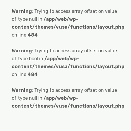
Warning
: Trying to access array offset on value
of type null in
/app/web/wp-
content/themes/vusa/functions/layout.php
on line
484
Warning
: Trying to access array offset on value
of type bool in
/app/web/wp-
content/themes/vusa/functions/layout.php
on line
484
Warning
: Trying to access array offset on value
of type null in
/app/web/wp-
content/themes/vusa/functions/layout.php
on line
484
Warning
: Trying to access array offset on value