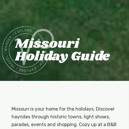
Missouri
Holiday Guide
Missouri is your home for the holidays. Discover
hayrides through historic towns, light shows,
parades, events and shopping. Cozy up at a B&B