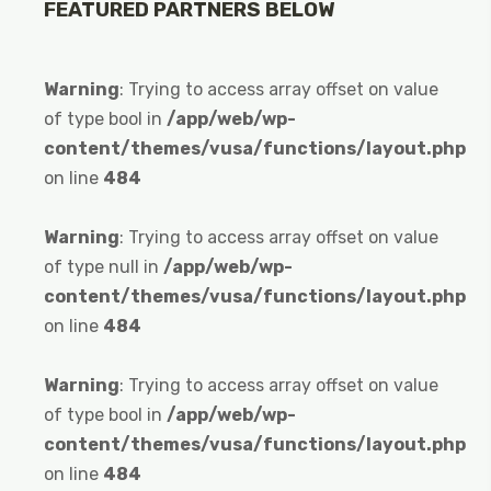
FEATURED PARTNERS BELOW
Warning
: Trying to access array offset on value
of type bool in
/app/web/wp-
content/themes/vusa/functions/layout.php
on line
484
Warning
: Trying to access array offset on value
of type null in
/app/web/wp-
content/themes/vusa/functions/layout.php
on line
484
Warning
: Trying to access array offset on value
of type bool in
/app/web/wp-
content/themes/vusa/functions/layout.php
on line
484