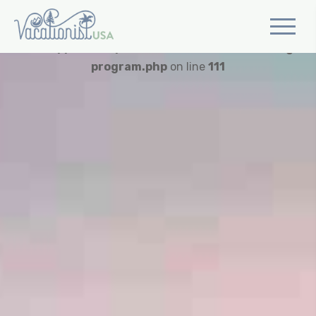
Warning
: Trying to access array offset on value of type
bool in
/app/web/wp-content/themes/vusa/single-
program.php
on line
111