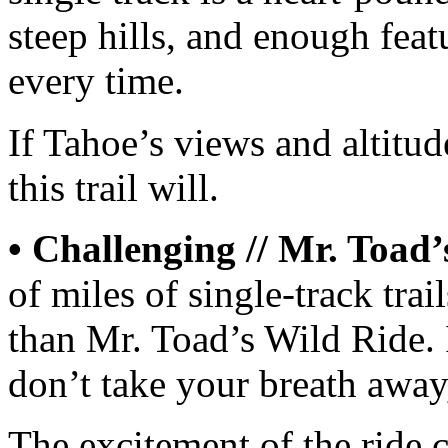
steep hills, and enough feat
every time.
If Tahoe’s views and altitud
this trail will.
• Challenging // Mr. Toad’
of miles of single-track tra
than Mr. Toad’s Wild Ride. 
don’t take your breath away, 
The excitement of the ride 