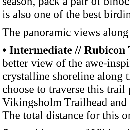
season, pack a pair of binoc
is also one of the best birdi
The panoramic views along t
• Intermediate // Rubicon 
better view of the awe-insp
crystalline shoreline along 
choose to traverse this trail 
Vikingsholm Trailhead and 
The total distance for this o