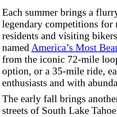
Each summer brings a flurry
legendary competitions for
residents and visiting bikers
named
America’s Most Beau
from the iconic 72-mile loo
option, or a 35-mile ride, ea
enthusiasts and with abunda
The early fall brings anothe
streets of South Lake Taho