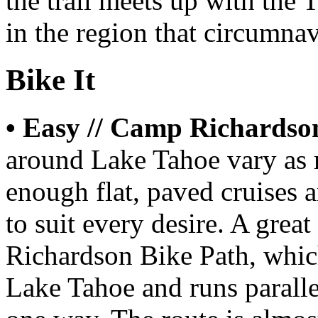
the trail meets up with the 
in the region that circumnav
Bike It
• Easy // Camp Richardso
around Lake Tahoe vary as 
enough flat, paved cruises 
to suit every desire. A gre
Richardson Bike Path, which
Lake Tahoe and runs paralle