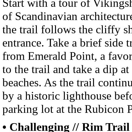
Start with a tour of Viking
of Scandinavian architectur
the trail follows the cliffy 
entrance. Take a brief side t
from Emerald Point, a favo
to the trail and take a dip a
beaches. As the trail contin
by a historic lighthouse be
parking lot at the Rubicon P
• Challenging // Rim Trail