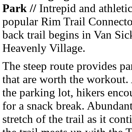
Park //
Intrepid and athleti
popular Rim Trail Connector
back trail begins in Van Sic
Heavenly Village.
The steep route provides pa
that are worth the workout.
the parking lot, hikers enco
for a snack break. Abundant
stretch of the trail as it con