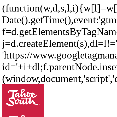
(function(w,d,s,l,i){w[l]=w[l
Date().getTime(),event:'gtm.
f=d.getElementsByTagName
j=d.createElement(s),dl=l!='
'https://www.googletagman
id='+i+dl;f.parentNode.inser
(window,document,'script'