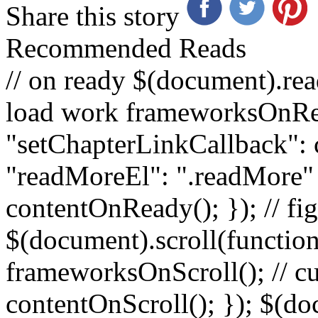
Share this story
Recommended Reads
// on ready $(document).rea
load work frameworksOnRe
"setChapterLinkCallback":
"readMoreEl": ".readMore" }
contentOnReady(); }); // fig
$(document).scroll(function
frameworksOnScroll(); // c
contentOnScroll(); }); $(d