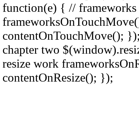
function(e) { // frameworks
frameworksOnTouchMove(); 
contentOnTouchMove(); }); /
chapter two $(window).resiz
resize work frameworksOnRe
contentOnResize(); });