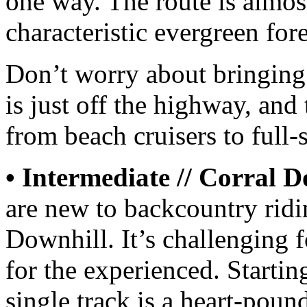
one way. The route is almos
characteristic evergreen for
Don’t worry about bringing
is just off the highway, and 
from beach cruisers to full
• Intermediate // Corral D
are new to backcountry ridi
Downhill. It’s challenging f
for the experienced. Startin
single track is a heart-poun