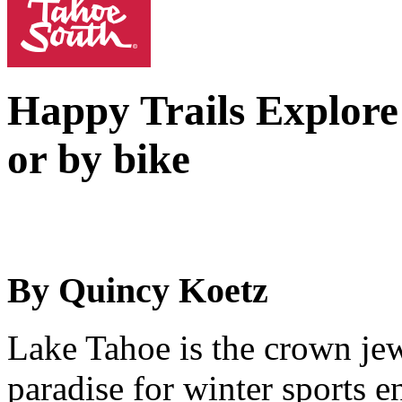
Happy Trails
Explore
or by bike
By Quincy Koetz
Lake Tahoe is the crown jew
paradise for winter sports 