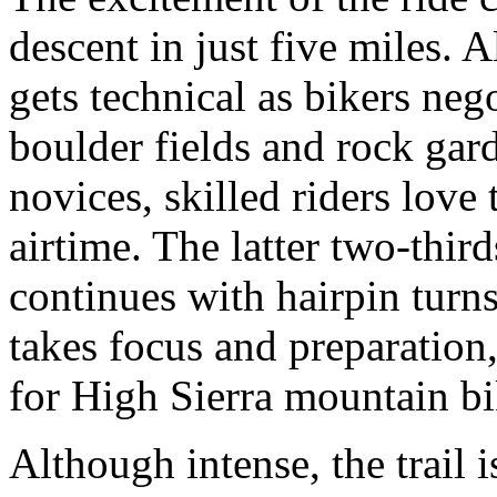
descent in just five miles. 
gets technical as bikers neg
boulder fields and rock gar
novices, skilled riders lov
airtime. The latter two-thirds
continues with hairpin turns
takes focus and preparation,
for High Sierra mountain bi
Although intense, the trail i