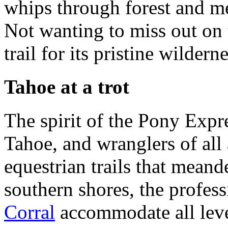
whips through forest and 
Not wanting to miss out on t
trail for its pristine wilderne
Tahoe at a trot
The spirit of the Pony Expr
Tahoe, and wranglers of all 
equestrian trails that mean
southern shores, the profes
Corral
accommodate all leve