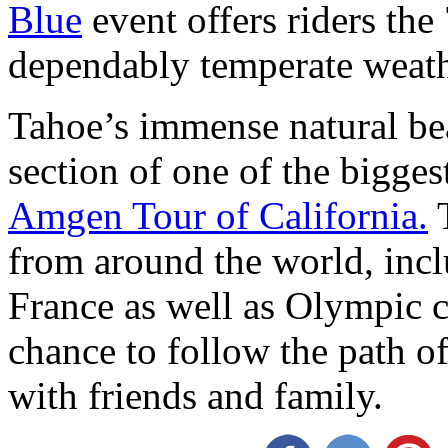
Blue
event offers riders the 
dependably temperate weath
Tahoe’s immense natural bea
section of one of the bigges
Amgen Tour of California.
T
from around the world, inc
France as well as Olympic c
chance to follow the path of
with friends and family.