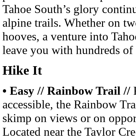
Tahoe South’s glory continu
alpine trails. Whether on tw
hooves, a venture into Taho
leave you with hundreds of 
Hike It
• Easy // Rainbow Trail //
accessible, the Rainbow Trai
skimp on views or on opport
Located near the Taylor Cr