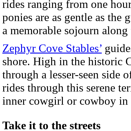
rides ranging from one hour
ponies are as gentle as the
a memorable sojourn along t
Zephyr Cove Stables’
guides
shore. High in the historic
through a lesser-seen side o
rides through this serene ter
inner cowgirl or cowboy in 
Take it to the streets