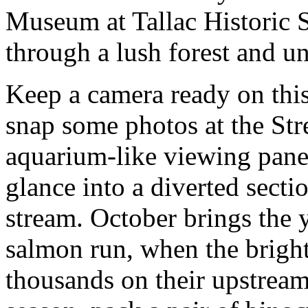
Museum at Tallac Historic S
through a lush forest and u
Keep a camera ready on this
snap some photos at the St
aquarium-like viewing pane
glance into a diverted secti
stream. October brings the 
salmon run, when the bright
thousands on their upstream