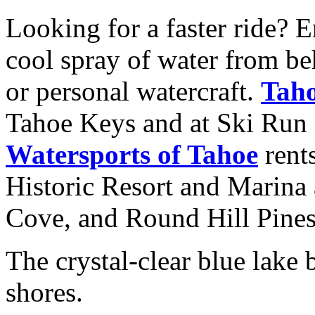
Looking for a faster ride? 
cool spray of water from be
or personal watercraft.
Taho
Tahoe Keys and at Ski Run
Watersports of Tahoe
rents
Historic Resort and Marina 
Cove, and Round Hill Pines
The crystal-clear blue lake b
shores.