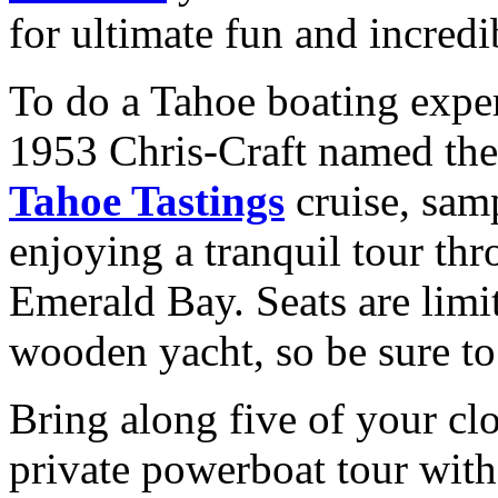
for ultimate fun and incredi
To do a Tahoe boating exper
1953 Chris-Craft named th
Tahoe Tastings
cruise, samp
enjoying a tranquil tour th
Emerald Bay. Seats are limit
wooden yacht, so be sure to
Bring along five of your clos
private powerboat tour wit