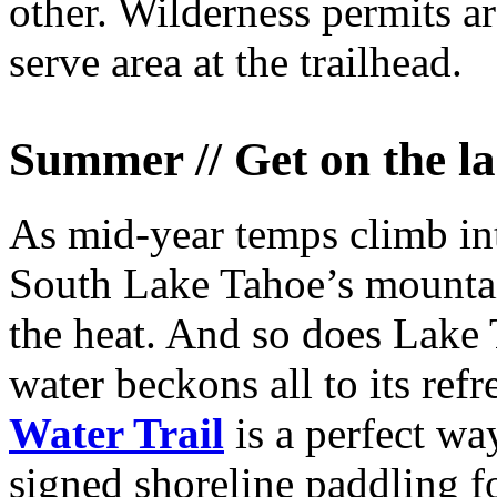
other. Wilderness permits are
serve area at the trailhead.
Summer // Get on the l
As mid-year temps climb into
South Lake Tahoe’s mountain
the heat. And so does Lake 
water beckons all to its ref
Water Trail
is a perfect wa
signed shoreline paddling fo