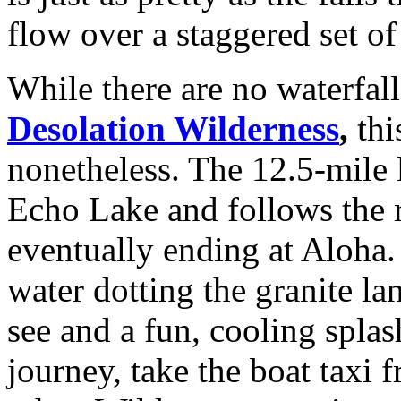
flow over a staggered set of
While there are no waterfall
Desolation Wilderness
,
thi
nonetheless. The 12.5-mile l
Echo Lake and follows the r
eventually ending at Aloha. 
water dotting the granite la
see and a fun, cooling splas
journey, take the boat taxi