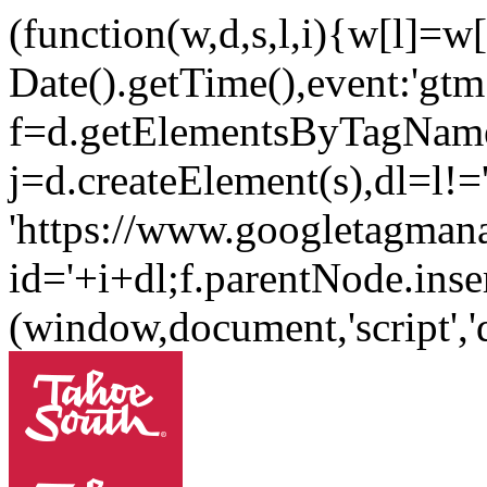
(function(w,d,s,l,i){w[l]=w[l
Date().getTime(),event:'gtm.
f=d.getElementsByTagName
j=d.createElement(s),dl=l!='
'https://www.googletagman
id='+i+dl;f.parentNode.inser
(window,document,'script'