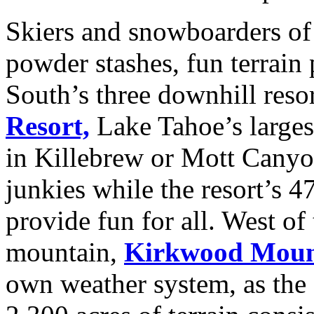
Skiers and snowboarders of 
powder stashes, fun terrain 
South’s three downhill reso
Resort,
Lake Tahoe’s largest
in Killebrew or Mott Canyon
junkies while the resort’s 4
provide fun for all. West of 
mountain,
Kirkwood Mount
own weather system, as the s