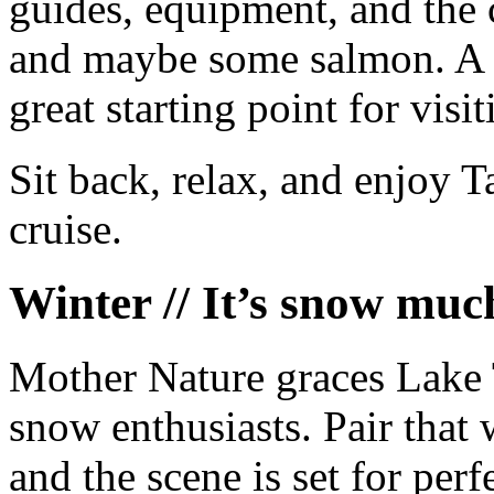
guides, equipment, and the 
and maybe some salmon. A 
great starting point for visit
Sit back, relax, and enjoy 
cruise.
Winter // It’s snow muc
Mother Nature graces Lake T
snow enthusiasts. Pair that 
and the scene is set for per