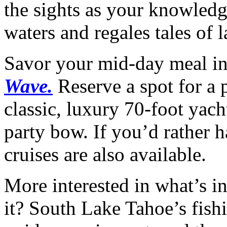
the sights as your knowledg
waters and regales tales of l
Savor your mid-day meal in
Wave.
Reserve a spot for a 
classic, luxury 70-foot yach
party bow. If you’d rather h
cruises are also available.
More interested in what’s in
it? South Lake Tahoe’s fishi