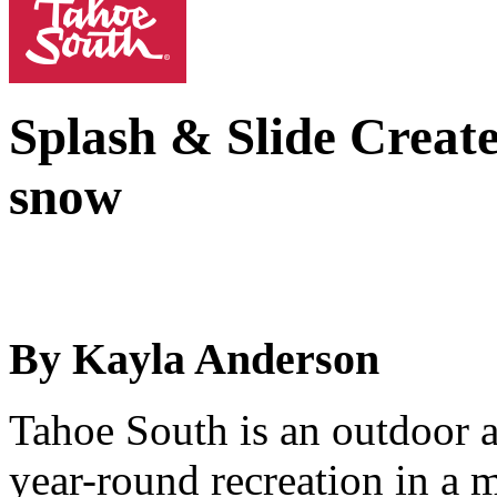
Splash & Slide
Create
snow
By Kayla Anderson
Tahoe South is an outdoor a
year-round recreation in a 