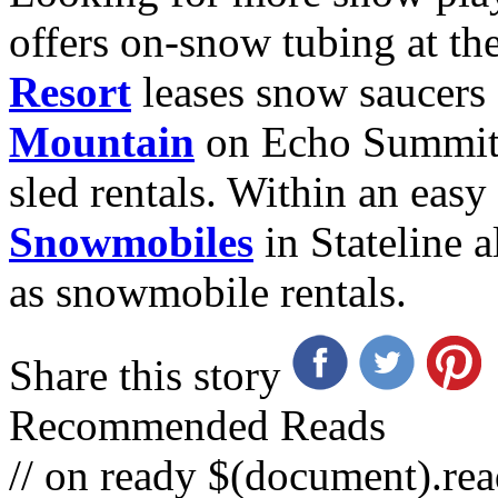
offers on-snow tubing at th
Resort
leases snow saucers
Mountain
on Echo Summit 
sled rentals. Within an eas
Snowmobiles
in Stateline a
as snowmobile rentals.
Share this story
Recommended Reads
// on ready $(document).rea