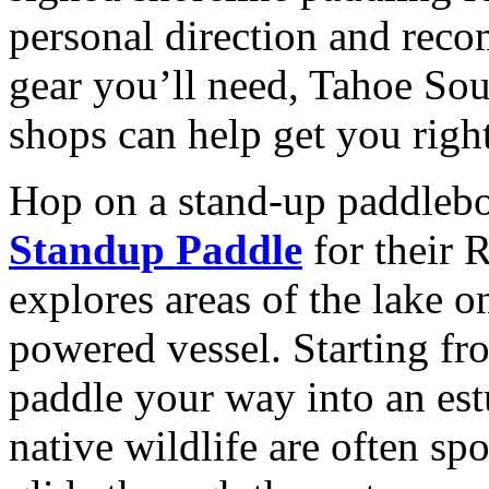
personal direction and reco
gear you’ll need, Tahoe Sou
shops can help get you righ
Hop on a stand-up paddleb
Standup Paddle
for their 
explores areas of the lake 
powered vessel. Starting f
paddle your way into an est
native wildlife are often sp