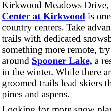
Kirkwood Meadows Drive
Center at Kirkwood
is one
country centers. Take adva
trails with dedicated snows
something more remote, try
around
Spooner Lake,
a re
in the winter. While there a
groomed trails lead skiers 
pines and aspens.
Looking for more snow pl