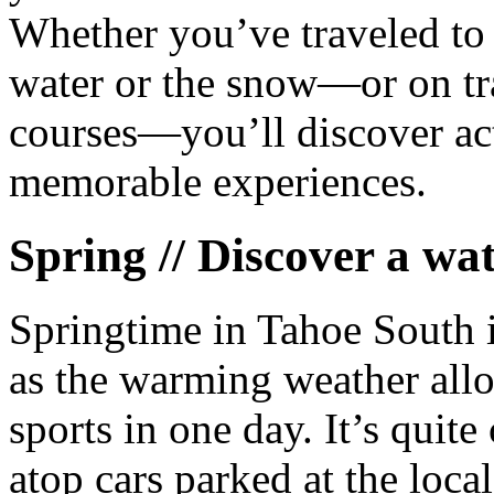
Whether you’ve traveled to 
water or the snow—or on tra
courses—you’ll discover acti
memorable experiences.
Spring // Discover a wat
Springtime in Tahoe South i
as the warming weather allo
sports in one day. It’s qui
atop cars parked at the local