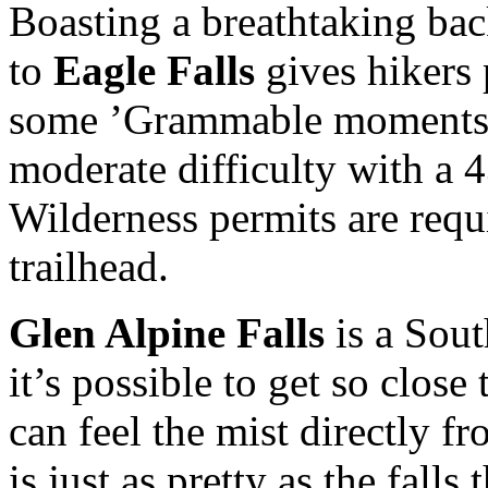
Boasting a breathtaking bac
to
Eagle Falls
gives hikers 
some ’Grammable moments. 
moderate difficulty with a 4
Wilderness permits are requi
trailhead.
Glen Alpine Falls
is a Sout
it’s possible to get so close
can feel the mist directly fr
is just as pretty as the fall