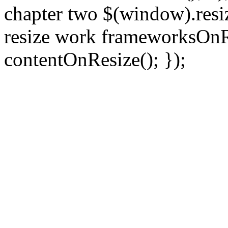
chapter two $(window).resiz
resize work frameworksOnRe
contentOnResize(); });