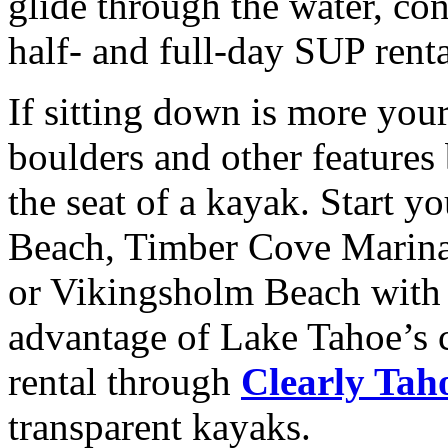
glide through the water, co
half- and full-day SUP rent
If sitting down is more your
boulders and other features
the seat of a kayak. Start 
Beach, Timber Cove Marina
or Vikingsholm Beach wit
advantage of Lake Tahoe’s c
rental through
Clearly Tah
transparent kayaks.