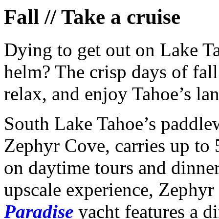
Fall // Take a cruise
Dying to get out on Lake Ta
helm? The crisp days of fall
relax, and enjoy Tahoe’s la
South Lake Tahoe’s paddlew
Zephyr Cove, carries up to
on daytime tours and dinner
upscale experience, Zephyr
Paradise
yacht features a d