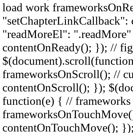
load work frameworksOnRe
"setChapterLinkCallback":
"readMoreEl": ".readMore" }
contentOnReady(); }); // fig
$(document).scroll(function
frameworksOnScroll(); // c
contentOnScroll(); }); $(d
function(e) { // frameworks
frameworksOnTouchMove(); 
contentOnTouchMove(); }); /