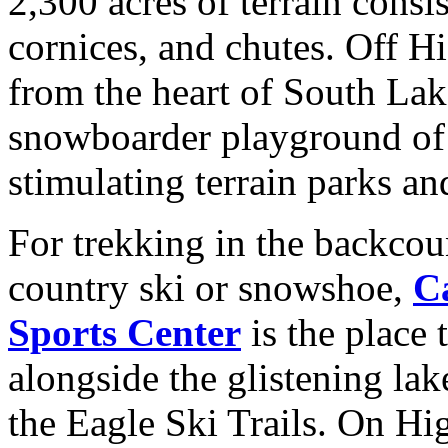
2,300 acres of terrain consi
cornices, and chutes. Off H
from the heart of South Lake
snowboarder playground o
stimulating terrain parks an
For trekking in the backcou
country ski or snowshoe,
C
Sports Center
is the place
alongside the glistening lak
the Eagle Ski Trails. On Hi