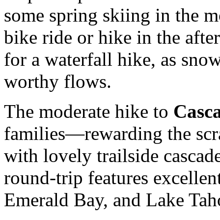
some spring skiing in the 
bike ride or hike in the afte
for a waterfall hike, as snow
worthy flows.
The moderate hike to
Casca
families—rewarding the scr
with lovely trailside cascad
round-trip features excelle
Emerald Bay, and Lake Tah