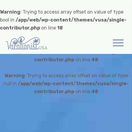
Warning
: Trying to access array offset on value of type
bool in
/app/web/wp-content/themes/vusa/single-
contributor.php
on line
18
Warning
: Undefined variable $heroCredit in
/app/web/wp-content/themes/vusa/single-
contributor.php
on line
48
Warning
: Trying to access array offset on value of type
null in
/app/web/wp-content/themes/vusa/single-
contributor.php
on line
48