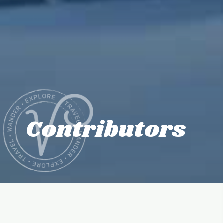
Contributors