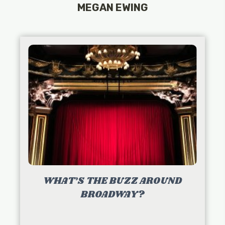
MEGAN EWING
WHAT’S THE BUZZ AROUND
BROADWAY?