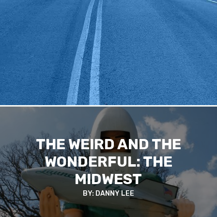
THE WEIRD AND THE
WONDERFUL: THE
MIDWEST
BY: DANNY LEE