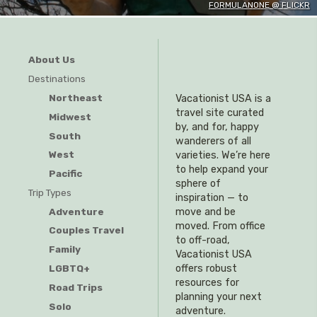
FORMULANONE @ FLICKR
About Us
Destinations
Northeast
Vacationist USA is a
travel site curated
Midwest
by, and for, happy
South
wanderers of all
West
varieties. We’re here
to help expand your
Pacific
sphere of
Trip Types
inspiration — to
Adventure
move and be
moved. From office
Couples Travel
to off-road,
Family
Vacationist USA
offers robust
LGBTQ+
resources for
Road Trips
planning your next
Solo
adventure.