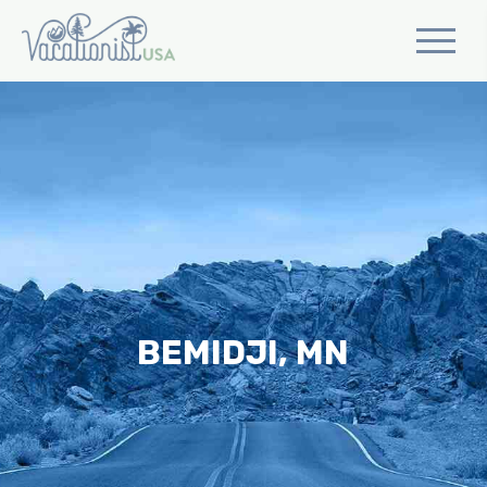
BEMIDJI, MN