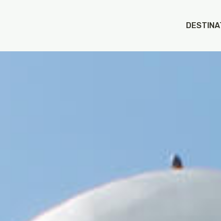
DESTINA