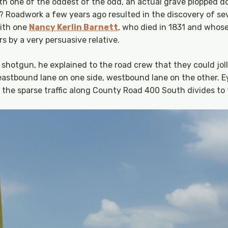
th one of the oddest of the odd, an actual grave plopped d
? Roadwork a few years ago resulted in the discovery of sev
with one
Nancy Kerlin Barnett
, who died in 1831 and whos
s by a very persuasive relative.
shotgun, he explained to the road crew that they could jolly
 eastbound lane on one side, westbound lane on the other. 
y the sparse traffic along County Road 400 South divides to 