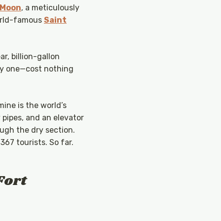
 Moon
, a meticulously
orld-famous
Saint
r, billion-gallon
only one—cost nothing
mine is the world’s
y pipes, and an elevator
ugh the dry section.
367 tourists. So far.
Fort