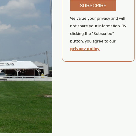
SUBSCRIBE
We value your privacy and will
not share your information. By
clicking the "Subscribe"
button, you agree to our
privacy policy
.