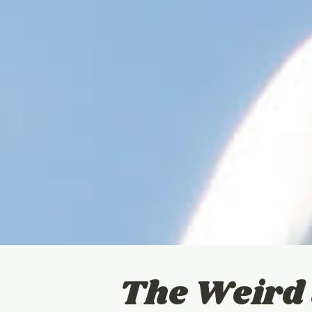
The Weird 