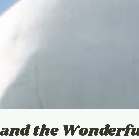
and the Wonderfu