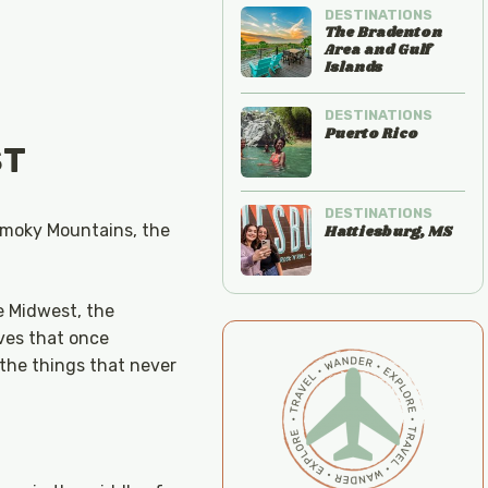
DESTINATIONS
The Bradenton
Area and Gulf
Islands
DESTINATIONS
Puerto Rico
ST
DESTINATIONS
 Smoky Mountains, the
Hattiesburg, MS
he Midwest, the
ves that once
—the things that never