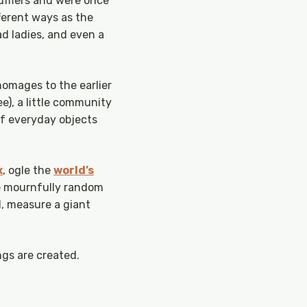
mufflers and were once
ferent ways as the
ad ladies, and even a
homages to the earlier
), a little community
of everyday objects
x
, ogle the
world’s
he mournfully random
, measure a giant
ngs are created.