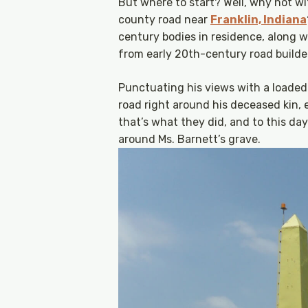
But where to start? Well, why not wi
county road near
Franklin, Indiana
century bodies in residence, along 
from early 20th-century road builder
Punctuating his views with a loaded 
road right around his deceased kin,
that’s what they did, and to this da
around Ms. Barnett’s grave.