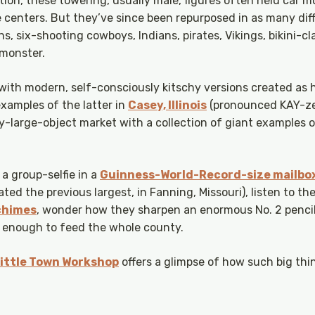
ation, these towering, usually male, figures often held car 
e centers. But they’ve since been repurposed in as many dif
 six-shooting cowboys, Indians, pirates, Vikings, bikini-cl
 monster.
 with modern, self-consciously kitschy versions created as 
xamples of the latter in
Casey, Illinois
(pronounced KAY-zee
y-large-object market with a collection of giant examples 
 a group-selfie in a
Guinness-World-Record-size mailbo
ed the previous largest, in Fanning, Missouri), listen to t
 chimes
, wonder how they sharpen an enormous No. 2 pencil
ig enough to feed the whole county.
 Little Town Workshop
offers a glimpse of how such big thi