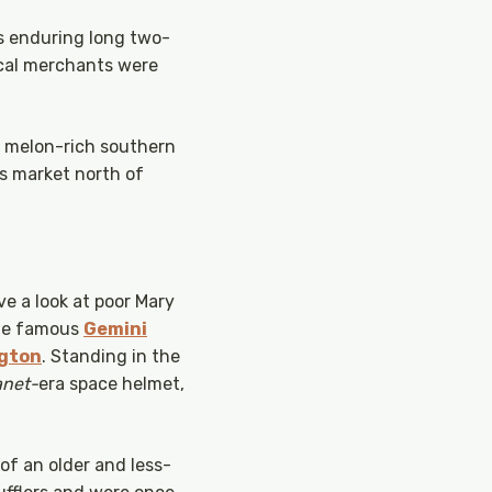
es enduring long two-
local merchants were
y, melon-rich southern
’s market north of
ve a look at poor Mary
the famous
Gemini
gton
. Standing in the
anet-
era space helmet,
 of an older and less-