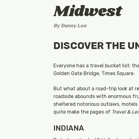
Midwest
By
Danny Lee
DISCOVER THE U
Everyone has a travel bucket list: t
Golden Gate Bridge, Times Square.
But what about a road-trip look at r
roadside abounds with enormous frui
sheltered notorious outlaws, motels 
quite make the pages of
Travel & Le
INDIANA