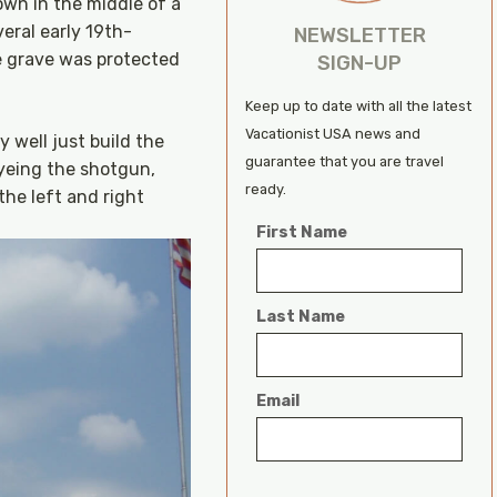
own in the middle of a
eral early 19th-
NEWSLETTER
e grave was protected
SIGN-UP
Keep up to date with all the latest
Vacationist USA news and
 well just build the
guarantee that you are travel
Eyeing the shotgun,
ready.
the left and right
First Name
Last Name
Email