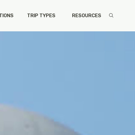
TIONS
TRIP TYPES
RESOURCES