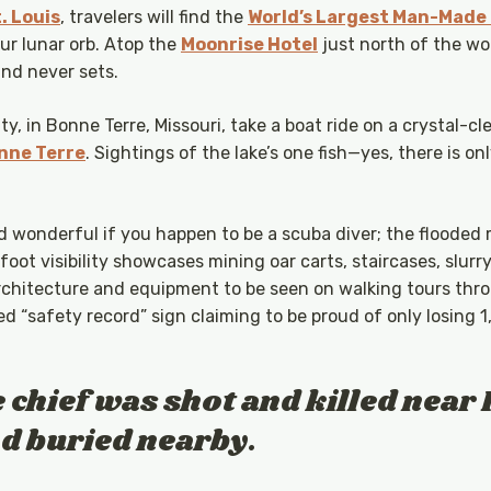
. Louis
, travelers will find the
World’s Largest Man-Made
our lunar orb. Atop the
Moonrise Hotel
just north of the w
and never sets.
, in Bonne Terre, Missouri, take a boat ride on a crystal-clea
nne Terre
. Sightings of the lake’s one fish—yes, there is 
nd wonderful if you happen to be a scuba diver; the flooded 
-foot visibility showcases mining oar carts, staircases, slurr
architecture and equipment to be seen on walking tours thro
 “safety record” sign claiming to be proud of only losing 1,
e chief was shot and killed near 
nd buried nearby.