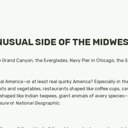
NUSUAL SIDE OF THE MIDWE
he Grand Canyon, the Everglades, Navy Pier in Chicago, the
eal America—or at least real quirky America? Especially in t
ts and vegetables, restaurants shaped like coffee cups, ca
shaped like Indian teepees, giant animals of every species
isure
or
National Geographic.