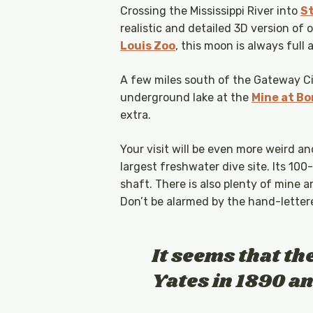
Crossing the Mississippi River into
St
realistic and detailed 3D version of 
Louis Zoo
, this moon is always full 
A few miles south of the Gateway City
underground lake at the
Mine at Bo
extra.
Your visit will be even more weird a
largest freshwater dive site. Its 100
shaft. There is also plenty of mine 
Don’t be alarmed by the hand-lettered
It seems that th
Yates in 1890 a