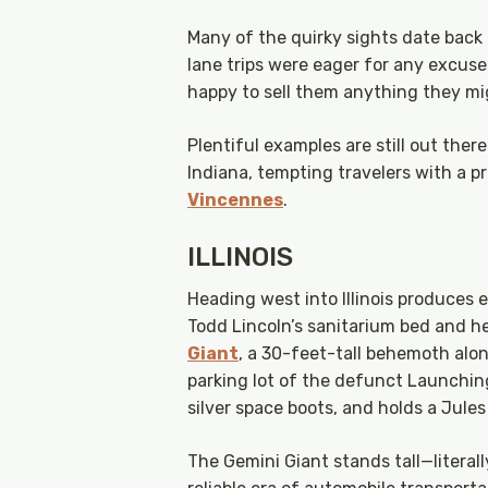
Many of the quirky sights date back 
lane trips were eager for any excuse
happy to sell them anything they mi
Plentiful examples are still out ther
Indiana, tempting travelers with a p
Vincennes
.
ILLINOIS
Heading west into Illinois produces 
Todd Lincoln’s sanitarium bed and he
Giant
, a 30-feet-tall behemoth alon
parking lot of the defunct Launching
silver space boots, and holds a Jule
The Gemini Giant stands tall—literall