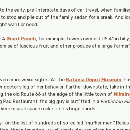
to the early, pre-Interstate days of car travel, when famili
 to stop and pile out of the family sedan for a break. And 
ght want or need.
e: A
Giant Peach
, for example, towers over old US 41 in hill
romise of luscious fruit and other produce at a large farmer
even more weird sights. At the
Batavia Depot Museum
, ha
r doctor’s log of her behavior. Farther downstate, take in 
g the old Route 66 at the edge of the little town of
Wilmin
 Pad Restaurant, the big guy is outfitted in a
Forbidden Pl
s Vern-esque space rocket in his huge hands.
y—on the list of hundreds of so-called “muffler men.” Relics