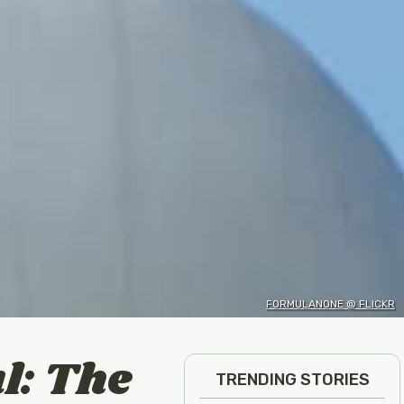
FORMULANONE @ FLICKR
l: The
TRENDING STORIES