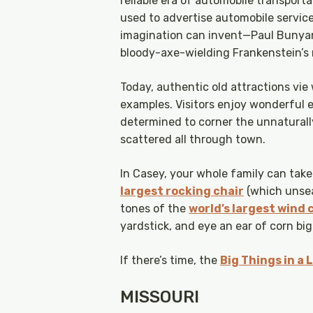
reliable era of automobile transport
used to advertise automobile servic
imagination can invent—Paul Bunyans,
bloody-axe-wielding Frankenstein’s
Today, authentic old attractions vie
examples. Visitors enjoy wonderful e
determined to corner the unnaturall
scattered all through town.
In Casey, your whole family can take
largest rocking chair
(which unseat
tones of the
world’s largest wind
yardstick, and eye an ear of corn b
If there’s time, the
Big Things in a
MISSOURI