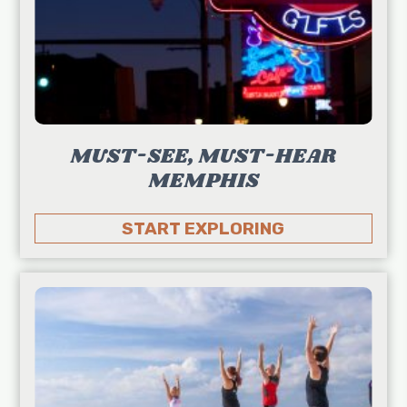
MUST-SEE, MUST-HEAR
MEMPHIS
START EXPLORING