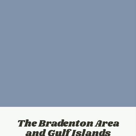
The Bradenton Area
and Gulf Islands