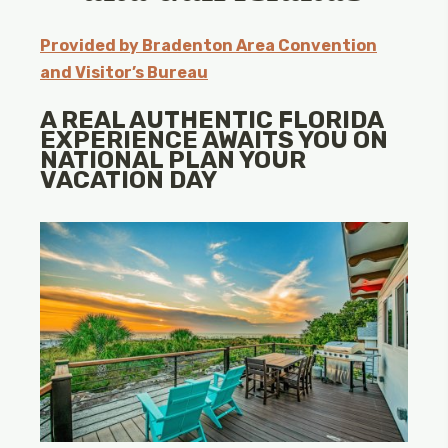
Provided by Bradenton Area Convention
and Visitor’s Bureau
A REAL AUTHENTIC FLORIDA
EXPERIENCE AWAITS YOU ON
NATIONAL PLAN YOUR
VACATION DAY