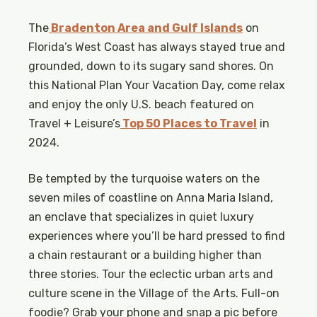
The
Bradenton Area and Gulf Islands
on
Florida’s West Coast has always stayed true and
grounded, down to its sugary sand shores. On
this National Plan Your Vacation Day, come relax
and enjoy the only U.S. beach featured on
Travel + Leisure’s
Top 50 Places to Travel
in
2024.
Be tempted by the turquoise waters on the
seven miles of coastline on Anna Maria Island,
an enclave that specializes in quiet luxury
experiences where you’ll be hard pressed to find
a chain restaurant or a building higher than
three stories. Tour the eclectic urban arts and
culture scene in the Village of the Arts. Full-on
foodie? Grab your phone and snap a pic before