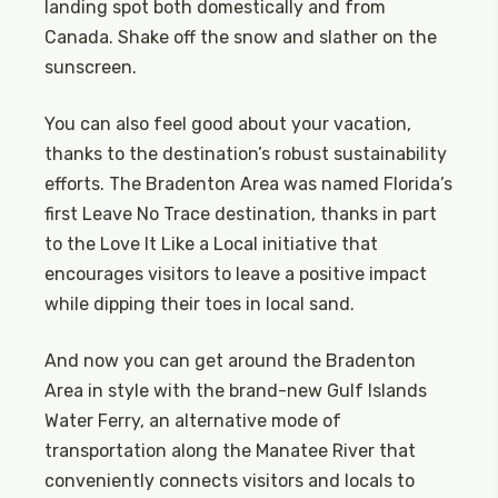
landing spot both domestically and from
Canada. Shake off the snow and slather on the
sunscreen.
You can also feel good about your vacation,
thanks to the destination’s robust sustainability
efforts. The Bradenton Area was named Florida’s
first Leave No Trace destination, thanks in part
to the Love It Like a Local initiative that
encourages visitors to leave a positive impact
while dipping their toes in local sand.
And now you can get around the Bradenton
Area in style with the brand-new Gulf Islands
Water Ferry, an alternative mode of
transportation along the Manatee River that
conveniently connects visitors and locals to