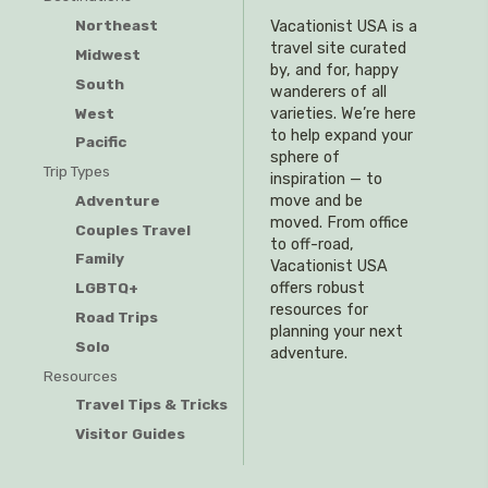
Northeast
Vacationist USA is a
travel site curated
Midwest
by, and for, happy
South
wanderers of all
West
varieties. We’re here
to help expand your
Pacific
sphere of
Trip Types
inspiration — to
Adventure
move and be
moved. From office
Couples Travel
to off-road,
Family
Vacationist USA
offers robust
LGBTQ+
resources for
Road Trips
planning your next
Solo
adventure.
Resources
Travel Tips & Tricks
Visitor Guides