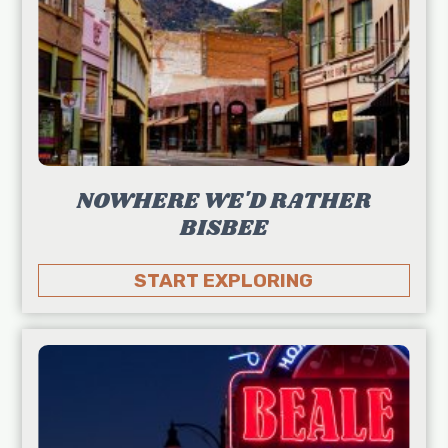
NOWHERE WE'D RATHER
BISBEE
START EXPLORING