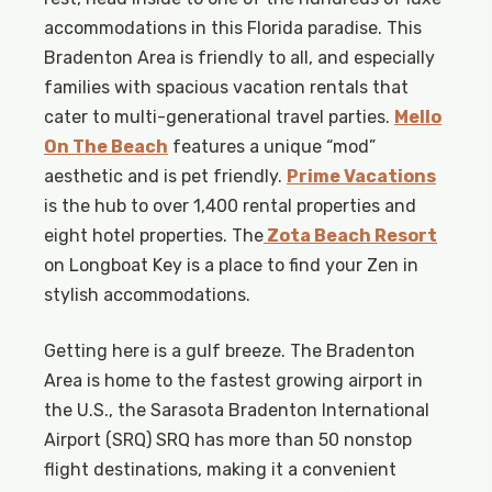
accommodations in this Florida paradise. This
Bradenton Area is friendly to all, and especially
families with spacious vacation rentals that
cater to multi-generational travel parties.
Mello
On The Beach
features a unique “mod”
aesthetic and is pet friendly.
Prime Vacations
is the hub to over 1,400 rental properties and
eight hotel properties. The
Zota Beach Resort
on Longboat Key is a place to find your Zen in
stylish accommodations.
Getting here is a gulf breeze. The Bradenton
Area is home to the fastest growing airport in
the U.S., the Sarasota Bradenton International
Airport (SRQ) SRQ has more than 50 nonstop
flight destinations, making it a convenient