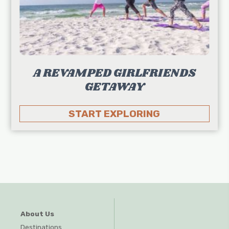
A REVAMPED GIRLFRIENDS
GETAWAY
START EXPLORING
About Us
Destinations