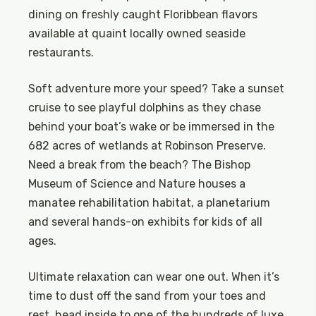
dining on freshly caught Floribbean flavors
available at quaint locally owned seaside
restaurants.
Soft adventure more your speed? Take a sunset
cruise to see playful dolphins as they chase
behind your boat’s wake or be immersed in the
682 acres of wetlands at Robinson Preserve.
Need a break from the beach? The Bishop
Museum of Science and Nature houses a
manatee rehabilitation habitat, a planetarium
and several hands-on exhibits for kids of all
ages.
Ultimate relaxation can wear one out. When it’s
time to dust off the sand from your toes and
rest, head inside to one of the hundreds of luxe