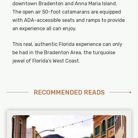
downtown Bradenton and Anna Maria Island.
The open air 50-foot catamarans are equipped
with ADA-accessible seats and ramps to provide
an experience all can enjoy.
This real, authentic Florida experience can only
be had in the Bradenton Area, the turquoise
jewel of Florida’s West Coast.
RECOMMENDED READS