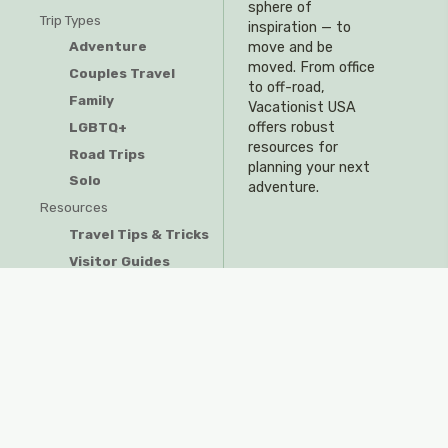
sphere of
Trip Types
inspiration — to
Adventure
move and be
moved. From office
Couples Travel
to off-road,
Family
Vacationist USA
offers robust
LGBTQ+
resources for
Road Trips
planning your next
Solo
adventure.
Resources
Travel Tips & Tricks
Visitor Guides
Privacy Policy
Do Not Sell My Information