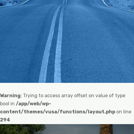
Warning
: Trying to access array offset on value of type
bool in
/app/web/wp-
content/themes/vusa/functions/layout.php
on line
294