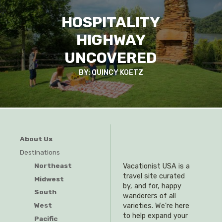
HOSPITALITY
HIGHWAY
UNCOVERED
BY: QUINCY KOETZ
About Us
Destinations
Northeast
Vacationist USA is a
travel site curated
Midwest
by, and for, happy
South
wanderers of all
West
varieties. We’re here
to help expand your
Pacific