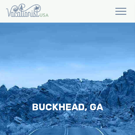
BUCKHEAD, GA