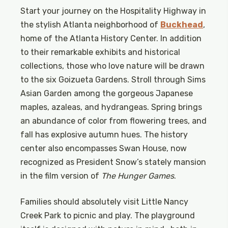
Start your journey on the Hospitality Highway in
the stylish Atlanta neighborhood of
Buckhead
,
home of the Atlanta History Center. In addition
to their remarkable exhibits and historical
collections, those who love nature will be drawn
to the six Goizueta Gardens. Stroll through Sims
Asian Garden among the gorgeous Japanese
maples, azaleas, and hydrangeas. Spring brings
an abundance of color from flowering trees, and
fall has explosive autumn hues. The history
center also encompasses Swan House, now
recognized as President Snow’s stately mansion
in the film version of
The Hunger Games
.
Families should absolutely visit Little Nancy
Creek Park to picnic and play. The playground