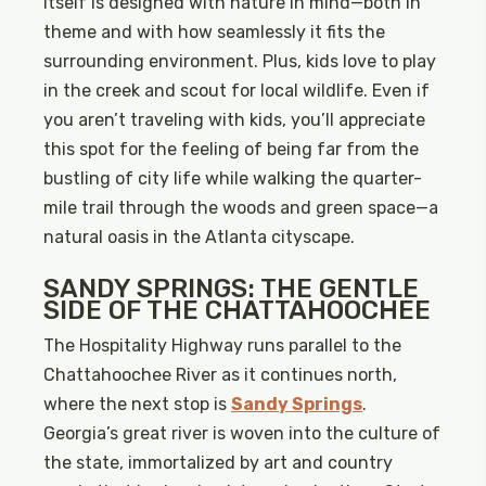
itself is designed with nature in mind—both in
theme and with how seamlessly it fits the
surrounding environment. Plus, kids love to play
in the creek and scout for local wildlife. Even if
you aren’t traveling with kids, you’ll appreciate
this spot for the feeling of being far from the
bustling of city life while walking the quarter-
mile trail through the woods and green space—a
natural oasis in the Atlanta cityscape.
SANDY SPRINGS: THE GENTLE
SIDE OF THE CHATTAHOOCHEE
The Hospitality Highway runs parallel to the
Chattahoochee River as it continues north,
where the next stop is
Sandy Springs
.
Georgia’s great river is woven into the culture of
the state, immortalized by art and country