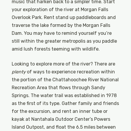
music that harken back to a simpler time. Start
your exploration of the river at Morgan Falls
Overlook Park. Rent stand up paddleboards and
traverse the lake formed by the Morgan Falls
Dam. You may have to remind yourself you’re
still within the greater metropolis as you paddle
amid lush forests teeming with wildlife.
Looking to explore more of the river? There are
plenty
of ways to experience recreation within
the portion of the Chattahoochee River National
Recreation Area that flows through Sandy
Springs. The water trail was established in 1978
as the first of its type. Gather family and friends
for the excursion, and rent an inner tube or
kayak at Nantahala Outdoor Center’s Powers
Island Outpost, and float the 6.5 miles between