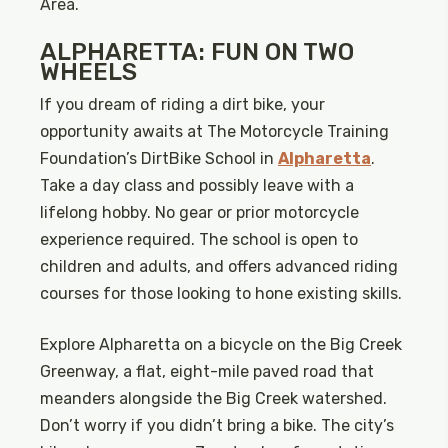
Area.
ALPHARETTA: FUN ON TWO
WHEELS
If you dream of riding a dirt bike, your
opportunity awaits at The Motorcycle Training
Foundation’s DirtBike School in
Alpharetta
.
Take a day class and possibly leave with a
lifelong hobby. No gear or prior motorcycle
experience required. The school is open to
children and adults, and offers advanced riding
courses for those looking to hone existing skills.
Explore Alpharetta on a bicycle on the Big Creek
Greenway, a flat, eight-mile paved road that
meanders alongside the Big Creek watershed.
Don’t worry if you didn’t bring a bike. The city’s