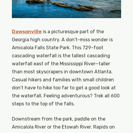
Dawsonville
is a picturesque part of the
Georgia high country. A don’t-miss wonder is
Amicalola Falls State Park. This 729-foot
cascading waterfall is the tallest cascading
waterfall east of the Mississippi River—taller
than most skyscrapers in downtown Atlanta.
Casual hikers and families with small children
don’t have to hike too far to get a good look at
the waterfall. Feeling adventurous? Trek all 600
steps to the top of the falls.
Downstream from the park, paddle on the
Amicalola River or the Etowah River. Rapids on