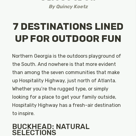
By
Quincy Koetz
7 DESTINATIONS LINED
UP FOR OUTDOOR FUN
Northern Georgia is the outdoors playground of
the South. And nowhere is that more evident
than among the seven communities that make
up Hospitality Highway, just north of Atlanta.
Whether you’re the rugged type, or simply
looking for a place to get your family outside,
Hospitality Highway has a fresh-air destination
to inspire.
BUCKHEAD: NATURAL
SELECTIONS