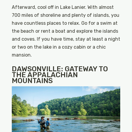
Afterward, cool off in Lake Lanier. With almost
700 miles of shoreline and plenty of islands, you
have countless places to relax. Go for a swim at
the beach or rent a boat and explore the islands
and coves. If you have time, stay at least a night
or two on the lake in a cozy cabin or a chic
mansion.
DAWSONVILLE: GATEWAY TO
THE APPALACHIAN
MOUNTAINS