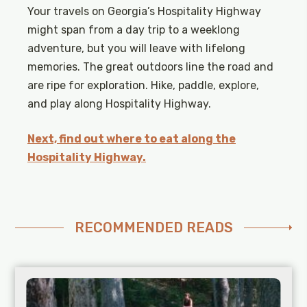
Your travels on Georgia’s Hospitality Highway
might span from a day trip to a weeklong
adventure, but you will leave with lifelong
memories. The great outdoors line the road and
are ripe for exploration. Hike, paddle, explore,
and play along Hospitality Highway.
Next, find out where to eat along the
Hospitality Highway.
RECOMMENDED READS