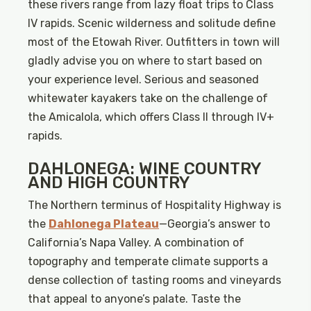
these rivers range from lazy float trips to Class
IV rapids. Scenic wilderness and solitude define
most of the Etowah River. Outfitters in town will
gladly advise you on where to start based on
your experience level. Serious and seasoned
whitewater kayakers take on the challenge of
the Amicalola, which offers Class II through IV+
rapids.
DAHLONEGA: WINE COUNTRY
AND HIGH COUNTRY
The Northern terminus of Hospitality Highway is
the
Dahlonega Plateau
—Georgia’s answer to
California’s Napa Valley. A combination of
topography and temperate climate supports a
dense collection of tasting rooms and vineyards
that appeal to anyone’s palate. Taste the