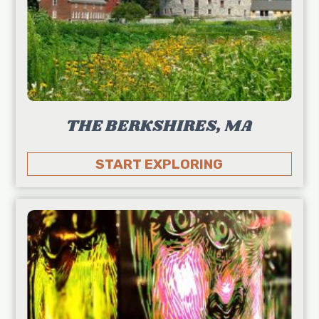
THE BERKSHIRES, MA
START EXPLORING