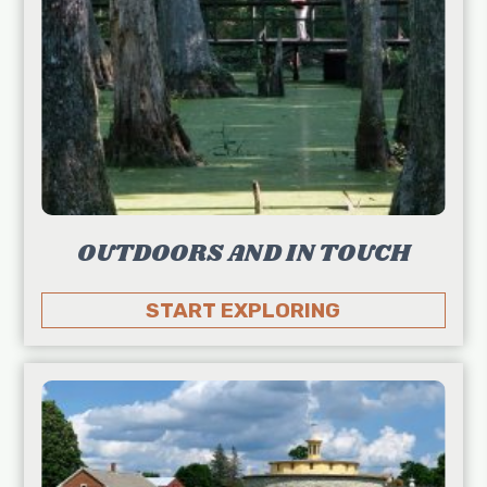
OUTDOORS AND IN TOUCH
START EXPLORING