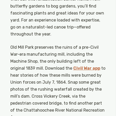
butterfly gardens to bog gardens, you’ll find
fascinating plants and great ideas for your own
yard. For an experience loaded with expertise,
go on a naturalist-led canoe trip—offered
throughout the year.
Old Mill Park preserves the ruins of a pre-Civil
War-era manufacturing mill, including the
Machine Shop, the only building left of the
original 1839 mill. Download the
Civil War app
to
hear stories of how these mills were burned by
Union forces on July 7, 1864. Snap some great
photos of the rushing waterfall created by the
mill’s dam. Cross Vickery Creek, via the
pedestrian covered bridge, to find another part
of the Chattahoochee River National Recreation