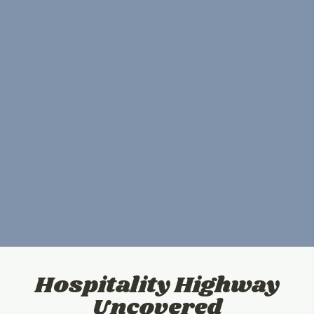
Hospitality Highway
Uncovered