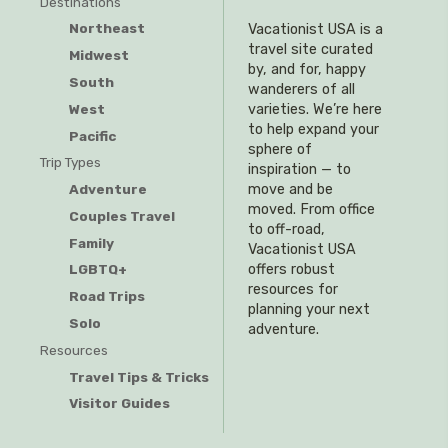
Destinations
Northeast
Vacationist USA is a
travel site curated
Midwest
by, and for, happy
South
wanderers of all
West
varieties. We’re here
to help expand your
Pacific
sphere of
Trip Types
inspiration — to
Adventure
move and be
moved. From office
Couples Travel
to off-road,
Family
Vacationist USA
offers robust
LGBTQ+
resources for
Road Trips
planning your next
Solo
adventure.
Resources
Travel Tips & Tricks
Visitor Guides