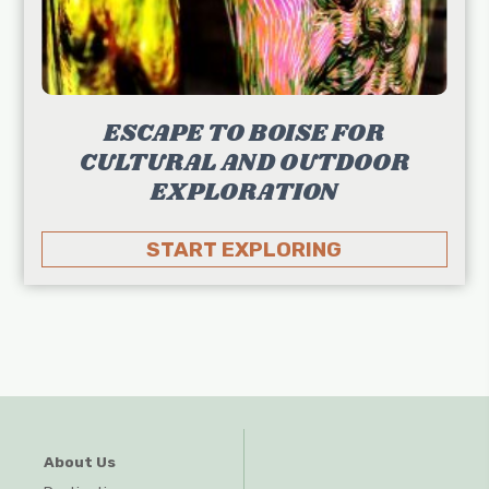
ESCAPE TO BOISE FOR
CULTURAL AND OUTDOOR
EXPLORATION
START EXPLORING
About Us