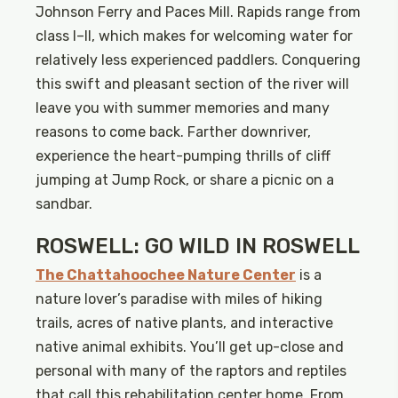
Johnson Ferry and Paces Mill. Rapids range from
class I–II, which makes for welcoming water for
relatively less experienced paddlers. Conquering
this swift and pleasant section of the river will
leave you with summer memories and many
reasons to come back. Farther downriver,
experience the heart-pumping thrills of cliff
jumping at Jump Rock, or share a picnic on a
sandbar.
ROSWELL: GO WILD IN ROSWELL
The Chattahoochee Nature Center
is a
nature lover’s paradise with miles of hiking
trails, acres of native plants, and interactive
native animal exhibits. You’ll get up-close and
personal with many of the raptors and reptiles
that call this rehabilitation center home. From