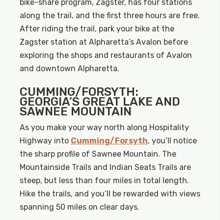
bike-share program, Zagster, has four stations
along the trail, and the first three hours are free.
After riding the trail, park your bike at the
Zagster station at Alpharetta’s Avalon before
exploring the shops and restaurants of Avalon
and downtown Alpharetta.
CUMMING/FORSYTH:
GEORGIA’S GREAT LAKE AND
SAWNEE MOUNTAIN
As you make your way north along Hospitality
Highway into
Cumming/Forsyth
, you’ll notice
the sharp profile of Sawnee Mountain. The
Mountainside Trails and Indian Seats Trails are
steep, but less than four miles in total length.
Hike the trails, and you’ll be rewarded with views
spanning 50 miles on clear days.