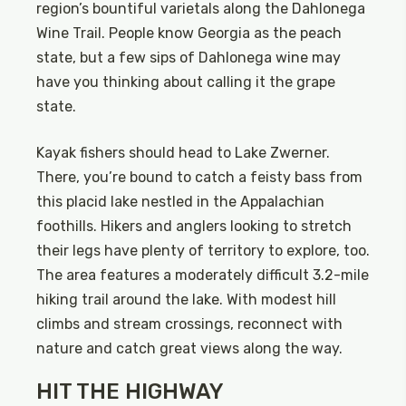
region’s bountiful varietals along the Dahlonega
Wine Trail. People know Georgia as the peach
state, but a few sips of Dahlonega wine may
have you thinking about calling it the grape
state.
Kayak fishers should head to Lake Zwerner.
There, you’re bound to catch a feisty bass from
this placid lake nestled in the Appalachian
foothills. Hikers and anglers looking to stretch
their legs have plenty of territory to explore, too.
The area features a moderately difficult 3.2-mile
hiking trail around the lake. With modest hill
climbs and stream crossings, reconnect with
nature and catch great views along the way.
HIT THE HIGHWAY