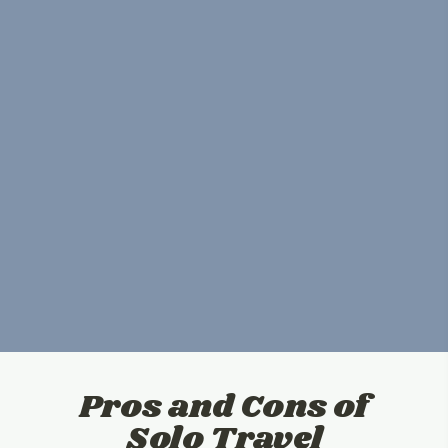
Pros and Cons of
Solo Travel