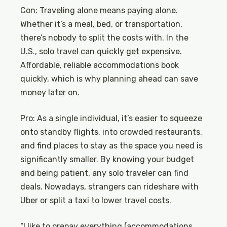
Con: Traveling alone means paying alone.
Whether it’s a meal, bed, or transportation,
there’s nobody to split the costs with. In the
U.S., solo travel can quickly get expensive.
Affordable, reliable accommodations book
quickly, which is why planning ahead can save
money later on.
Pro: As a single individual, it’s easier to squeeze
onto standby flights, into crowded restaurants,
and find places to stay as the space you need is
significantly smaller. By knowing your budget
and being patient, any solo traveler can find
deals. Nowadays, strangers can rideshare with
Uber or split a taxi to lower travel costs.
“I like to prepay everything (accommodations,