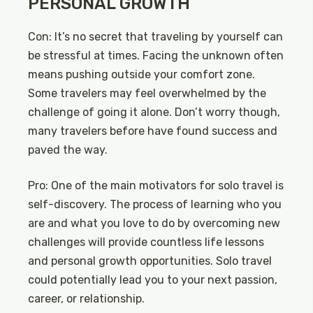
PERSONAL GROWTH
Con: It’s no secret that traveling by yourself can
be stressful at times. Facing the unknown often
means pushing outside your comfort zone.
Some travelers may feel overwhelmed by the
challenge of going it alone. Don’t worry though,
many travelers before have found success and
paved the way.
Pro: One of the main motivators for solo travel is
self-discovery. The process of learning who you
are and what you love to do by overcoming new
challenges will provide countless life lessons
and personal growth opportunities. Solo travel
could potentially lead you to your next passion,
career, or relationship.