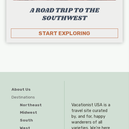
A ROAD TRIP TO THE
SOUTHWEST
START EXPLORING
About Us
Destinations
Northeast
Vacationist USA is a
travel site curated
Midwest
by, and for, happy
South
wanderers of all
West
varieties. We’re here