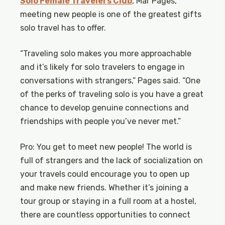
Solo Female Travelers Club
, Mar Pages,
meeting new people is one of the greatest gifts
solo travel has to offer.
“Traveling solo makes you more approachable
and it’s likely for solo travelers to engage in
conversations with strangers,” Pages said. “One
of the perks of traveling solo is you have a great
chance to develop genuine connections and
friendships with people you’ve never met.”
Pro: You get to meet new people! The world is
full of strangers and the lack of socialization on
your travels could encourage you to open up
and make new friends. Whether it’s joining a
tour group or staying in a full room at a hostel,
there are countless opportunities to connect