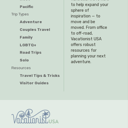
to help expand your
Pacific
sphere of
Trip Types
inspiration — to
Adventure
move and be
moved. From office
Couples Travel
to off-road,
Family
Vacationist USA
offers robust
LGBTQ+
resources for
Road Trips
planning your next
Solo
adventure.
Resources
Travel Tips & Tricks
Visitor Guides