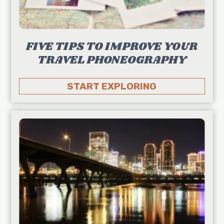
FIVE TIPS TO IMPROVE YOUR
TRAVEL PHONEOGRAPHY
START EXPLORING