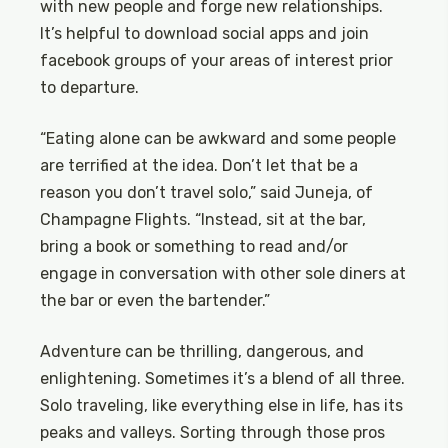
with new people and forge new relationships.
It’s helpful to download social apps and join
facebook groups of your areas of interest prior
to departure.
“Eating alone can be awkward and some people
are terrified at the idea. Don’t let that be a
reason you don’t travel solo,” said Juneja, of
Champagne Flights. “Instead, sit at the bar,
bring a book or something to read and/or
engage in conversation with other sole diners at
the bar or even the bartender.”
Adventure can be thrilling, dangerous, and
enlightening. Sometimes it’s a blend of all three.
Solo traveling, like everything else in life, has its
peaks and valleys. Sorting through those pros