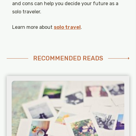
and cons can help you decide your future as a
solo traveler.
Learn more about
solo travel
.
RECOMMENDED READS