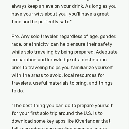
always keep an eye on your drink. As long as you
have your wits about you, you’ll have a great
time and be perfectly safe.”
Pro: Any solo traveler, regardless of age, gender,
race, or ethnicity, can help ensure their safety
while solo traveling by being prepared. Adequate
preparation and knowledge of a destination
prior to traveling helps you familiarize yourself
with the areas to avoid, local resources for
travelers, useful materials to bring, and things
to do.
“The best thing you can do to prepare yourself
for your first solo trip around the U.S. is to
download some key apps like iOverlander that
tells you where you can find camping, water,