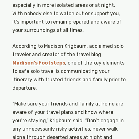
especially in more isolated areas or at night.
With nobody else to watch out or support you,
it’s important to remain prepared and aware of
your surroundings at all times.
According to Madison Krigbaum, acclaimed solo
traveler and creator of the travel blog
Madison’s Footsteps
, one of the key elements
to safe solo travel is communicating your
itinerary with trusted friends and family prior to
departure.
“Make sure your friends and family at home are
aware of your travel plans and know where
you’re staying,” Krigbaum said. “Don’t engage in
any unnecessarily risky activities, never walk
alone through deserted areas at night and