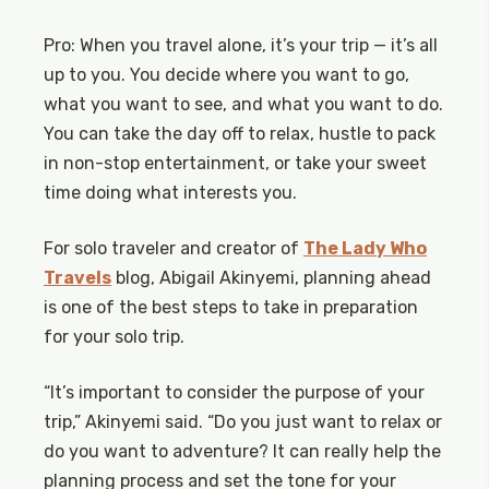
Pro: When you travel alone, it’s your trip — it’s all
up to you. You decide where you want to go,
what you want to see, and what you want to do.
You can take the day off to relax, hustle to pack
in non-stop entertainment, or take your sweet
time doing what interests you.
For solo traveler and creator of
The Lady Who
Travels
blog, Abigail Akinyemi, planning ahead
is one of the best steps to take in preparation
for your solo trip.
“It’s important to consider the purpose of your
trip,” Akinyemi said. “Do you just want to relax or
do you want to adventure? It can really help the
planning process and set the tone for your