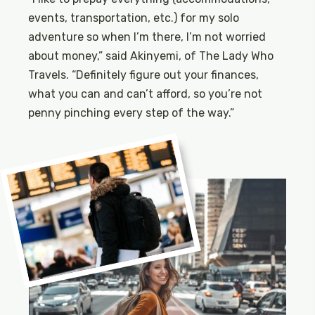
events, transportation, etc.) for my solo
adventure so when I’m there, I’m not worried
about money,” said Akinyemi, of The Lady Who
Travels. “Definitely figure out your finances,
what you can and can’t afford, so you’re not
penny pinching every step of the way.”