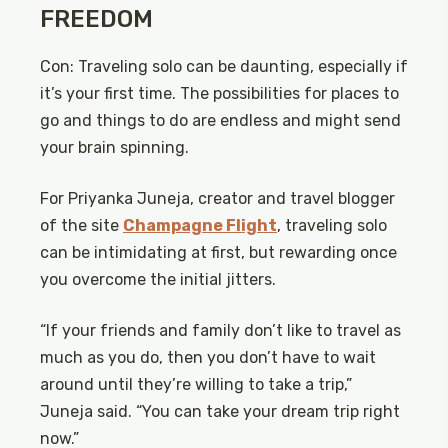
FREEDOM
Con: Traveling solo can be daunting, especially if
it’s your first time. The possibilities for places to
go and things to do are endless and might send
your brain spinning.
For Priyanka Juneja, creator and travel blogger
of the site
Champagne Flight
, traveling solo
can be intimidating at first, but rewarding once
you overcome the initial jitters.
“If your friends and family don’t like to travel as
much as you do, then you don’t have to wait
around until they’re willing to take a trip,”
Juneja said. “You can take your dream trip right
now.”