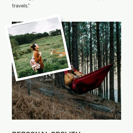
travels.”