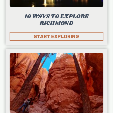
10 WAYS TO EXPLORE
RICHMOND
START EXPLORING