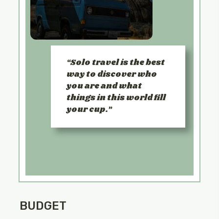
Solo travel is the best
way to discover who
you are and what
things in this world fill
your cup.
BUDGET