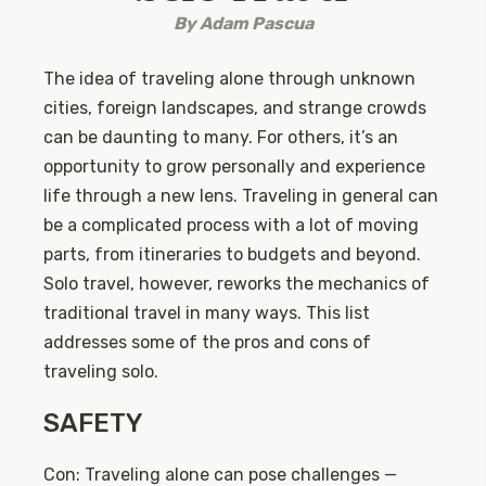
By
Adam Pascua
The idea of traveling alone through unknown
cities, foreign landscapes, and strange crowds
can be daunting to many. For others, it’s an
opportunity to grow personally and experience
life through a new lens. Traveling in general can
be a complicated process with a lot of moving
parts, from itineraries to budgets and beyond.
Solo travel, however, reworks the mechanics of
traditional travel in many ways. This list
addresses some of the pros and cons of
traveling solo.
SAFETY
Con: Traveling alone can pose challenges —