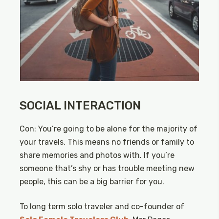
SOCIAL INTERACTION
Con: You’re going to be alone for the majority of
your travels. This means no friends or family to
share memories and photos with. If you’re
someone that’s shy or has trouble meeting new
people, this can be a big barrier for you.
To long term solo traveler and co-founder of