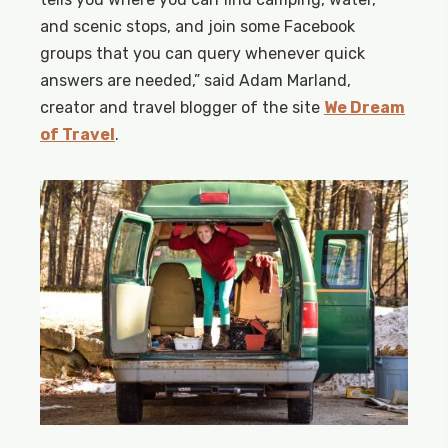
and scenic stops, and join some Facebook
groups that you can query whenever quick
answers are needed,” said Adam Marland,
creator and travel blogger of the site
We Dream
of Travel
.