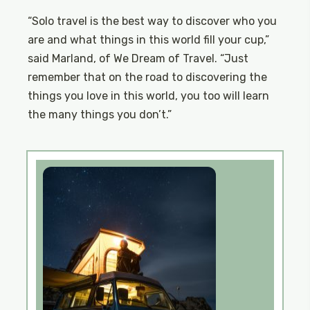
“Solo travel is the best way to discover who you
are and what things in this world fill your cup,”
said Marland, of We Dream of Travel. “Just
remember that on the road to discovering the
things you love in this world, you too will learn
the many things you don’t.”