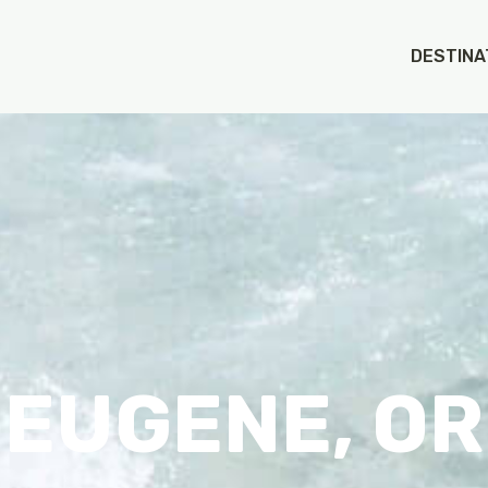
DESTINA
EUGENE, OR