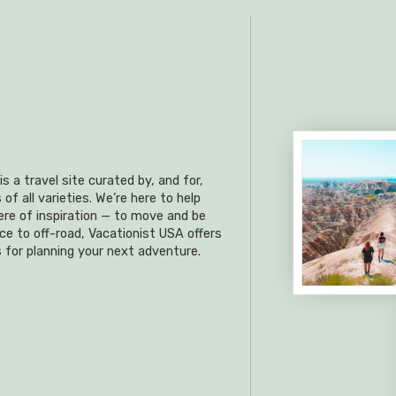
s a travel site curated by, and for,
f all varieties. We’re here to help
re of inspiration — to move and be
ce to off-road, Vacationist USA offers
 for planning your next adventure.