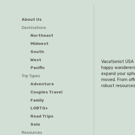
About Us
Destinations
Northeast
Midwest
South
West
Vacationist USA i
happy wanderers o
Pacific
expand your sphe
Trip Types
moved. From offi
Adventure
robust resources
Couples Travel
Family
LGBTQ+
Road Trips
Solo
Resources