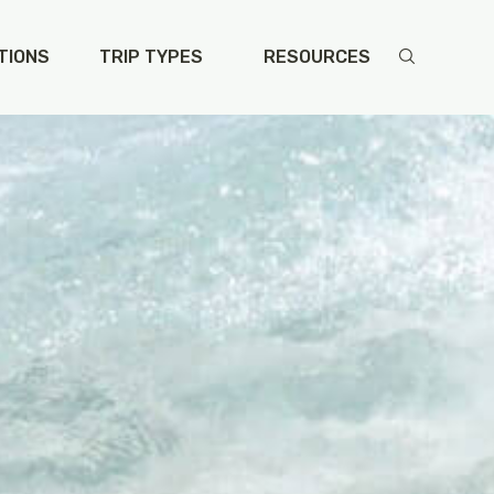
TIONS
TRIP TYPES
RESOURCES