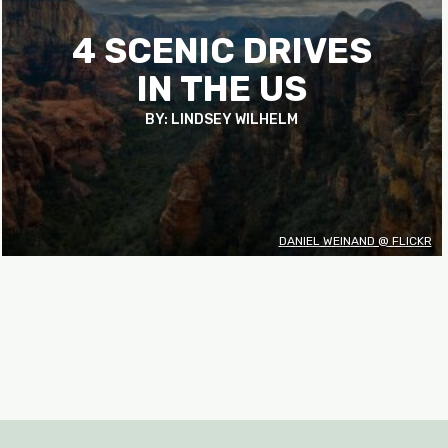
4 SCENIC DRIVES
IN THE US
BY: LINDSEY WILHELM
DANIEL WEINAND @ FLICKR