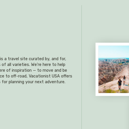
s a travel site curated by, and for,
f all varieties. We’re here to help
re of inspiration — to move and be
ce to off-road, Vacationist USA offers
 for planning your next adventure.