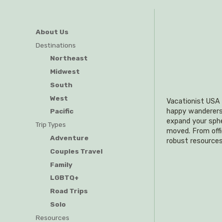
About Us
Destinations
Northeast
Midwest
South
West
Vacationist USA i
happy wanderers o
Pacific
expand your sphe
Trip Types
moved. From offi
Adventure
robust resources
Couples Travel
Family
LGBTQ+
Road Trips
Solo
Resources