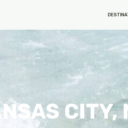
DESTINA
NSAS CITY,