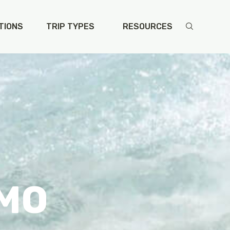
TIONS
TRIP TYPES
RESOURCES
 MO