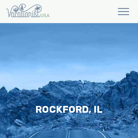
ROCKFORD, IL