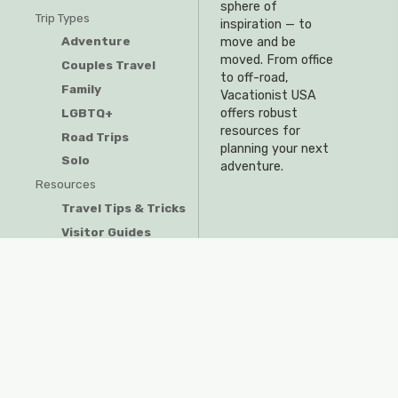
sphere of
Trip Types
inspiration — to
Adventure
move and be
moved. From office
Couples Travel
to off-road,
Family
Vacationist USA
offers robust
LGBTQ+
resources for
Road Trips
planning your next
Solo
adventure.
Resources
Travel Tips & Tricks
Visitor Guides
Privacy Policy
Do Not Sell My Information