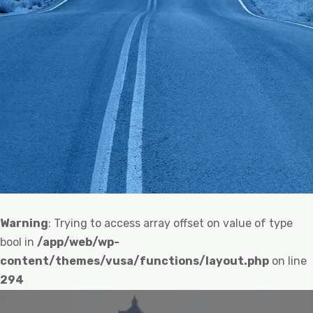
Warning
: Trying to access array offset on value of type
bool in
/app/web/wp-
content/themes/vusa/functions/layout.php
on line
294