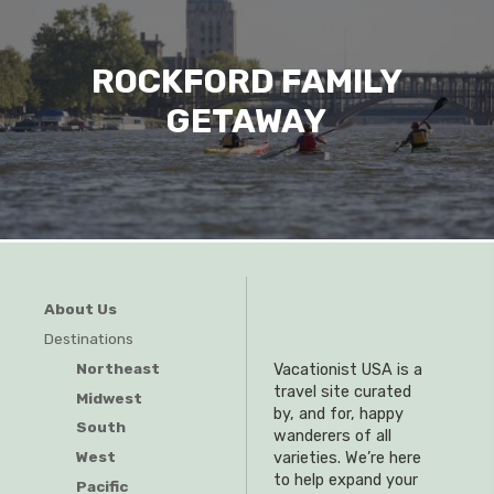
ROCKFORD FAMILY
GETAWAY
About Us
Destinations
Northeast
Vacationist USA is a
travel site curated
Midwest
by, and for, happy
South
wanderers of all
West
varieties. We’re here
to help expand your
Pacific