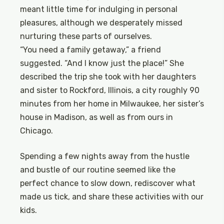
meant little time for indulging in personal
pleasures, although we desperately missed
nurturing these parts of ourselves.
“You need a family getaway,” a friend
suggested. “And I know just the place!” She
described the trip she took with her daughters
and sister to Rockford, Illinois, a city roughly 90
minutes from her home in Milwaukee, her sister’s
house in Madison, as well as from ours in
Chicago.
Spending a few nights away from the hustle
and bustle of our routine seemed like the
perfect chance to slow down, rediscover what
made us tick, and share these activities with our
kids.