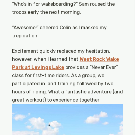
“Who’s in for wakeboarding?” Sam roused the
troops early the next morning.
“Awesome!” cheered Colin as I masked my
trepidation.
Excitement quickly replaced my hesitation,
however, when I learned that
West Rock Wake
Park at Levings Lake
provides a “Never Ever”
class for first-time riders. As a group, we
participated in land training followed by two
hours of riding. What a fantastic adventure (and
great workout) to experience together!