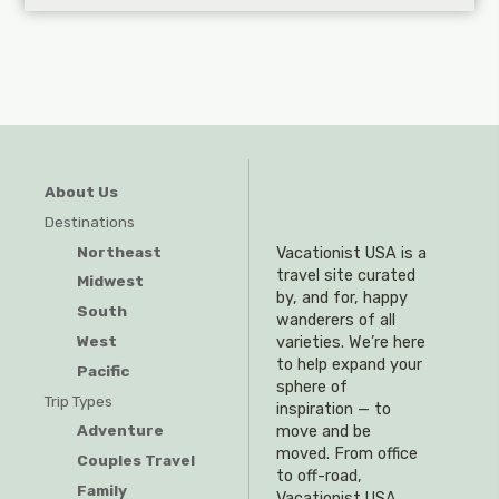
About Us
Destinations
Northeast
Vacationist USA is a
travel site curated
Midwest
by, and for, happy
South
wanderers of all
West
varieties. We’re here
to help expand your
Pacific
sphere of
Trip Types
inspiration — to
Adventure
move and be
moved. From office
Couples Travel
to off-road,
Family
Vacationist USA