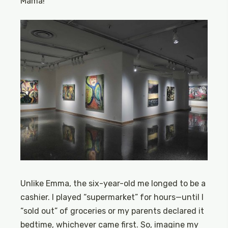
Mama!”
Unlike Emma, the six-year-old me longed to be a
cashier. I played “supermarket” for hours—until I
“sold out” of groceries or my parents declared it
bedtime, whichever came first. So, imagine my