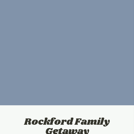
Rockford Family
Getaway