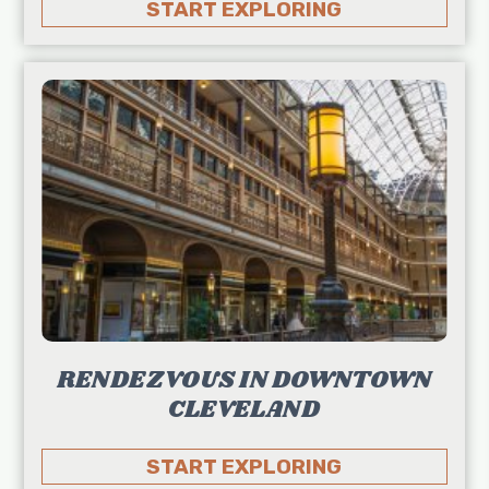
START EXPLORING
RENDEZVOUS IN DOWNTOWN
CLEVELAND
START EXPLORING