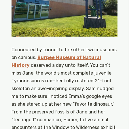
Connected by tunnel to the other two museums
on campus,
Burpee Museum of Natural
History
deserved a day unto itself. You can’t
miss Jane, the world’s most complete juvenile
Tyrannosaurus rex—her fully restored 21-foot
skeleton an awe-inspiring display. Sam nudged
me to make sure I noticed Emma’s google eyes
as she stared up at her new “favorite dinosaur.”
From the preserved fossils of Jane and her
“teenaged” companion, Homer, to live animal
encounters at the Window to Wilderness exhibit,