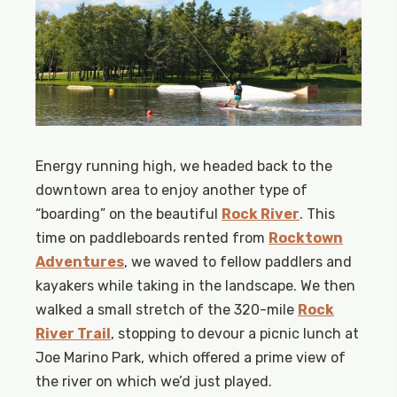
Energy running high, we headed back to the
downtown area to enjoy another type of
“boarding” on the beautiful
Rock River
. This
time on paddleboards rented from
Rocktown
Adventures
, we waved to fellow paddlers and
kayakers while taking in the landscape. We then
walked a small stretch of the 320-mile
Rock
River Trail
, stopping to devour a picnic lunch at
Joe Marino Park, which offered a prime view of
the river on which we’d just played.