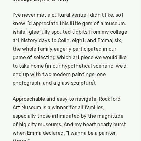
I’ve never met a cultural venue I didn’t like, so I
knew I’d appreciate this little gem of a museum.
While I gleefully spouted tidbits from my college
art history days to Colin, eight, and Emma, six,
the whole family eagerly participated in our
game of selecting which art piece we would like
to take home (in our hypothetical scenario, we’d
end up with two modern paintings, one
photograph, and a glass sculpture).
Approachable and easy to navigate, Rockford
Art Museum is a winner for all families,
especially those intimidated by the magnitude
of big city museums. And my heart nearly burst
when Emma declared, “I wanna be a painter,