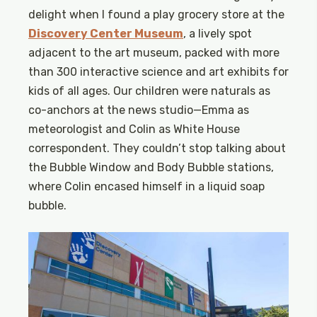
delight when I found a play grocery store at the
Discovery Center Museum
, a lively spot
adjacent to the art museum, packed with more
than 300 interactive science and art exhibits for
kids of all ages. Our children were naturals as
co-anchors at the news studio—Emma as
meteorologist and Colin as White House
correspondent. They couldn’t stop talking about
the Bubble Window and Body Bubble stations,
where Colin encased himself in a liquid soap
bubble.