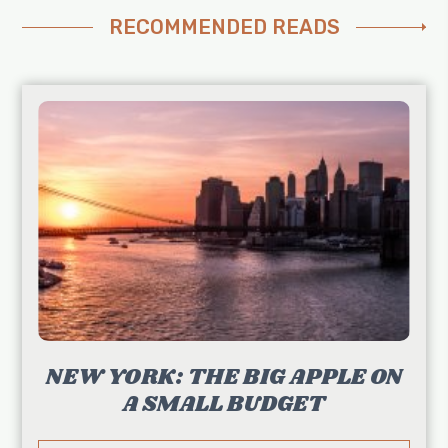
RECOMMENDED READS
NEW YORK: THE BIG APPLE ON
A SMALL BUDGET