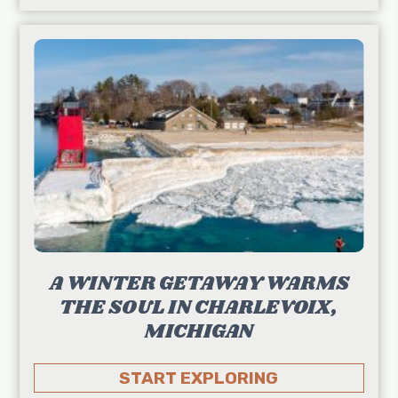
A WINTER GETAWAY WARMS
THE SOUL IN CHARLEVOIX,
MICHIGAN
START EXPLORING