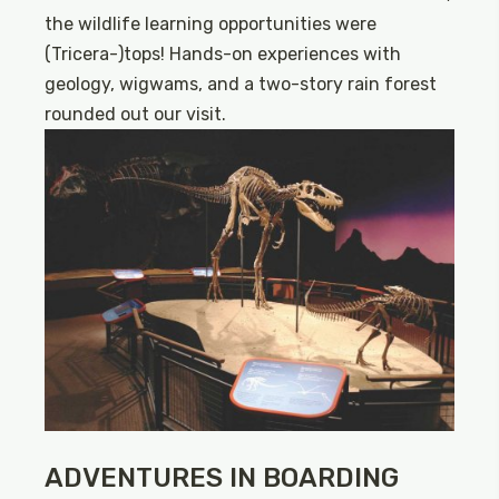
the wildlife learning opportunities were
(Tricera-)tops! Hands-on experiences with
geology, wigwams, and a two-story rain forest
rounded out our visit.
ADVENTURES IN BOARDING