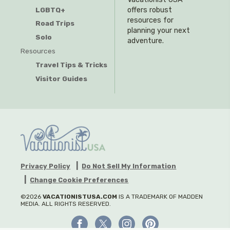
offers robust
LGBTQ+
resources for
Road Trips
planning your next
Solo
adventure.
Resources
Travel Tips & Tricks
Visitor Guides
Privacy Policy
Do Not Sell My Information
Change Cookie Preferences
©2026
VACATIONISTUSA.COM
IS A TRADEMARK OF MADDEN
MEDIA. ALL RIGHTS RESERVED.