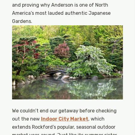
and proving why Anderson is one of North
America’s most lauded authentic Japanese
Gardens.
We couldn’t end our getaway before checking
out the new
Indoor City Market
, which
extends Rockford’s popular, seasonal outdoor