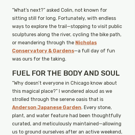
“What’s next?” asked Colin, not known for
sitting still for long. Fortunately, with endless
ways to explore the trail—stopping to visit public
sculptures along the river, cycling the bike path,
or meandering through the
Nicholas
Conservatory & Gardens
—a full day of fun
was ours for the taking.
FUEL FOR THE BODY AND SOUL
“Why doesn’t everyone in Chicago know about
this magical place?” I wondered aloud as we
strolled through the serene oasis that is
Anderson Japanese Garden
. Every stone,
plant, and water feature had been thoughtfully
curated, and meticulously maintained—allowing
us to ground ourselves after an active weekend,