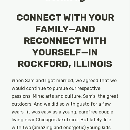
CONNECT WITH YOUR
FAMILY—AND
RECONNECT WITH
YOURSELF—IN
ROCKFORD, ILLINOIS
When Sam and I got married, we agreed that we
would continue to pursue our respective
passions. Mine: arts and culture. Sam’s: the great
outdoors. And we did so with gusto for a few
years—it was easy as a young, carefree couple
living near Chicago’s lakefront. But lately, life
with two (amazing and energetic) young kids