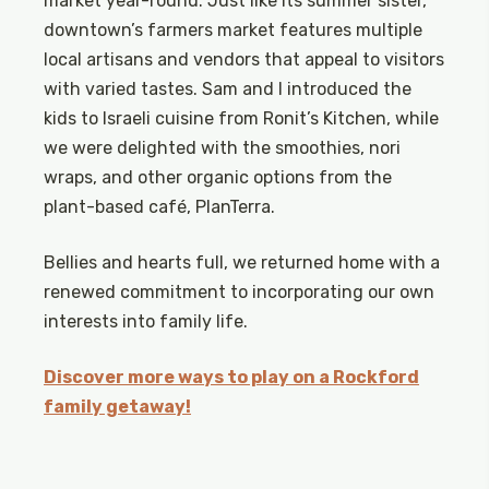
market year-round. Just like its summer sister,
downtown’s farmers market features multiple
local artisans and vendors that appeal to visitors
with varied tastes. Sam and I introduced the
kids to Israeli cuisine from Ronit’s Kitchen, while
we were delighted with the smoothies, nori
wraps, and other organic options from the
plant-based café, PlanTerra.
Bellies and hearts full, we returned home with a
renewed commitment to incorporating our own
interests into family life.
Discover more ways to play on a Rockford
family getaway!