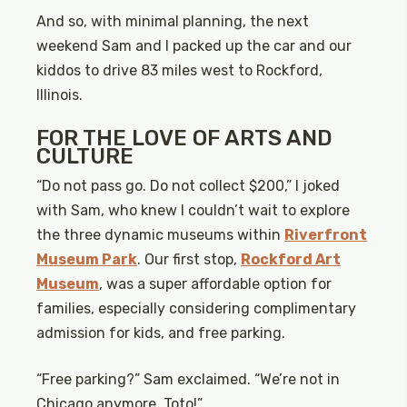
And so, with minimal planning, the next
weekend Sam and I packed up the car and our
kiddos to drive 83 miles west to Rockford,
Illinois.
FOR THE LOVE OF ARTS AND
CULTURE
“Do not pass go. Do not collect $200,” I joked
with Sam, who knew I couldn’t wait to explore
the three dynamic museums within
Riverfront
Museum Park
. Our first stop,
Rockford Art
Museum
, was a super affordable option for
families, especially considering complimentary
admission for kids, and free parking.
“Free parking?” Sam exclaimed. “We’re not in
Chicago anymore, Toto!”