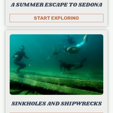
A SUMMER ESCAPE TO SEDONA
START EXPLORING
SINKHOLES AND SHIPWRECKS