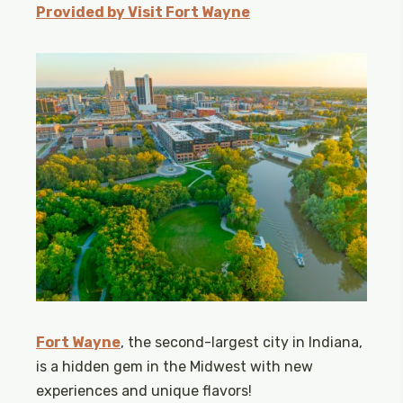
Provided by Visit Fort Wayne
Fort Wayne
, the second-largest city in Indiana,
is a hidden gem in the Midwest with new
experiences and unique flavors!