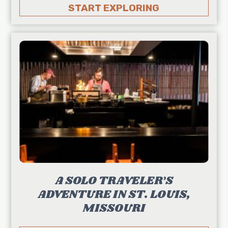
START EXPLORING
A SOLO TRAVELER’S
ADVENTURE IN ST. LOUIS,
MISSOURI