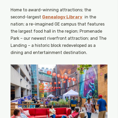
Home to award-winning attractions; the
second-largest
Genealogy Library
in the
nation; a re-imagined GE campus that features
the largest food hall in the region; Promenade
Park – our newest riverfront attraction; and The
Landing – a historic block redeveloped as a
dining and entertainment destination.