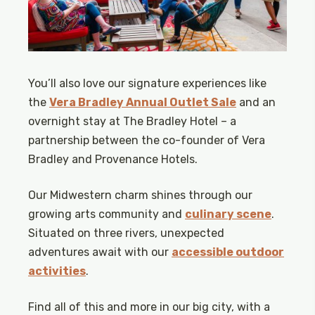
You’ll also love our signature experiences like
the
Vera Bradley Annual Outlet Sale
and an
overnight stay at The Bradley Hotel – a
partnership between the co-founder of Vera
Bradley and Provenance Hotels.
Our Midwestern charm shines through our
growing arts community and
culinary scene
.
Situated on three rivers, unexpected
adventures await with our
accessible outdoor
activities
.
Find all of this and more in our big city, with a