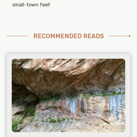
small-town feel!
RECOMMENDED READS