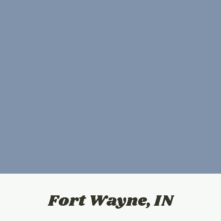
Fort Wayne, IN