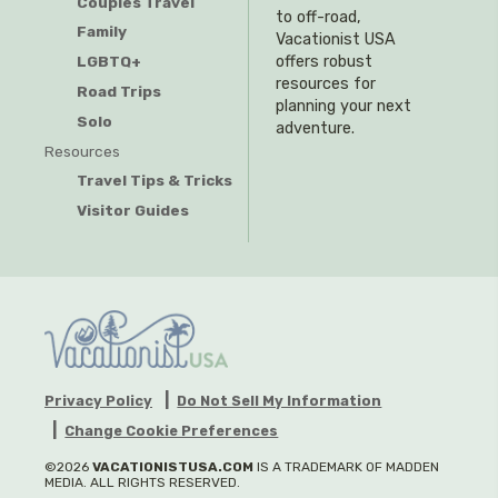
Couples Travel
to off-road,
Family
Vacationist USA
offers robust
LGBTQ+
resources for
Road Trips
planning your next
Solo
adventure.
Resources
Travel Tips & Tricks
Visitor Guides
Privacy Policy
Do Not Sell My Information
Change Cookie Preferences
©2026
VACATIONISTUSA.COM
IS A TRADEMARK OF MADDEN
MEDIA. ALL RIGHTS RESERVED.