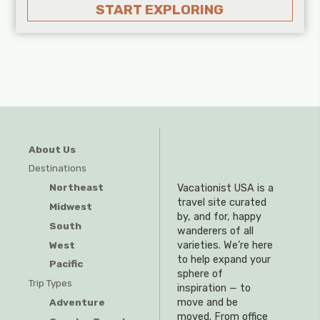
START EXPLORING
About Us
Destinations
Northeast
Vacationist USA is a
travel site curated
Midwest
by, and for, happy
South
wanderers of all
West
varieties. We’re here
to help expand your
Pacific
sphere of
Trip Types
inspiration — to
Adventure
move and be
moved. From office