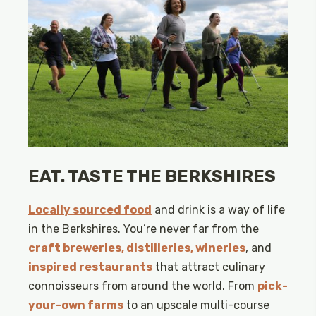
EAT. TASTE THE BERKSHIRES
Locally sourced food
and drink is a way of life
in the Berkshires. You’re never far from the
craft breweries, distilleries, wineries
, and
inspired restaurants
that attract culinary
connoisseurs from around the world. From
pick-
your-own farms
to an upscale multi-course