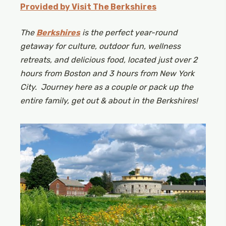
Provided by Visit The Berkshires
The
Berkshires
is the perfect year-round
getaway for culture, outdoor fun, wellness
retreats, and delicious food, located just over 2
hours from Boston and 3 hours from New York
City.
Journey here as a couple or pack up the
entire family, get out & about in the Berkshires!