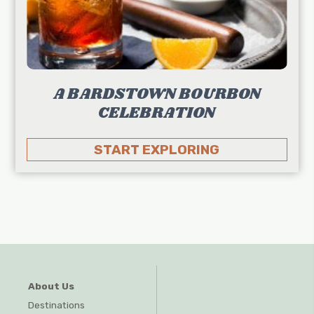
A BARDSTOWN BOURBON
CELEBRATION
START EXPLORING
About Us
Destinations