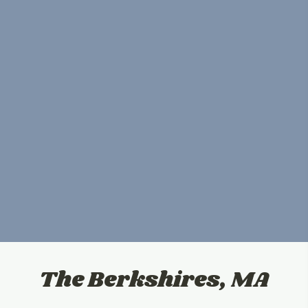
The Berkshires, MA