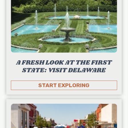
A FRESH LOOK AT THE FIRST
STATE: VISIT DELAWARE
START EXPLORING