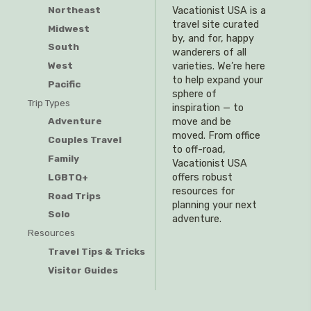
Northeast
Vacationist USA is a
travel site curated
Midwest
by, and for, happy
South
wanderers of all
West
varieties. We’re here
to help expand your
Pacific
sphere of
Trip Types
inspiration — to
Adventure
move and be
moved. From office
Couples Travel
to off-road,
Family
Vacationist USA
offers robust
LGBTQ+
resources for
Road Trips
planning your next
Solo
adventure.
Resources
Travel Tips & Tricks
Visitor Guides