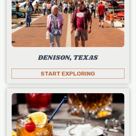
DENISON, TEXAS
START EXPLORING