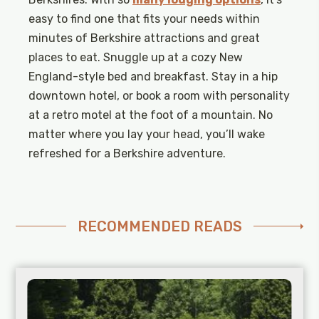
easy to find one that fits your needs within
minutes of Berkshire attractions and great
places to eat. Snuggle up at a cozy New
England-style bed and breakfast. Stay in a hip
downtown hotel, or book a room with personality
at a retro motel at the foot of a mountain. No
matter where you lay your head, you’ll wake
refreshed for a Berkshire adventure.
RECOMMENDED READS