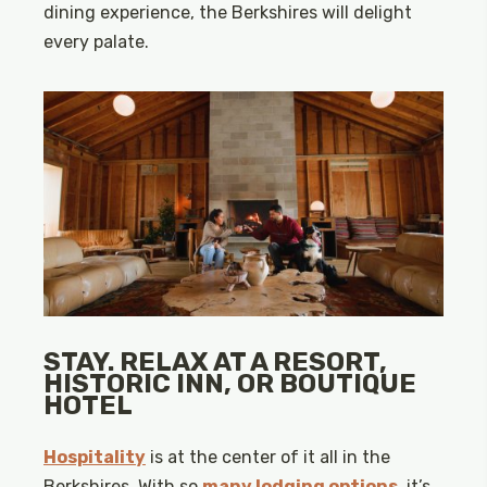
dining experience, the Berkshires will delight
every palate.
STAY. RELAX AT A RESORT,
HISTORIC INN, OR BOUTIQUE
HOTEL
Hospitality
is at the center of it all in the
Berkshires. With so
many lodging options
, it’s