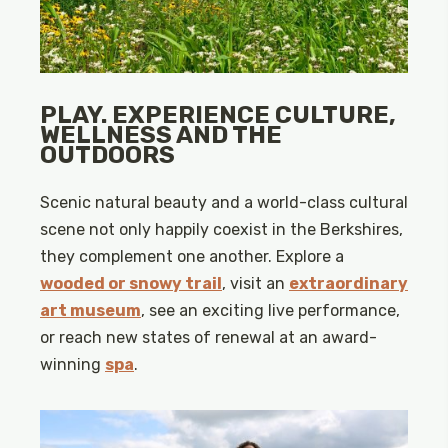
PLAY. EXPERIENCE CULTURE,
WELLNESS AND THE
OUTDOORS
Scenic natural beauty and a world-class cultural
scene not only happily coexist in the Berkshires,
they complement one another. Explore a
wooded or snowy trail
, visit an
extraordinary
art museum
, see an exciting live performance,
or reach new states of renewal at an award-
winning
spa
.