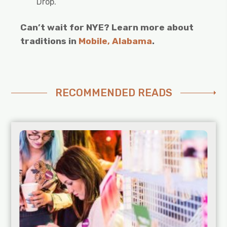
Drop.
Can’t wait for NYE? Learn more about
traditions in
Mobile, Alabama
.
RECOMMENDED READS