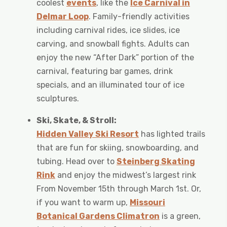
coolest
events
, like the
Ice Carnival in
Delmar Loop
. Family-friendly activities
including carnival rides, ice slides, ice
carving, and snowball fights. Adults can
enjoy the new “After Dark” portion of the
carnival, featuring bar games, drink
specials, and an illuminated tour of ice
sculptures.
Ski, Skate, & Stroll:
Hidden Valley Ski Resort
has lighted trails
that are fun for skiing, snowboarding, and
tubing. Head over to
Steinberg Skating
Rink
and enjoy the midwest’s largest rink
From November 15th through March 1st. Or,
if you want to warm up,
Missouri
Botanical Gardens Climatron
is a green,