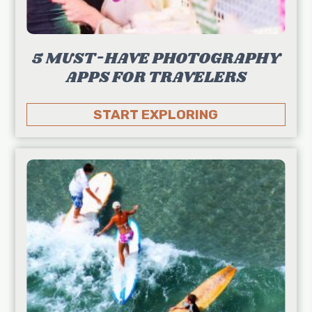
5 MUST-HAVE PHOTOGRAPHY
APPS FOR TRAVELERS
START EXPLORING