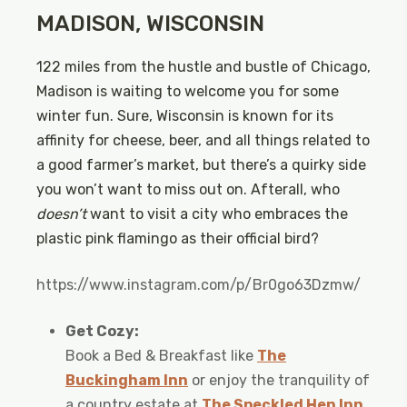
MADISON, WISCONSIN
122 miles from the hustle and bustle of Chicago,
Madison is waiting to welcome you for some
winter fun. Sure, Wisconsin is known for its
affinity for cheese, beer, and all things related to
a good farmer’s market, but there’s a quirky side
you won’t want to miss out on. Afterall, who
doesn’t
want to visit a city who embraces the
plastic pink flamingo as their official bird?
https://www.instagram.com/p/Br0go63Dzmw/
Get Cozy:
Book a Bed & Breakfast like
The
Buckingham Inn
or enjoy the tranquility of
a country estate at
The Speckled Hen Inn
.