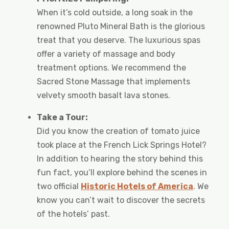
When it’s cold outside, a long soak in the
renowned Pluto Mineral Bath is the glorious
treat that you deserve. The luxurious spas
offer a variety of massage and body
treatment options. We recommend the
Sacred Stone Massage that implements
velvety smooth basalt lava stones.
Take a Tour:
Did you know the creation of tomato juice
took place at the French Lick Springs Hotel?
In addition to hearing the story behind this
fun fact, you’ll explore behind the scenes in
two official
Historic Hotels of America
. We
know you can’t wait to discover the secrets
of the hotels’ past.