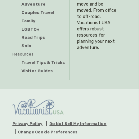
Adventure
move and be
moved. From office
Couples Travel
to off-road,
Family
Vacationist USA
offers robust
LGBTQ+
resources for
Road Trips
planning your next
Solo
adventure.
Resources
Travel Tips & Tricks
Visitor Guides
Privacy Policy
Do Not Sell My Information
Change Cookie Preferences