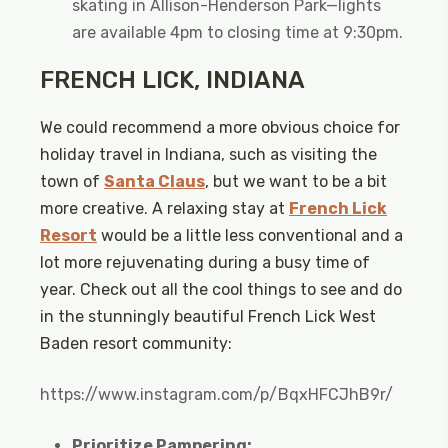
skating in Allison-Henderson Park—lights
are available 4pm to closing time at 9:30pm.
FRENCH LICK, INDIANA
We could recommend a more obvious choice for
holiday travel in Indiana, such as visiting the
town of
Santa Claus
, but we want to be a bit
more creative. A relaxing stay at
French Lick
Resort
would be a little less conventional and a
lot more rejuvenating during a busy time of
year. Check out all the cool things to see and do
in the stunningly beautiful French Lick West
Baden resort community:
https://www.instagram.com/p/BqxHFCJhB9r/
Prioritize Pampering: