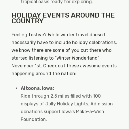
tropical oasis ready for exploring.
HOLIDAY EVENTS AROUND THE
COUNTRY
Feeling festive? While winter travel doesn’t
necessarily have to include holiday celebrations,
we know there are some of you out there who
started listening to “Winter Wonderland”
November 1st. Check out these awesome events
happening around the nation:
Altoona, Iowa:
Ride through 2.5 miles filled with 100
displays of Jolly Holiday Lights. Admission
donations support Iowa’s Make-a-Wish
Foundation.