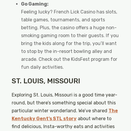
Go Gaming:
Feeling lucky? French Lick Casino has slots,
table games, tournaments, and sports
betting. Plus, the casino offers a huge non-
smoking gaming room to their guests. If you
bring the kids along for the trip, you’ll want
to stop by the in-resort bowling alley and
arcade. Check out the KidsFest program for
fun daily activities.
ST. LOUIS, MISSOURI
Exploring St. Louis, Missouri is a good time year-
round, but there’s something special about this
particular winter wonderland. We’ve shared
The
Kentucky Gent’s STL story
about where to
find delicious, Insta-worthy eats and activities