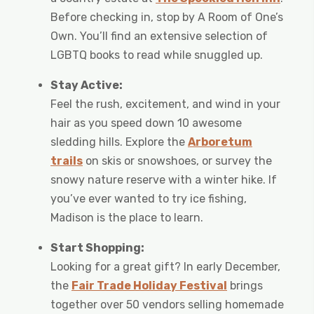
Before checking in, stop by A Room of One’s
Own. You’ll find an extensive selection of
LGBTQ books to read while snuggled up.
Stay Active:
Feel the rush, excitement, and wind in your
hair as you speed down 10 awesome
sledding hills. Explore the
Arboretum
trails
on skis or snowshoes, or survey the
snowy nature reserve with a winter hike. If
you’ve ever wanted to try ice fishing,
Madison is the place to learn.
Start Shopping:
Looking for a great gift? In early December,
the
Fair Trade Holiday Festival
brings
together over 50 vendors selling homemade