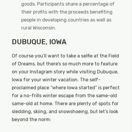
goods. Participants share a percentage of
their profits with the proceeds benefiting
people in developing countries as well as
rural Wisconsin.
DUBUQUE, IOWA
Of course you’ll want to take a selfie at the Field
of Dreams, but there’s so much more to feature
on your Instagram story while visiting Dubuque,
Iowa for your winter vacation. The self-
proclaimed place “where Iowa started” is perfect
for a no-frills winter escape from the same-old
same-old at home. There are plenty of spots for
sledding, skiing, and snowshoeing, but let’s look
beyond the norm: