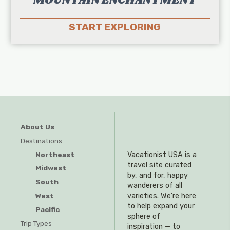
MOUNTAIN ENCHANTMENT
START EXPLORING
About Us
Destinations
Northeast
Vacationist USA is a
travel site curated
Midwest
by, and for, happy
South
wanderers of all
West
varieties. We’re here
to help expand your
Pacific
sphere of
Trip Types
inspiration — to