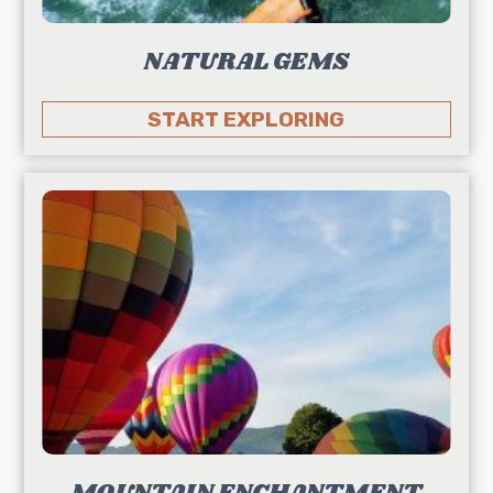
NATURAL GEMS
START EXPLORING