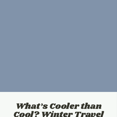
What’s Cooler than
Cool? Winter Travel