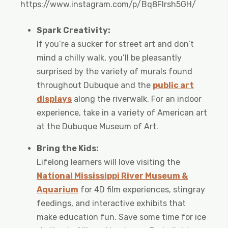
https://www.instagram.com/p/Bq8Flrsh5GH/
Spark Creativity:
If you’re a sucker for street art and don’t
mind a chilly walk, you’ll be pleasantly
surprised by the variety of murals found
throughout Dubuque and the
public art
displays
along the riverwalk. For an indoor
experience, take in a variety of American art
at the Dubuque Museum of Art.
Bring the Kids:
Lifelong learners will love visiting the
National Mississippi River Museum &
Aquarium
for 4D film experiences, stingray
feedings, and interactive exhibits that
make education fun. Save some time for ice