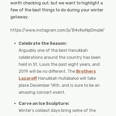
worth checking out, but we want to highlight a
few of the best things to do during your winter
getaway:
https://www.instagram.com/p/B4vKwNpDmqW/
Celebrate the Season:
Arguably one of the best Hanukkah
celebrations around the country has been
held in St. Louis the past eight years, and
2019 will be no different. The
Brothers
Lazaroff
Hanukkah Hullabaloo will take
place December 14th, and is sure to be an
amazing concert event.
Carve an Ice Sculpture:
Winter’s coldest days bring some of the