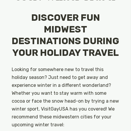
DISCOVER FUN
MIDWEST
DESTINATIONS DURING
YOUR HOLIDAY TRAVEL
Looking for somewhere new to travel this
holiday season? Just need to get away and
experience winter in a different wonderland?
Whether you want to stay warm with some
cocoa or face the snow head-on by trying a new
winter sport, VisitGayUSA has you covered! We
recommend these midwestern cities for your
upcoming winter travel: