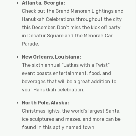
Atlanta, Georgia:
Check out the Grand Menorah Lightings and
Hanukkah Celebrations throughout the city
this December. Don’t miss the kick off party
in Decatur Square and the Menorah Car
Parade.
New Orleans, Louisiana:
The sixth annual “Latkes with a Twist”
event boasts entertainment, food, and
beverages that will be a great addition to
your Hanukkah celebration.
North Pole, Alaska:
Christmas lights, the world’s largest Santa,
ice sculptures and mazes, and more can be
found in this aptly named town.