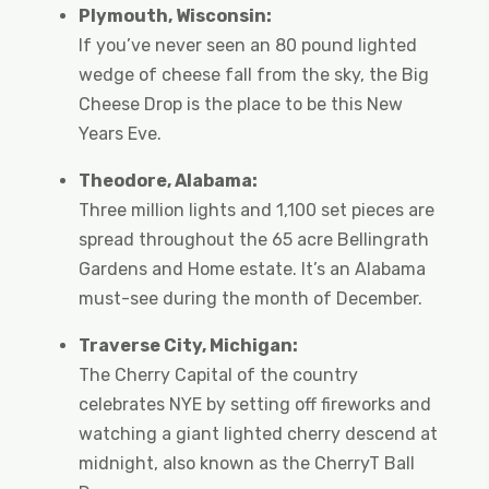
Plymouth, Wisconsin:
If you’ve never seen an 80 pound lighted
wedge of cheese fall from the sky, the Big
Cheese Drop is the place to be this New
Years Eve.
Theodore, Alabama:
Three million lights and 1,100 set pieces are
spread throughout the 65 acre Bellingrath
Gardens and Home estate. It’s an Alabama
must-see during the month of December.
Traverse City, Michigan:
The Cherry Capital of the country
celebrates NYE by setting off fireworks and
watching a giant lighted cherry descend at
midnight, also known as the CherryT Ball