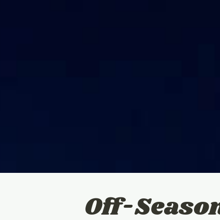
Off-Seaso