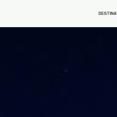
DESTINA