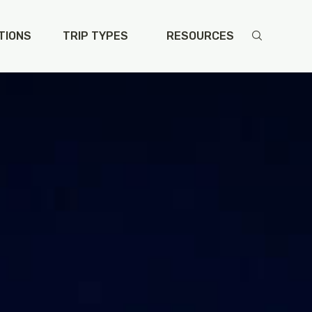
TIONS
TRIP TYPES
RESOURCES