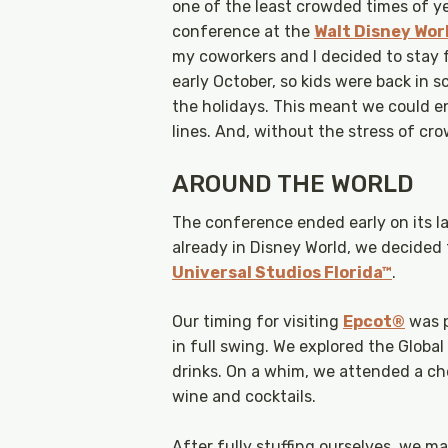
one of the least crowded times of ye
conference at the
Walt Disney Wor
my coworkers and I decided to stay f
early October, so kids were back in 
the holidays. This meant we could e
lines. And, without the stress of cro
AROUND THE WORLD
The conference ended early on its la
already in Disney World, we decided 
Universal Studios Florida™
.
Our timing for visiting
Epcot®
was p
in full swing. We explored the Global
drinks. On a whim, we attended a ch
wine and cocktails.
After fully stuffing ourselves, we 