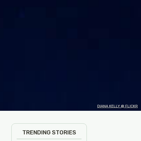
DIANA KELLY @ FLICKR
TRENDING STORIES