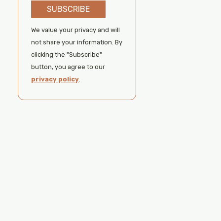
SUBSCRIBE
We value your privacy and will
not share your information. By
clicking the "Subscribe"
button, you agree to our
privacy policy
.