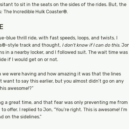
tant to sit in the seats on the sides of the rides. But, the
s: The Incredible Hulk Coaster®.
E
-blue thrill ride, with fast speeds, loops, and twists. I
ls®-style track and thought,
I don’t know if I can do this
. Jo
s in a nearby locker, and I followed suit. The wait time was
de if I would get on or not.
un we were having and how amazing it was that the lines
’t want to say this earlier, but you almost didn’t go on any
 this awesome!?”
ing a great time, and that fear was only preventing me from
 offer. I replied to Jon, “You’re right. This is awesome! I’m
d on the sidelines.”