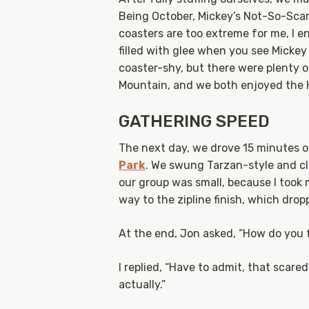
Being October, Mickey’s Not-So-Scar
coasters are too extreme for me, I e
filled with glee when you see Micke
coaster-shy, but there were plenty o
Mountain, and we both enjoyed the 
GATHERING SPEED
The next day, we drove 15 minutes o
Park
. We swung Tarzan-style and cli
our group was small, because I took
way to the zipline finish, which dro
At the end, Jon asked, “How do you 
I replied, “Have to admit, that scared 
actually.”