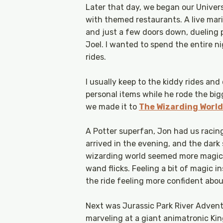
Later that day, we began our Univer
with themed restaurants. A live mar
and just a few doors down, dueling p
Joel. I wanted to spend the entire 
rides.
I usually keep to the kiddy rides and
personal items while he rode the bi
we made it to
The Wizarding World
A Potter superfan, Jon had us raci
arrived in the evening, and the dar
wizarding world seemed more magical
wand flicks. Feeling a bit of magic i
the ride feeling more confident abou
Next was Jurassic Park River Advent
marveling at a giant animatronic King