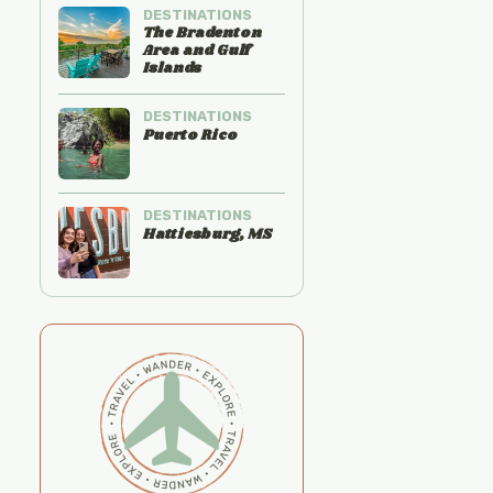
DESTINATIONS
The Bradenton
Area and Gulf
Islands
DESTINATIONS
Puerto Rico
DESTINATIONS
Hattiesburg, MS