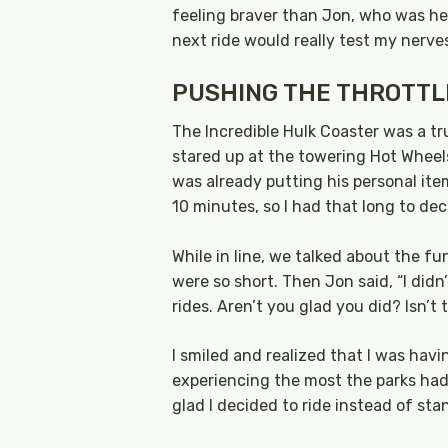
feeling braver than Jon, who was hesi
next ride would really test my nerve
PUSHING THE THROTTL
The Incredible Hulk Coaster was a true
stared up at the towering Hot Whee
was already putting his personal item
10 minutes, so I had that long to deci
While in line, we talked about the f
were so short. Then Jon said, “I didn
rides. Aren’t you glad you did? Isn’t
I smiled and realized that I was hav
experiencing the most the parks had to
glad I decided to ride instead of stan