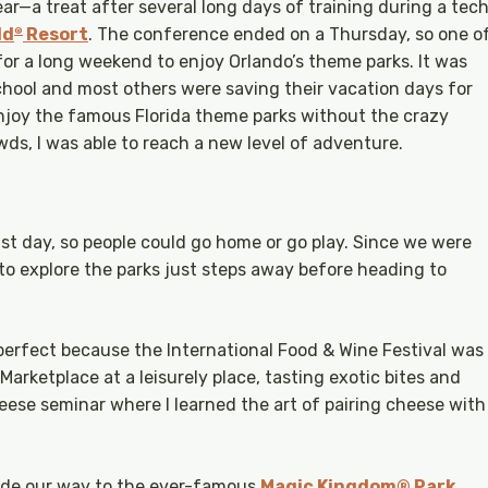
ar—a treat after several long days of training during a tec
ld
Resort
. The conference ended on a Thursday, so one o
®
or a long weekend to enjoy Orlando’s theme parks. It was
school and most others were saving their vacation days for
njoy the famous Florida theme parks without the crazy
wds, I was able to reach a new level of adventure.
st day, so people could go home or go play. Since we were
to explore the parks just steps away before heading to
erfect because the International Food & Wine Festival was
 Marketplace at a leisurely place, tasting exotic bites and
eese seminar where I learned the art of pairing cheese with
made our way to the ever-famous
Magic Kingdom® Park
.