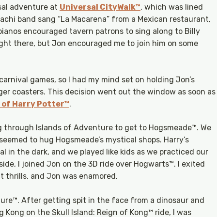
sal adventure at
Universal CityWalk™
, which was lined
iachi band sang “La Macarena” from a Mexican restaurant,
ianos encouraged tavern patrons to sing along to Billy
night there, but Jon encouraged me to join him on some
 carnival games, so I had my mind set on holding Jon’s
gger coasters. This decision went out the window as soon as
 of Harry Potter™
.
ng through Islands of Adventure to get to Hogsmeade™. We
k seemed to hug Hogsmeade’s mystical shops. Harry’s
 in the dark, and we played like kids as we practiced our
nside, I joined Jon on the 3D ride over Hogwarts™. I exited
t thrills, and Jon was enamored.
ure™. After getting spit in the face from a dinosaur and
 Kong on the Skull Island: Reign of Kong™ ride, I was