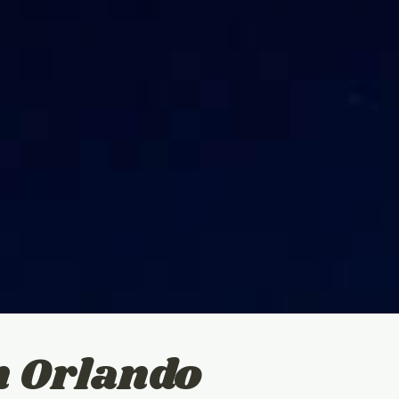
n Orlando