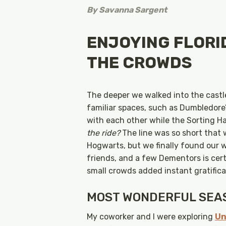
By
Savanna Sargent
ENJOYING FLORI
THE CROWDS
The deeper we walked into the cast
familiar spaces, such as Dumbledore
with each other while the Sorting H
the ride?
The line was so short that
Hogwarts, but we finally found our w
friends, and a few Dementors is cert
small crowds added instant gratifica
MOST WONDERFUL SEAS
My coworker and I were exploring
Un