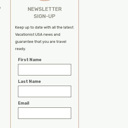
h
NEWSLETTER
f
SIGN-UP
Keep up to date with all the latest
Vacationist USA news and
guarantee that you are travel
ready.
First Name
Last Name
Email