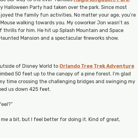
y Halloween Party had taken over the park. Since most
njoyed the family fun activities. No matter your age, you’re
y Mouse walking towards you. My coworker Jon wasn’t as
f thrills for him. He hit up Splash Mountain and Space
Haunted Mansion and a spectacular fireworks show.
utside of Disney World to
Orlando Tree Trek Adventure
mbed 50 feet up to the canopy of a pine forest. I’m glad
 my time crossing the challenging bridges and swinging my
pped us down 425 feet.
feel?”
me a bit, but I feel better for doing it. Kind of great,