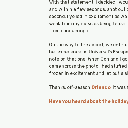
With that statement, I decided I wou
and within a few seconds, shot out o
second. I yelled in excitement as we
weak from my muscles being tense, bu
from conquering it.
On the way to the airport, we enthusi
her experience on Universal’s Escape
note on that one. When Jon and I go
came across the photo I had stuffed i
frozen in excitement and let out a sh
Thanks, off-season
Orlando
. It was
Have you heard about the holiday