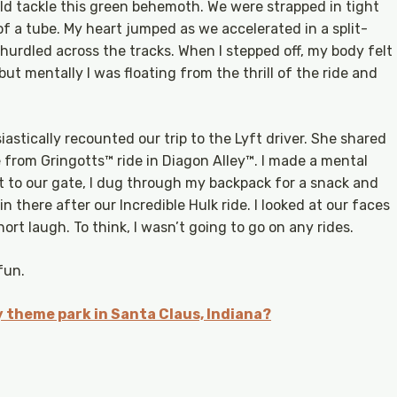
ld tackle this green behemoth. We were strapped in tight
f a tube. My heart jumped as we accelerated in a split-
 hurdled across the tracks. When I stepped off, my body felt
t mentally I was floating from the thrill of the ride and
astically recounted our trip to the Lyft driver. She shared
 from Gringotts™ ride in Diagon Alley™. I made a mental
t to our gate, I dug through my backpack for a snack and
n there after our Incredible Hulk ride. I looked at our faces
ort laugh. To think, I wasn’t going to go on any rides.
 fun.
 theme park in Santa Claus, Indiana?