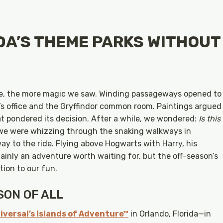
DA’S THEME PARKS WITHOUT
le, the more magic we saw. Winding passageways opened to
’s office and the Gryffindor common room. Paintings argued
at pondered its decision. After a while, we wondered:
Is this
 we were whizzing through the snaking walkways in
ay to the ride. Flying above Hogwarts with Harry, his
ainly an adventure worth waiting for, but the off-season’s
tion to our fun.
ON OF ALL
iversal’s Islands of Adventure™
in Orlando, Florida—in