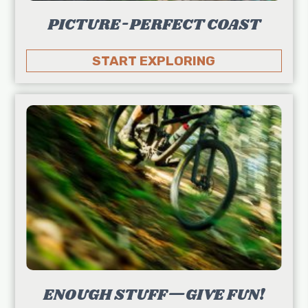
PICTURE-PERFECT COAST
START EXPLORING
ENOUGH STUFF—GIVE FUN!