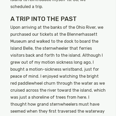
scheduled a trip.
A TRIP INTO THE PAST
Upon arriving at the banks of the Ohio River, we
purchased our tickets at the Blennerhassett
Museum and walked to the dock to board the
Island Belle, the sternwheeler that ferries
visitors back and forth to the island. Although I
grew out of my motion sickness long ago, I
bought a motion-sickness wristband, just for
peace of mind. I enjoyed watching the bright
red paddlewheel churn through the water as we
cruised across the river toward the island, which
was just a shoreline of trees from here. I
thought how grand sternwheelers must have
seemed when they first traversed the waterway