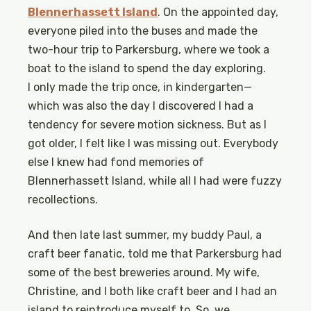
Blennerhassett Island
. On the appointed day,
everyone piled into the buses and made the
two-hour trip to Parkersburg, where we took a
boat to the island to spend the day exploring.
I only made the trip once, in kindergarten—
which was also the day I discovered I had a
tendency for severe motion sickness. But as I
got older, I felt like I was missing out. Everybody
else I knew had fond memories of
Blennerhassett Island, while all I had were fuzzy
recollections.
And then late last summer, my buddy Paul, a
craft beer fanatic, told me that Parkersburg had
some of the best breweries around. My wife,
Christine, and I both like craft beer and I had an
island to reintroduce myself to. So, we