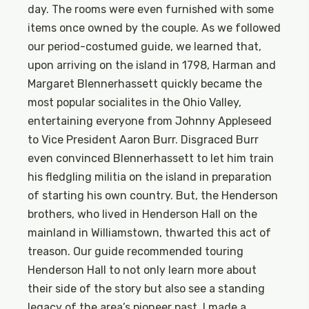
day. The rooms were even furnished with some
items once owned by the couple. As we followed
our period-costumed guide, we learned that,
upon arriving on the island in 1798, Harman and
Margaret Blennerhassett quickly became the
most popular socialites in the Ohio Valley,
entertaining everyone from Johnny Appleseed
to Vice President Aaron Burr. Disgraced Burr
even convinced Blennerhassett to let him train
his fledgling militia on the island in preparation
of starting his own country. But, the Henderson
brothers, who lived in Henderson Hall on the
mainland in Williamstown, thwarted this act of
treason. Our guide recommended touring
Henderson Hall to not only learn more about
their side of the story but also see a standing
legacy of the area’s pioneer past. I made a