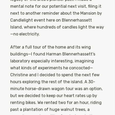
mental note for our potential next visit, filing it
next to another reminder about the Mansion by
Candlelight event here on Blennerhassett
Island, where hundreds of candles light the way
—no electricity.
After a full tour of the home and its wing
buildings—I found Harman Blennerhassett’s
laboratory especially interesting, imagining
what kinds of experiments he concocted—
Christine and I decided to spend the next few
hours exploring the rest of the island. A 30-
minute horse-drawn wagon tour was an option,
but we decided to keep our heart rates up by
renting bikes. We rented two for an hour, riding
past a plantation of huge walnut trees, a