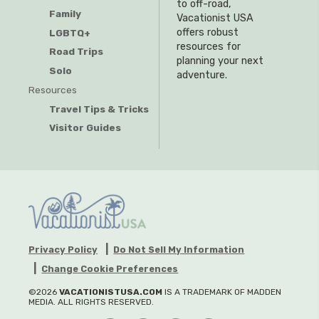
to off-road,
Family
Vacationist USA
offers robust
LGBTQ+
resources for
Road Trips
planning your next
Solo
adventure.
Resources
Travel Tips & Tricks
Visitor Guides
Privacy Policy
Do Not Sell My Information
Change Cookie Preferences
©2026
VACATIONISTUSA.COM
IS A TRADEMARK OF MADDEN
MEDIA. ALL RIGHTS RESERVED.