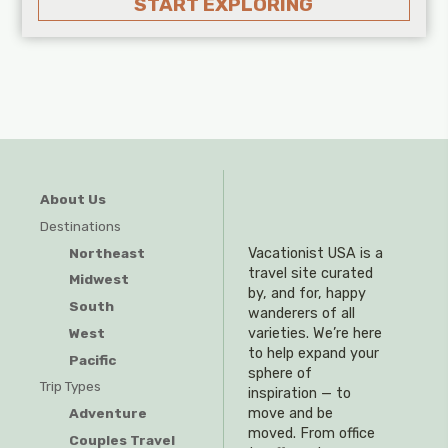
START EXPLORING
About Us
Destinations
Northeast
Vacationist USA is a
travel site curated
Midwest
by, and for, happy
South
wanderers of all
West
varieties. We’re here
to help expand your
Pacific
sphere of
Trip Types
inspiration — to
Adventure
move and be
moved. From office
Couples Travel