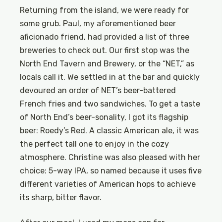
Returning from the island, we were ready for
some grub. Paul, my aforementioned beer
aficionado friend, had provided a list of three
breweries to check out. Our first stop was the
North End Tavern and Brewery, or the “NET,” as
locals call it. We settled in at the bar and quickly
devoured an order of NET’s beer-battered
French fries and two sandwiches. To get a taste
of North End’s beer-sonality, I got its flagship
beer: Roedy’s Red. A classic American ale, it was
the perfect tall one to enjoy in the cozy
atmosphere. Christine was also pleased with her
choice: 5-way IPA, so named because it uses five
different varieties of American hops to achieve
its sharp, bitter flavor.