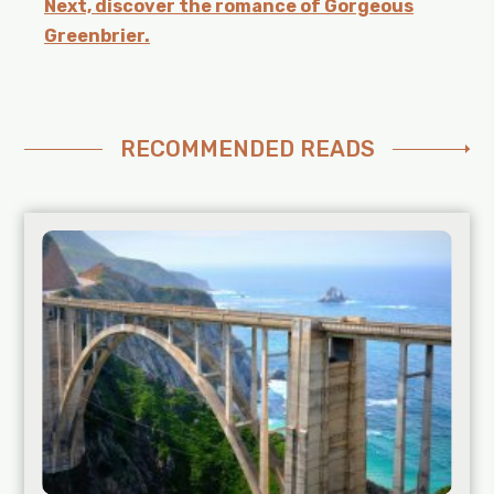
Next, discover the romance of Gorgeous
Greenbrier.
RECOMMENDED READS