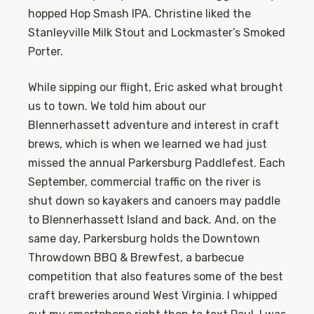
hopped Hop Smash IPA. Christine liked the
Stanleyville Milk Stout and Lockmaster’s Smoked
Porter.
While sipping our flight, Eric asked what brought
us to town. We told him about our
Blennerhassett adventure and interest in craft
brews, which is when we learned we had just
missed the annual Parkersburg Paddlefest. Each
September, commercial traffic on the river is
shut down so kayakers and canoers may paddle
to Blennerhassett Island and back. And, on the
same day, Parkersburg holds the Downtown
Throwdown BBQ & Brewfest, a barbecue
competition that also features some of the best
craft breweries around West Virginia. I whipped