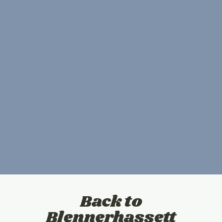
Back to
Blennerhassett