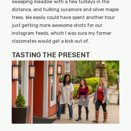
sweeping meadow with a few turkeys in the
distance, and hulking sycamore and silver maple
trees. We easily could have spent another hour
just getting more awesome shots for our
Instagram feeds, which I was sure my former
classmates would get a kick out of.
TASTING THE PRESENT