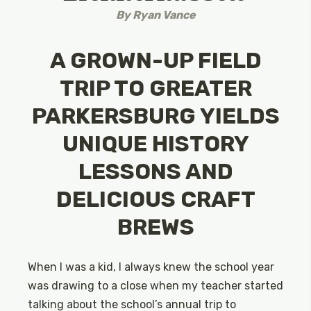
By
Ryan Vance
A GROWN-UP FIELD
TRIP TO GREATER
PARKERSBURG YIELDS
UNIQUE HISTORY
LESSONS AND
DELICIOUS CRAFT
BREWS
When I was a kid, I always knew the school year
was drawing to a close when my teacher started
talking about the school’s annual trip to