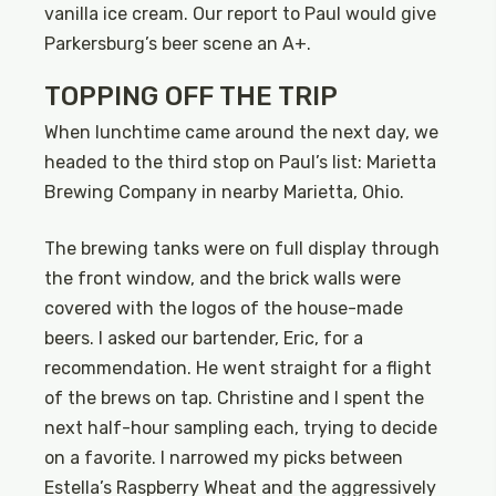
vanilla ice cream. Our report to Paul would give
Parkersburg’s beer scene an A+.
TOPPING OFF THE TRIP
When lunchtime came around the next day, we
headed to the third stop on Paul’s list: Marietta
Brewing Company in nearby Marietta, Ohio.
The brewing tanks were on full display through
the front window, and the brick walls were
covered with the logos of the house-made
beers. I asked our bartender, Eric, for a
recommendation. He went straight for a flight
of the brews on tap. Christine and I spent the
next half-hour sampling each, trying to decide
on a favorite. I narrowed my picks between
Estella’s Raspberry Wheat and the aggressively