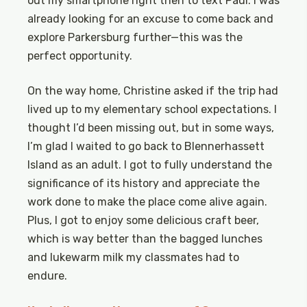
out my smartphone right then to text Paul. I was
already looking for an excuse to come back and
explore Parkersburg further—this was the
perfect opportunity.
On the way home, Christine asked if the trip had
lived up to my elementary school expectations. I
thought I’d been missing out, but in some ways,
I’m glad I waited to go back to Blennerhassett
Island as an adult. I got to fully understand the
significance of its history and appreciate the
work done to make the place come alive again.
Plus, I got to enjoy some delicious craft beer,
which is way better than the bagged lunches
and lukewarm milk my classmates had to
endure.