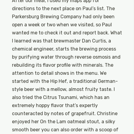
After our meal, I used my maps app for
directions to the next place on Paul’s list. The
Parkersburg Brewing Company had only been
open a week or two when we visited, so Paul
wanted me to check it out and report back. What
I learned was that brewmaster Dan Curtis, a
chemical engineer, starts the brewing process
by purifying water through reverse osmosis and
rebuilding its flavor profile with minerals. The
attention to detail shows in the menu. We
started with the Hip Hef, a traditional German-
style beer with a mellow, almost fruity taste. I
also tried the Citrus Tsunami, which has an
extremely hoppy flavor that’s expertly
counteracted by notes of grapefruit. Christine
enjoyed her On the Lam oatmeal stout, a silky
smooth beer you can also order with a scoop of