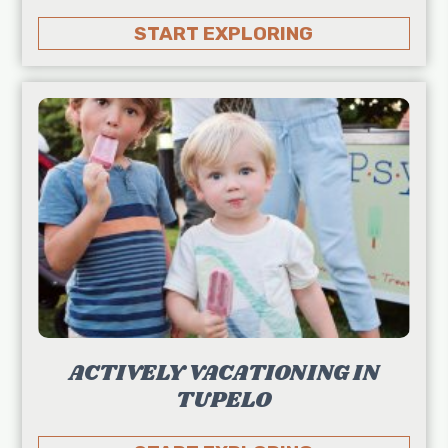
START EXPLORING
ACTIVELY VACATIONING IN
TUPELO