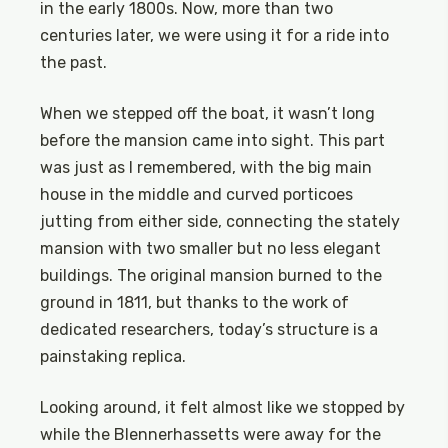
in the early 1800s. Now, more than two
centuries later, we were using it for a ride into
the past.
When we stepped off the boat, it wasn’t long
before the mansion came into sight. This part
was just as I remembered, with the big main
house in the middle and curved porticoes
jutting from either side, connecting the stately
mansion with two smaller but no less elegant
buildings. The original mansion burned to the
ground in 1811, but thanks to the work of
dedicated researchers, today’s structure is a
painstaking replica.
Looking around, it felt almost like we stopped by
while the Blennerhassetts were away for the