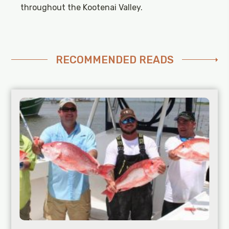
throughout the Kootenai Valley.
RECOMMENDED READS