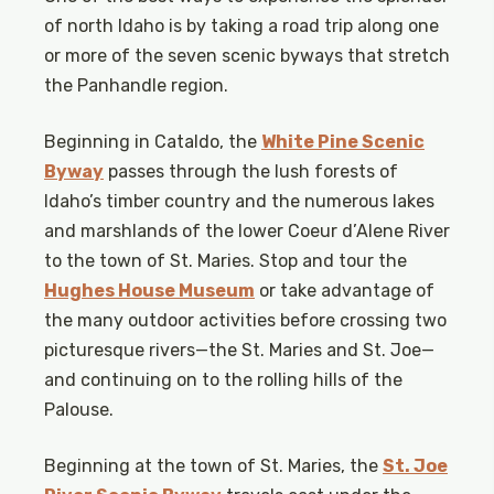
of north Idaho is by taking a road trip along one
or more of the seven scenic byways that stretch
the Panhandle region.
Beginning in Cataldo, the
White Pine Scenic
Byway
passes through the lush forests of
Idaho’s timber country and the numerous lakes
and marshlands of the lower Coeur d’Alene River
to the town of St. Maries. Stop and tour the
Hughes House Museum
or take advantage of
the many outdoor activities before crossing two
picturesque rivers—the St. Maries and St. Joe—
and continuing on to the rolling hills of the
Palouse.
Beginning at the town of St. Maries, the
St. Joe