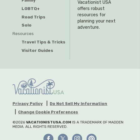
Family
Vacationist USA
offers robust
LGBTQ+
resources for
Road Trips
planning your next
Solo
adventure.
Resources
Travel Tips & Tricks
Visitor Guides
Privacy Policy
Do Not Sell My Information
Change Cookie Preferences
©2026
VACATIONISTUSA.COM
IS A TRADEMARK OF MADDEN
MEDIA. ALL RIGHTS RESERVED.