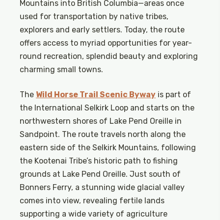
Mountains into British Columbia—areas once
used for transportation by native tribes,
explorers and early settlers. Today, the route
offers access to myriad opportunities for year-
round recreation, splendid beauty and exploring
charming small towns.
The
Wild Horse Trail Scenic Byway
is part of
the International Selkirk Loop and starts on the
northwestern shores of Lake Pend Oreille in
Sandpoint. The route travels north along the
eastern side of the Selkirk Mountains, following
the Kootenai Tribe’s historic path to fishing
grounds at Lake Pend Oreille. Just south of
Bonners Ferry, a stunning wide glacial valley
comes into view, revealing fertile lands
supporting a wide variety of agriculture