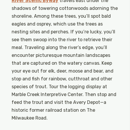
River Scenic Byway
travels east under the
shadows of towering cottonwoods adorning the
shoreline. Among these trees, you’ll spot bald
eagles and osprey, which use the trees as
nesting sites and perches. If you’re lucky, you’ll
see them swoop into the river to retrieve their
meal. Traveling along the river’s edge, you’ll
encounter picturesque mountain landscapes
that are captured on the watery canvas. Keep
your eye out for elk, deer, moose and bear, and
stop and fish for rainbow, cutthroat and other
species of trout. Tour the logging display at
Marble Creek Interpretive Center. Then stop and
feed the trout and visit the Avery Depot—a
historic former railroad station on The
Milwaukee Road.