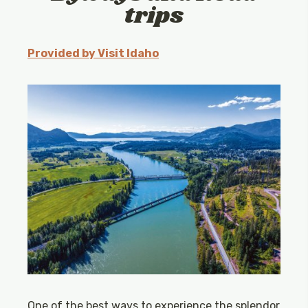
trips
Provided by Visit Idaho
One of the best ways to experience the splendor