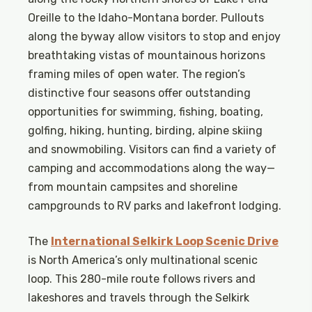
Oreille to the Idaho-Montana border. Pullouts
along the byway allow visitors to stop and enjoy
breathtaking vistas of mountainous horizons
framing miles of open water. The region’s
distinctive four seasons offer outstanding
opportunities for swimming, fishing, boating,
golfing, hiking, hunting, birding, alpine skiing
and snowmobiling. Visitors can find a variety of
camping and accommodations along the way—
from mountain campsites and shoreline
campgrounds to RV parks and lakefront lodging.
The
International Selkirk Loop Scenic Drive
is North America’s only multinational scenic
loop. This 280-mile route follows rivers and
lakeshores and travels through the Selkirk