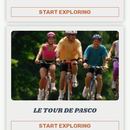
START EXPLORING
LE TOUR DE PASCO
START EXPLORING