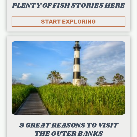
PLENTY OF FISH STORIES HERE
START EXPLORING
9 GREAT REASONS TO VISIT
THE OUTER BANKS