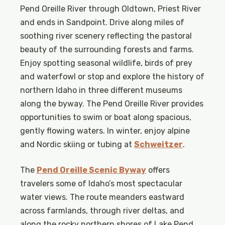
Pend Oreille River through Oldtown, Priest River
and ends in Sandpoint. Drive along miles of
soothing river scenery reflecting the pastoral
beauty of the surrounding forests and farms.
Enjoy spotting seasonal wildlife, birds of prey
and waterfowl or stop and explore the history of
northern Idaho in three different museums
along the byway. The Pend Oreille River provides
opportunities to swim or boat along spacious,
gently flowing waters. In winter, enjoy alpine
and Nordic skiing or tubing at
Schweitzer
.
The
Pend Oreille Scenic Byway
offers
travelers some of Idaho’s most spectacular
water views. The route meanders eastward
across farmlands, through river deltas, and
along the rocky northern shores of Lake Pend