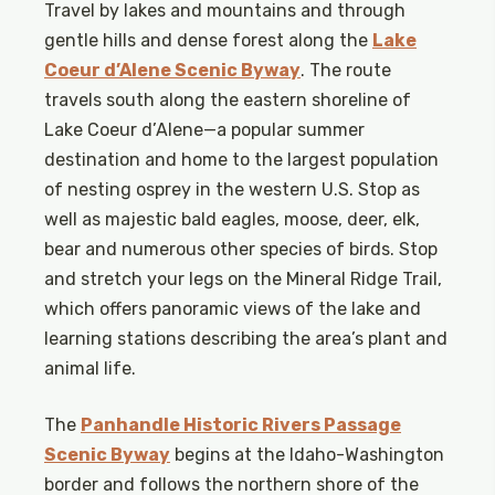
Travel by lakes and mountains and through
gentle hills and dense forest along the
Lake
Coeur d’Alene Scenic Byway
. The route
travels south along the eastern shoreline of
Lake Coeur d’Alene—a popular summer
destination and home to the largest population
of nesting osprey in the western U.S. Stop as
well as majestic bald eagles, moose, deer, elk,
bear and numerous other species of birds. Stop
and stretch your legs on the Mineral Ridge Trail,
which offers panoramic views of the lake and
learning stations describing the area’s plant and
animal life.
The
Panhandle Historic Rivers Passage
Scenic Byway
begins at the Idaho-Washington
border and follows the northern shore of the