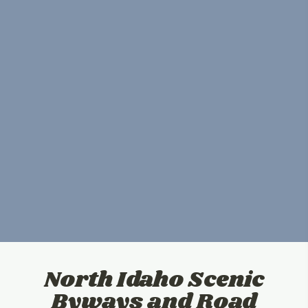
North Idaho Scenic
Byways and Road