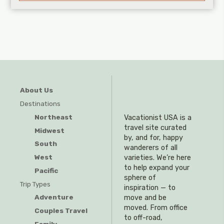
About Us
Destinations
Northeast
Vacationist USA is a
travel site curated
Midwest
by, and for, happy
South
wanderers of all
West
varieties. We’re here
to help expand your
Pacific
sphere of
Trip Types
inspiration — to
Adventure
move and be
moved. From office
Couples Travel
to off-road,