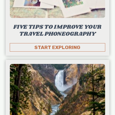
FIVE TIPS TO IMPROVE YOUR
TRAVEL PHONEOGRAPHY
START EXPLORING