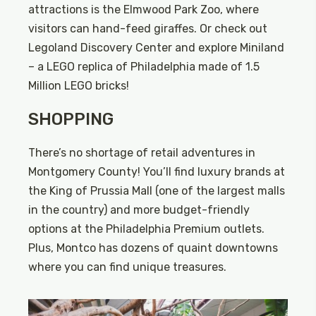
attractions is the Elmwood Park Zoo, where
visitors can hand-feed giraffes. Or check out
Legoland Discovery Center and explore Miniland
– a LEGO replica of Philadelphia made of 1.5
Million LEGO bricks!
SHOPPING
There’s no shortage of retail adventures in
Montgomery County! You’ll find luxury brands at
the King of Prussia Mall (one of the largest malls
in the country) and more budget-friendly
options at the Philadelphia Premium outlets.
Plus, Montco has dozens of quaint downtowns
where you can find unique treasures.