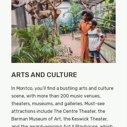
ARTS AND CULTURE
In Montco, you’ll find a bustling arts and culture
scene, with more than 200 music venues,
theaters, museums, and galleries. Must-see
attractions include The Centre Theater, the
Berman Museum of Art, the Keswick Theater,
and the award-winning Act II Playhouse, which