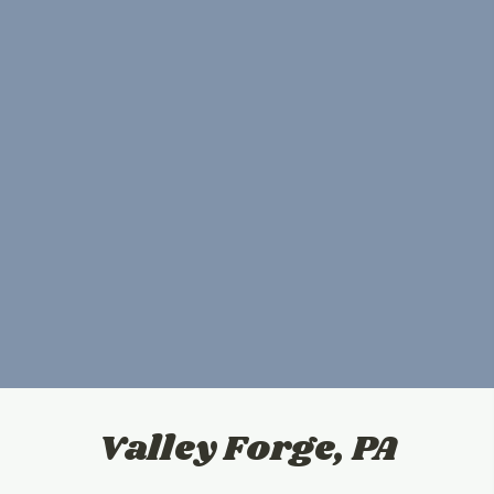
Valley Forge, PA