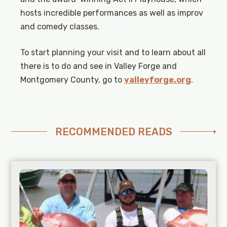
hosts incredible performances as well as improv
and comedy classes.
To start planning your visit and to learn about all
there is to do and see in Valley Forge and
Montgomery County, go to
valleyforge.org
.
RECOMMENDED READS