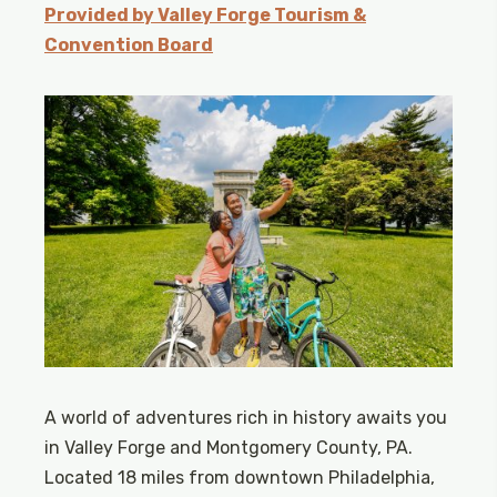
Provided by Valley Forge Tourism &
Convention Board
A world of adventures rich in history awaits you
in Valley Forge and Montgomery County, PA.
Located 18 miles from downtown Philadelphia,