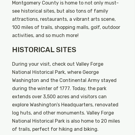
Montgomery County is home to not only must-
see historical sites, but also tons of family
attractions, restaurants, a vibrant arts scene,
100 miles of trails, shopping malls, golf, outdoor
activities, and so much more!
HISTORICAL SITES
During your visit, check out Valley Forge
National Historical Park, where George
Washington and the Continental Army stayed
during the winter of 1777. Today, the park
extends over 3,500 acres and visitors can
explore Washington’s Headquarters, renovated
log huts, and other monuments. Valley Forge
National Historical Park is also home to 20 miles
of trails, perfect for hiking and biking.