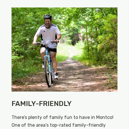
FAMILY-FRIENDLY
There’s plenty of family fun to have in Montco!
One of the area’s top-rated family-friendly