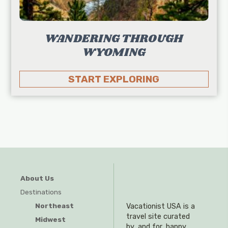
WANDERING THROUGH
WYOMING
START EXPLORING
About Us
Destinations
Northeast
Vacationist USA is a
travel site curated
Midwest
by, and for, happy