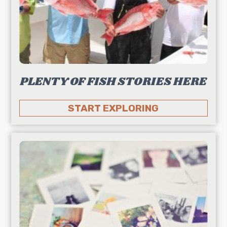
PLENTY OF FISH STORIES HERE
START EXPLORING