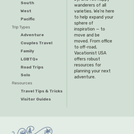
South
wanderers of all
West
varieties. We’re here
to help expand your
Pacific
sphere of
Trip Types
inspiration — to
Adventure
move and be
moved. From office
Couples Travel
to off-road,
Family
Vacationist USA
offers robust
LGBTQ+
resources for
Road Trips
planning your next
Solo
adventure.
Resources
Travel Tips & Tricks
Visitor Guides