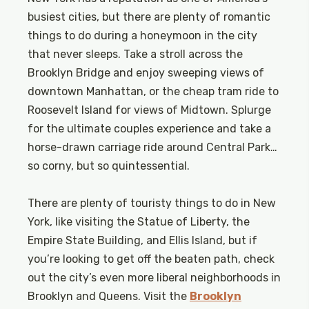
busiest cities, but there are plenty of romantic
things to do during a honeymoon in the city
that never sleeps. Take a stroll across the
Brooklyn Bridge and enjoy sweeping views of
downtown Manhattan, or the cheap tram ride to
Roosevelt Island for views of Midtown. Splurge
for the ultimate couples experience and take a
horse-drawn carriage ride around Central Park…
so corny, but so quintessential.
There are plenty of touristy things to do in New
York, like visiting the Statue of Liberty, the
Empire State Building, and Ellis Island, but if
you’re looking to get off the beaten path, check
out the city’s even more liberal neighborhoods in
Brooklyn and Queens. Visit the
Brooklyn