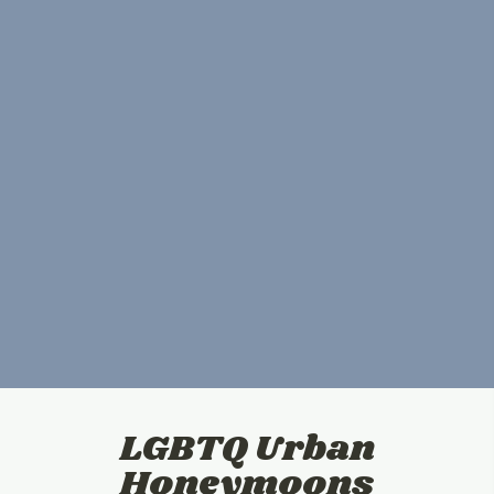
LGBTQ Urban
Honeymoons