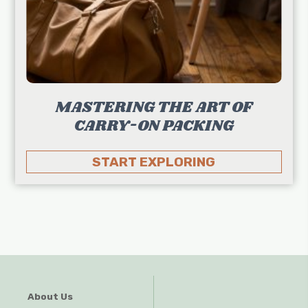
MASTERING THE ART OF
CARRY-ON PACKING
START EXPLORING
About Us