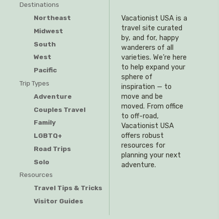
Destinations
Northeast
Vacationist USA is a
travel site curated
Midwest
by, and for, happy
South
wanderers of all
West
varieties. We’re here
to help expand your
Pacific
sphere of
Trip Types
inspiration — to
Adventure
move and be
moved. From office
Couples Travel
to off-road,
Family
Vacationist USA
offers robust
LGBTQ+
resources for
Road Trips
planning your next
Solo
adventure.
Resources
Travel Tips & Tricks
Visitor Guides