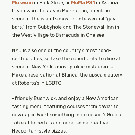
Museum
in Park Slope, or
MoMa PS1
in Astoria.
If you want to stay in Manhattan, check out
some of the island’s most quintessential “gay
bars,” from Cubbyhole and The Stonewall Inn in
the West Village to Barracuda in Chelsea.
NYC is also one of the country’s most food-
centric cities, so take the opportunity to dine at
some of New York’s most prolific restaurants.
Make a reservation at Blanca, the upscale eatery
at Roberta’s in LGBTQ
-friendly Bushwick, and enjoy a New American
tasting menu featuring courses from caviar to
cavatappi. Want something more casual? Grab a
table at Roberta’s and order some creative
Neapolitan-style pizzas.