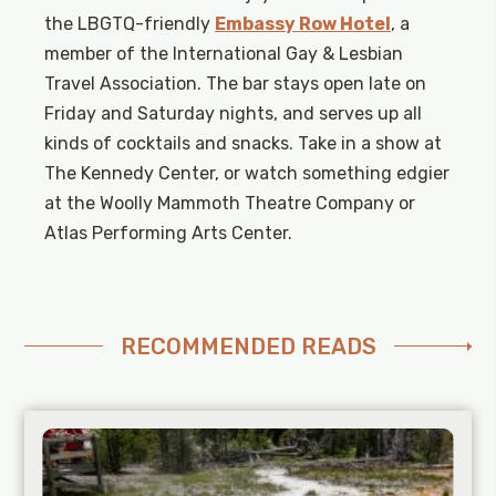
the LBGTQ-friendly
Embassy Row Hotel
, a
member of the International Gay & Lesbian
Travel Association. The bar stays open late on
Friday and Saturday nights, and serves up all
kinds of cocktails and snacks. Take in a show at
The Kennedy Center, or watch something edgier
at the Woolly Mammoth Theatre Company or
Atlas Performing Arts Center.
RECOMMENDED READS