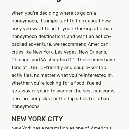
When you’re deciding where to go on a
honeymoon, it’s important to think about how
busy you want to be. If you’re looking at urban
honeymoon destinations and want an action-
packed adventure, we recommend American
cities like New York, Las Vegas, New Orleans,
Chicago, and Washington DC. These cities have
tons of LGBTQ-friendly and couple-centric
activities, no matter what you’re interested in.
Whether you’re looking for a food-fueled
getaway or yearn to wander the best museums,
here are our picks for the top cities for urban
honeymoons.
NEW YORK CITY
New York has a reputation as one of America’s