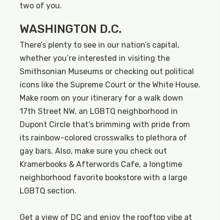
two of you.
WASHINGTON D.C.
There’s plenty to see in our nation’s capital,
whether you’re interested in visiting the
Smithsonian Museums or checking out political
icons like the Supreme Court or the White House.
Make room on your itinerary for a walk down
17th Street NW, an LGBTQ neighborhood in
Dupont Circle that’s brimming with pride from
its rainbow-colored crosswalks to plethora of
gay bars. Also, make sure you check out
Kramerbooks & Afterwords Cafe, a longtime
neighborhood favorite bookstore with a large
LGBTQ section.
Get a view of DC and enjoy the rooftop vibe at