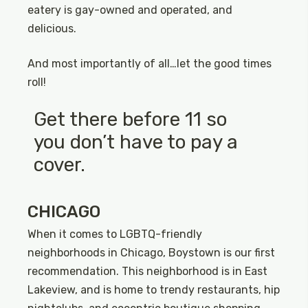
eatery is gay-owned and operated, and
delicious.
And most importantly of all…let the good times
roll!
Get there before 11 so
you don’t have to pay a
cover.
CHICAGO
When it comes to LGBTQ-friendly
neighborhoods in Chicago, Boystown is our first
recommendation. This neighborhood is in East
Lakeview, and is home to trendy restaurants, hip