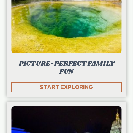
PICTURE-PERFECT FAMILY
FUN
START EXPLORING