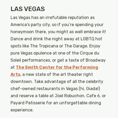
LAS VEGAS
Las Vegas has an irrefutable reputation as
America’s party city, so if you’re spending your
honeymoon there, you might as well embrace it!
Dance and drink the night away at LGBTQ hot
spots like The Tropicana or The Garage. Enjoy
pure Vegas opulence at one of the Cirque du
Soleil performances, or get a taste of Broadway
at
The Smith Center for the Performing
Arts
, a new state of the art theater right
downtown. Take advantage of all the celebrity
chef-owned restaurants in Vegas (hi, Giada!)
and reserve a table at Joel Robuchon, Cafe 6, or
Payard Patisserie for an unforgettable dining
experience.