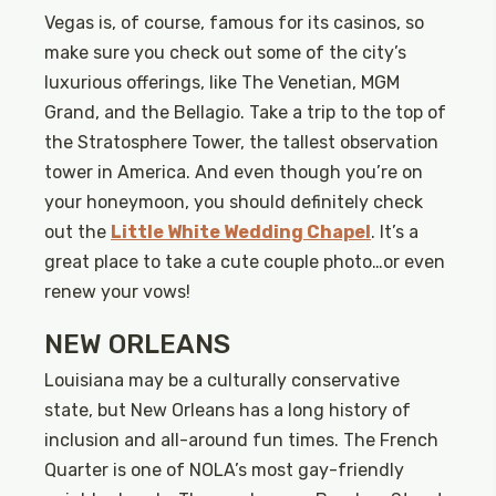
Vegas is, of course, famous for its casinos, so
make sure you check out some of the city’s
luxurious offerings, like The Venetian, MGM
Grand, and the Bellagio. Take a trip to the top of
the Stratosphere Tower, the tallest observation
tower in America. And even though you’re on
your honeymoon, you should definitely check
out the
Little White Wedding Chapel
. It’s a
great place to take a cute couple photo…or even
renew your vows!
NEW ORLEANS
Louisiana may be a culturally conservative
state, but New Orleans has a long history of
inclusion and all-around fun times. The French
Quarter is one of NOLA’s most gay-friendly