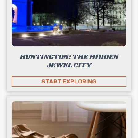
HUNTINGTON: THE HIDDEN
JEWEL CITY
START EXPLORING