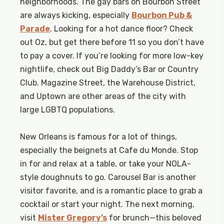
neighborhoods. The gay bars on Bourbon Street
are always kicking, especially
Bourbon Pub &
Parade
. Looking for a hot dance floor? Check
out Oz, but get there before 11 so you don’t have
to pay a cover. If you’re looking for more low-key
nightlife, check out Big Daddy’s Bar or Country
Club. Magazine Street, the Warehouse District,
and Uptown are other areas of the city with
large LGBTQ populations.
New Orleans is famous for a lot of things,
especially the beignets at Cafe du Monde. Stop
in for and relax at a table, or take your NOLA-
style doughnuts to go. Carousel Bar is another
visitor favorite, and is a romantic place to grab a
cocktail or start your night. The next morning,
visit
Mister Gregory’s
for brunch—this beloved