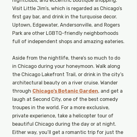
nightclubs, and eccentric boutique shopping.
Visit Little Jim’s, which is regarded as Chicago’s
first gay bar, and drink in the turquoise decor.
Uptown, Edgewater, Andersonville, and Rogers
Park are other LGBTQ-friendly neighborhoods
full of independent shops and amazing eateries.
Aside from the nightlife, there’s so much to do
in Chicago during your honeymoon. Walk along
the Chicago Lakefront Trail, or drink in the city’s
architectural beauty on a river cruise. Wander
through
Chicago’s Botanic Garden
, and get a
laugh at Second City, one of the best comedy
troupes in the world. For a more exclusive,
private experience, take a helicopter tour of
beautiful Chicago during the day or at night.
Either way, you’ll get a romantic trip for just the