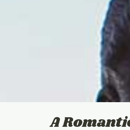
A Romanti