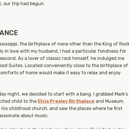
, our trip had begun.
.
MANCE
ssissippi, the birthplace of none other than the King of Roc
adly in love with my husband, I had a particular fondness for
 second. As a lover of classic rock himself, he indulged me
od Suites. Located conveniently close to the birthplace of
he comforts of home would make it easy to relax and enjoy
day night, we decided to start with a bang. I grabbed Mark’s
cited child to the
Elvis Presley Birthplace
and Museum.
 his childhood church, and saw the places where he first
assionate about music.