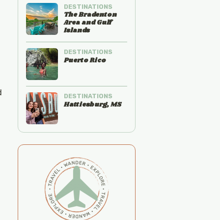
DESTINATIONS
The Bradenton
Area and Gulf
Islands
DESTINATIONS
Puerto Rico
d
DESTINATIONS
Hattiesburg, MS