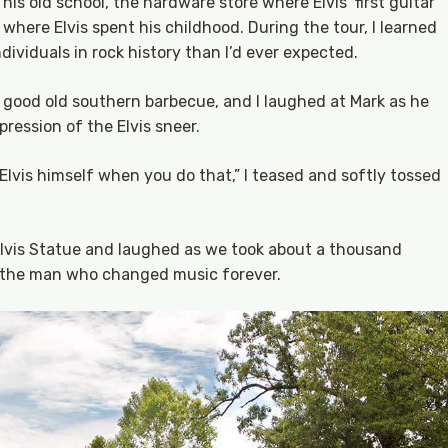
his old school, the hardware store where Elvis’ first guitar
here Elvis spent his childhood. During the tour, I learned
ividuals in rock history than I’d ever expected.
good old southern barbecue, and I laughed at Mark as he
pression of the Elvis sneer.
lvis himself when you do that,” I teased and softly tossed
Elvis Statue and laughed as we took about a thousand
h the man who changed music forever.