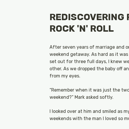
REDISCOVERING 
ROCK 'N' ROLL
After seven years of marriage and on
weekend getaway. As hard as it was 
set out for three full days, I knew 
other. As we dropped the baby off and
from my eyes.
“Remember when it was just the two o
weekend?” Mark asked softly.
I looked over at him and smiled as 
weekends with the man I loved so m