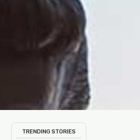
TRENDING STORIES