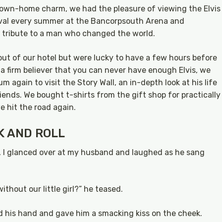
down-home charm, we had the pleasure of viewing the Elvis
stival every summer at the Bancorpsouth Arena and
 tribute to a man who changed the world.
ut of our hotel but were lucky to have a few hours before
 a firm believer that you can never have enough Elvis, we
m again to visit the Story Wall, an in-depth look at his life
iends. We bought t-shirts from the gift shop for practically
 hit the road again.
K AND ROLL
, I glanced over at my husband and laughed as he sang
ithout our little girl?” he teased.
bbed his hand and gave him a smacking kiss on the cheek.