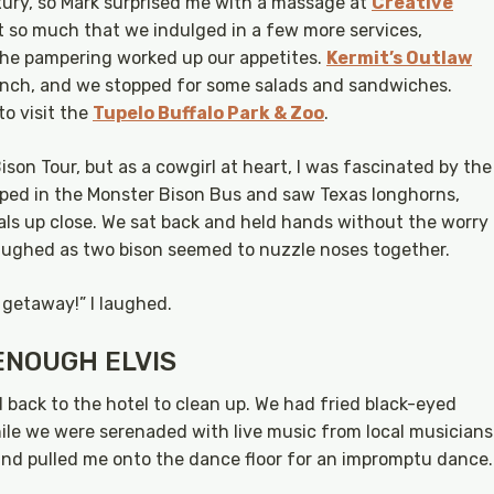
luxury, so Mark surprised me with a massage at
Creative
t so much that we indulged in a few more services,
 the pampering worked up our appetites.
Kermit’s Outlaw
unch, and we stopped for some salads and sandwiches.
to visit the
Tupelo Buffalo Park & Zoo
.
son Tour, but as a cowgirl at heart, I was fascinated by the
mped in the Monster Bison Bus and saw Texas longhorns,
als up close. We sat back and held hands without the worry
aughed as two bison seemed to nuzzle noses together.
 getaway!” I laughed.
ENOUGH ELVIS
d back to the hotel to clean up. We had fried black-eyed
le we were serenaded with live music from local musicians
nd pulled me onto the dance floor for an impromptu dance.