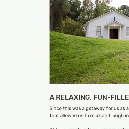
A RELAXING, FUN-FILL
Since this was a getaway for us as a
that allowed us to relax and laugh i