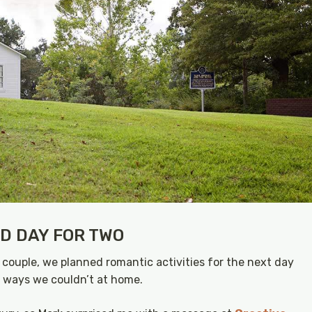
ED DAY FOR TWO
 couple, we planned romantic activities for the next day
n ways we couldn’t at home.