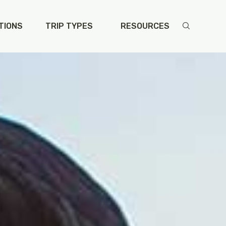
TIONS
TRIP TYPES
RESOURCES