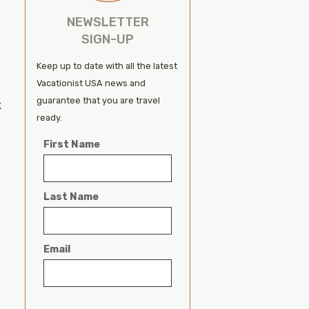
NEWSLETTER
SIGN-UP
Keep up to date with all the latest
Vacationist USA news and
guarantee that you are travel
k
ready.
First Name
Last Name
Email