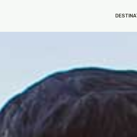
DESTINA