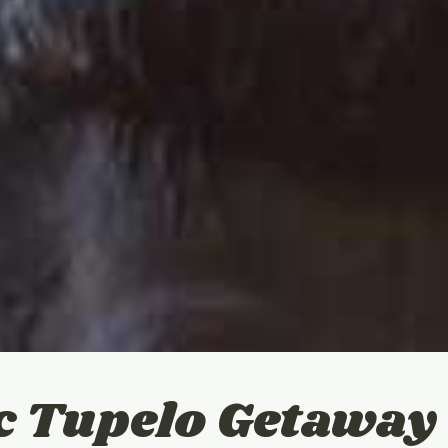
c Tupelo Getaway