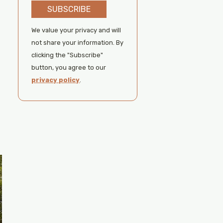
SUBSCRIBE
We value your privacy and will
not share your information. By
clicking the "Subscribe"
button, you agree to our
privacy policy
.