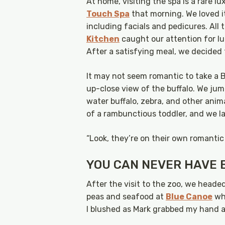
At home, visiting the spa is a rare 
Touch Spa
that morning. We loved i
including facials and pedicures. All
Kitchen
caught our attention for l
After a satisfying meal, we decided 
It may not seem romantic to take a Bi
up-close view of the buffalo. We ju
water buffalo, zebra, and other anim
of a rambunctious toddler, and we l
“Look, they’re on their own romantic
YOU CAN NEVER HAVE 
After the visit to the zoo, we heade
peas and seafood at
Blue Canoe
whi
I blushed as Mark grabbed my hand a