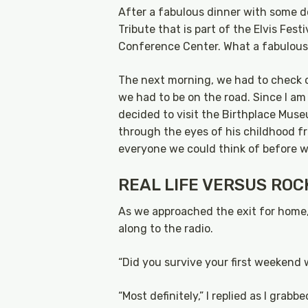
After a fabulous dinner with some 
Tribute that is part of the Elvis Fe
Conference Center. What a fabulous
The next morning, we had to check o
we had to be on the road. Since I am
decided to visit the Birthplace Museu
through the eyes of his childhood fr
everyone we could think of before we
REAL LIFE VERSUS ROC
As we approached the exit for home
along to the radio.
“Did you survive your first weekend w
“Most definitely,” I replied as I gra