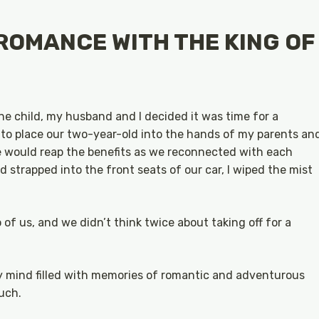
ROMANCE WITH THE KING OF
e child, my husband and I decided it was time for a
to place our two-year-old into the hands of my parents an
we would reap the benefits as we reconnected with each
 strapped into the front seats of our car, I wiped the mist
f us, and we didn’t think twice about taking off for a
my mind filled with memories of romantic and adventurous
uch.