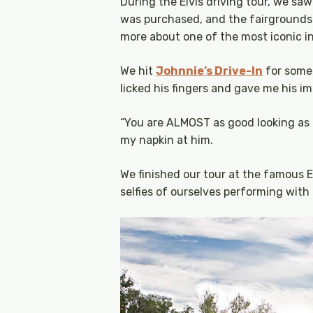
During the Elvis driving tour, we saw 
was purchased, and the fairgrounds w
more about one of the most iconic ind
We hit
Johnnie’s Drive-In
for some 
licked his fingers and gave me his im
“You are ALMOST as good looking as E
my napkin at him.
We finished our tour at the famous 
selfies of ourselves performing wit