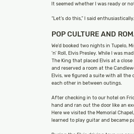
It seemed whether I was ready or not
“Let’s do this,” I said enthusiastically
POP CULTURE AND RO
We’d booked two nights in Tupelo, Mi
‘n’ Roll, Elvis Presley. While I was m
The King that placed Elvis at a close
and reserved a room at the Candlewo
Elvis, we figured a suite with all t
each other in between outings.
After checking in to our hotel on Fri
hand and ran out the door like an ex
Here we visited the Memorial Chapel,
learned to play guitar and became p