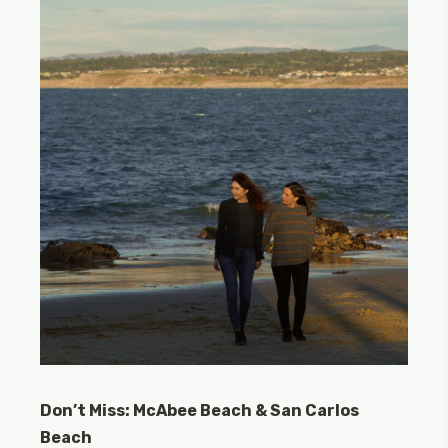
Don’t Miss: McAbee Beach & San Carlos
Beach