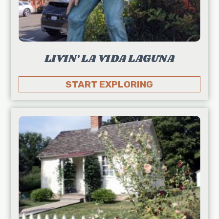
LIVIN’ LA VIDA LAGUNA
START EXPLORING