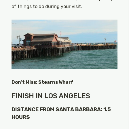
of things to do during your visit.
Don’t Miss: Stearns Wharf
FINISH IN LOS ANGELES
DISTANCE FROM SANTA BARBARA: 1.5
HOURS