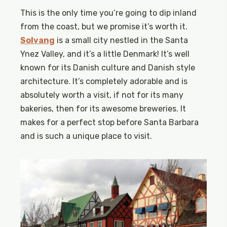
This is the only time you’re going to dip inland
from the coast, but we promise it’s worth it.
Solvang
is a small city nestled in the Santa
Ynez Valley, and it’s a little Denmark! It’s well
known for its Danish culture and Danish style
architecture. It’s completely adorable and is
absolutely worth a visit, if not for its many
bakeries, then for its awesome breweries. It
makes for a perfect stop before Santa Barbara
and is such a unique place to visit.