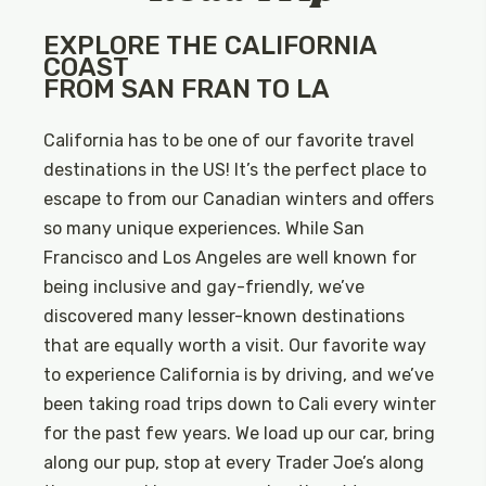
EXPLORE THE CALIFORNIA
COAST
FROM SAN FRAN TO LA
California has to be one of our favorite travel
destinations in the US! It’s the perfect place to
escape to from our Canadian winters and offers
so many unique experiences. While San
Francisco and Los Angeles are well known for
being inclusive and gay-friendly, we’ve
discovered many lesser-known destinations
that are equally worth a visit. Our favorite way
to experience California is by driving, and we’ve
been taking road trips down to Cali every winter
for the past few years. We load up our car, bring
along our pup, stop at every Trader Joe’s along