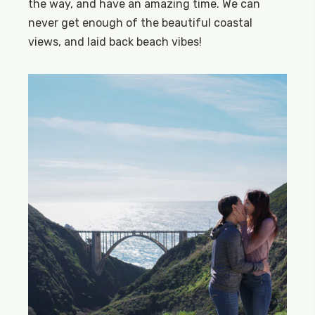
the way, and have an amazing time. We can
never get enough of the beautiful coastal
views, and laid back beach vibes!