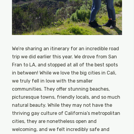
We’re sharing an itinerary for an incredible road
trip we did earlier this year. We drove from San
Fran to LA, and stopped at all of the best spots
in between! While we love the big cities in Cali,
we truly fell in love with the smaller
communities. They offer stunning beaches,
picturesque towns, friendly locals, and so much
natural beauty. While they may not have the
thriving gay culture of California’s metropolitan
cities, they are nonetheless open and
welcoming, and we felt incredibly safe and