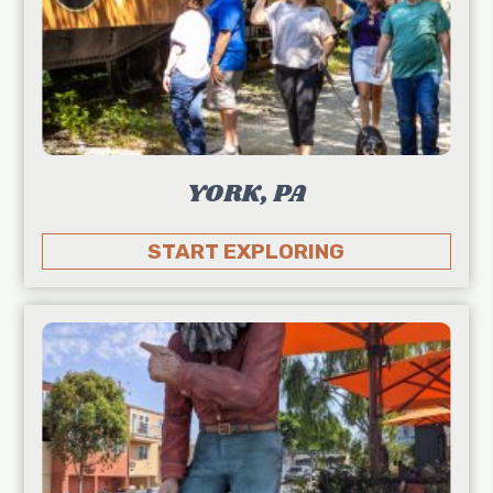
YORK, PA
START EXPLORING