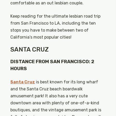
comfortable as an out lesbian couple.
Keep reading for the ultimate lesbian road trip
from San Francisco to LA, including the ten
stops you have to make between two of
California’s most popular cities!
SANTA CRUZ
DISTANCE FROM SAN FRANCISCO: 2
HOURS
Santa Cruz
is best known for its long wharf
and the Santa Cruz beach boardwalk
amusement park! It also has a very cute
downtown area with plenty of one-of-a-kind
boutiques, and the vintage amusement park is