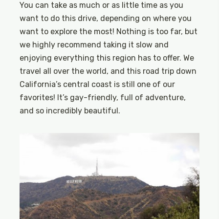
You can take as much or as little time as you
want to do this drive, depending on where you
want to explore the most! Nothing is too far, but
we highly recommend taking it slow and
enjoying everything this region has to offer. We
travel all over the world, and this road trip down
California’s central coast is still one of our
favorites! It’s gay-friendly, full of adventure,
and so incredibly beautiful.