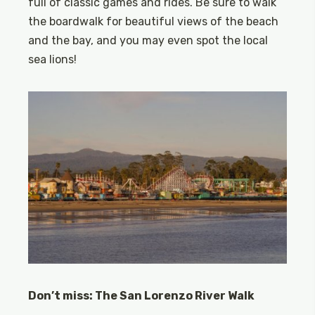
full of classic games and rides. Be sure to walk
the boardwalk for beautiful views of the beach
and the bay, and you may even spot the local
sea lions!
Don’t miss: The San Lorenzo River Walk