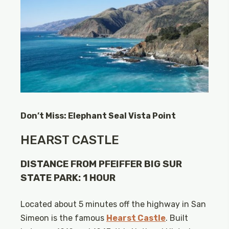
Don’t Miss: Elephant Seal Vista Point
HEARST CASTLE
DISTANCE FROM PFEIFFER BIG SUR
STATE PARK: 1 HOUR
Located about 5 minutes off the highway in San
Simeon is the famous
Hearst Castle
. Built