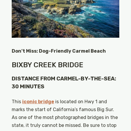
Don’t Miss: Dog-Friendly Carmel Beach
BIXBY CREEK BRIDGE
DISTANCE FROM CARMEL-BY-THE-SEA:
30 MINUTES
This
iconic bridge
is located on Hwy 1 and
marks the start of California’s famous Big Sur.
As one of the most photographed bridges in the
state, it truly cannot be missed. Be sure to stop