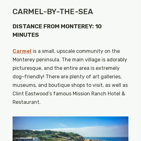
CARMEL-BY-THE-SEA
DISTANCE FROM MONTEREY: 10
MINUTES
Carmel
is a small, upscale community on the
Monterey peninsula. The main village is adorably
picturesque, and the entire area is extremely
dog-friendly! There are plenty of art galleries,
museums, and boutique shops to visit, as well as
Clint Eastwood’s famous Mission Ranch Hotel &
Restaurant.