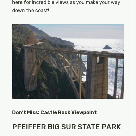
here for incredible views as you make your way
down the coast!
Don’t Miss: Castle Rock Viewpoint
PFEIFFER BIG SUR STATE PARK