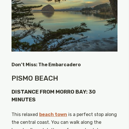
Don’t Miss: The Embarcadero
PISMO BEACH
DISTANCE FROM MORRO BAY: 30
MINUTES
This relaxed
beach town
is a perfect stop along
the central coast. You can walk along the