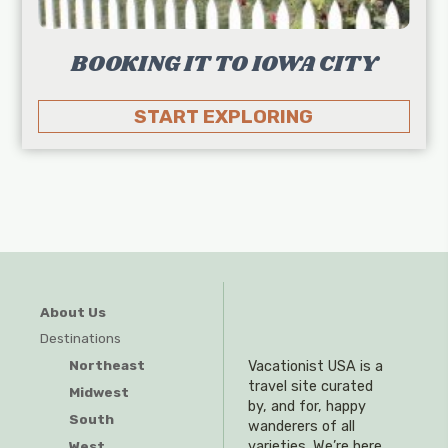
BOOKING IT TO IOWA CITY
START EXPLORING
About Us
Destinations
Northeast
Vacationist USA is a
travel site curated
Midwest
by, and for, happy
South
wanderers of all
West
varieties. We’re here