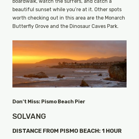
boardwalk, watch the surfers, and catch a
beautiful sunset while you’re at it. Other spots
worth checking out in this area are the Monarch
Butterfly Grove and the Dinosaur Caves Park.
Don’t Miss: Pismo Beach Pier
SOLVANG
DISTANCE FROM PISMO BEACH: 1 HOUR