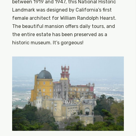
between 1919 and 1947, this National Historic
Landmark was designed by California’s first
female architect for William Randolph Hearst.
The beautiful mansion offers daily tours, and
the entire estate has been preserved as a
historic museum. It’s gorgeous!