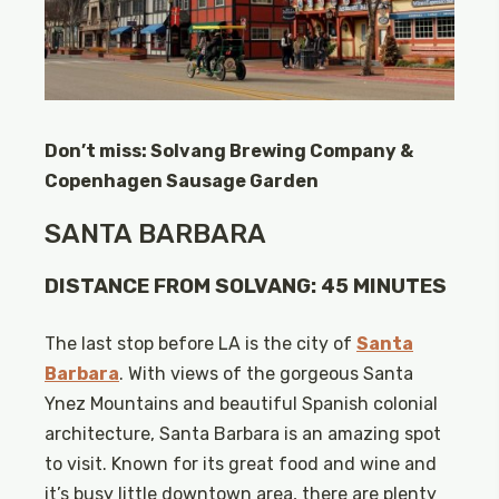
Don’t miss: Solvang Brewing Company &
Copenhagen Sausage Garden
SANTA BARBARA
DISTANCE FROM SOLVANG: 45 MINUTES
The last stop before LA is the city of
Santa
Barbara
. With views of the gorgeous Santa
Ynez Mountains and beautiful Spanish colonial
architecture, Santa Barbara is an amazing spot
to visit. Known for its great food and wine and
it’s busy little downtown area, there are plenty