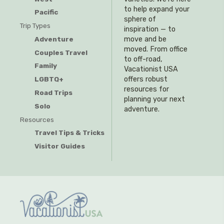
to help expand your
Pacific
sphere of
Trip Types
inspiration — to
Adventure
move and be
moved. From office
Couples Travel
to off-road,
Family
Vacationist USA
offers robust
LGBTQ+
resources for
Road Trips
planning your next
Solo
adventure.
Resources
Travel Tips & Tricks
Visitor Guides