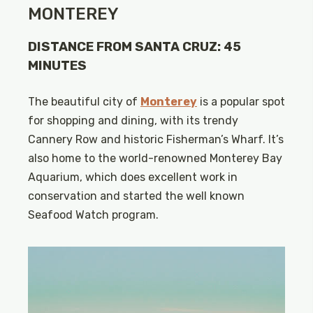
MONTEREY
DISTANCE FROM SANTA CRUZ: 45
MINUTES
The beautiful city of
Monterey
is a popular spot
for shopping and dining, with its trendy
Cannery Row and historic Fisherman’s Wharf. It’s
also home to the world-renowned Monterey Bay
Aquarium, which does excellent work in
conservation and started the well known
Seafood Watch program.