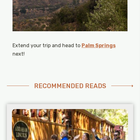
Extend your trip and head to
Palm Springs
next!
RECOMMENDED READS