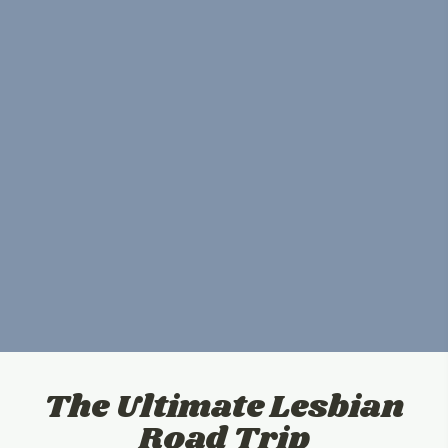
The Ultimate Lesbian
Road Trip