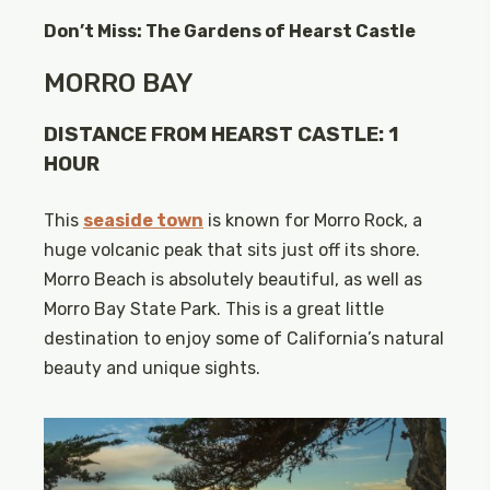
Don’t Miss: The Gardens of Hearst Castle
MORRO BAY
DISTANCE FROM HEARST CASTLE: 1
HOUR
This
seaside town
is known for Morro Rock, a
huge volcanic peak that sits just off its shore.
Morro Beach is absolutely beautiful, as well as
Morro Bay State Park. This is a great little
destination to enjoy some of California’s natural
beauty and unique sights.