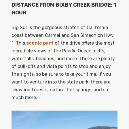
DISTANCE FROM BIXBY CREEK BRIDGE: 1
HOUR
Big Sur is the gorgeous stretch of California
coast between Carmel and San Simeon on Hwy
1. This
scenic part
of the drive offers the most
incredible views of the Pacific Ocean, cliffs,
waterfalls, beaches, and more. There are plenty
of pull-offs and vista points to stop and enjoy
the sights, so be sure to take your time. If you
want to venture into the state park, there are
redwood forests, natural hot springs, and so
much more.