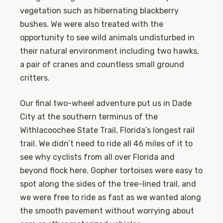
vegetation such as hibernating blackberry
bushes. We were also treated with the
opportunity to see wild animals undisturbed in
their natural environment including two hawks,
a pair of cranes and countless small ground
critters.
Our final two-wheel adventure put us in Dade
City at the southern terminus of the
Withlacoochee State Trail, Florida’s longest rail
trail. We didn’t need to ride all 46 miles of it to
see why cyclists from all over Florida and
beyond flock here. Gopher tortoises were easy to
spot along the sides of the tree-lined trail, and
we were free to ride as fast as we wanted along
the smooth pavement without worrying about