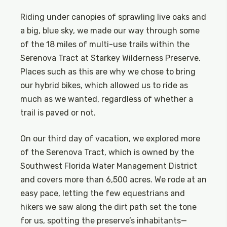
Riding under canopies of sprawling live oaks and
a big, blue sky, we made our way through some
of the 18 miles of multi-use trails within the
Serenova Tract at Starkey Wilderness Preserve.
Places such as this are why we chose to bring
our hybrid bikes, which allowed us to ride as
much as we wanted, regardless of whether a
trail is paved or not.
On our third day of vacation, we explored more
of the Serenova Tract, which is owned by the
Southwest Florida Water Management District
and covers more than 6,500 acres. We rode at an
easy pace, letting the few equestrians and
hikers we saw along the dirt path set the tone
for us, spotting the preserve’s inhabitants—