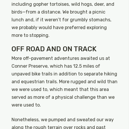
including gopher tortoises, wild hogs, deer, and
birds—from a distance. We brought a picnic
lunch and, if it weren’t for grumbly stomachs,
we probably would have preferred exploring
more to stopping.
OFF ROAD AND ON TRACK
More off-pavement adventures awaited us at
Conner Preserve, which has 12.5 miles of
unpaved bike trails in addition to separate hiking
and equestrian trails. More rugged and wild than
we were used to, which meant that this area
served as more of a physical challenge than we
were used to.
Nonetheless, we pumped and sweated our way
along the rough terrain over rocks and past