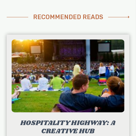
RECOMMENDED READS
HOSPITALITY HIGHWAY: A
CREATIVE HUB