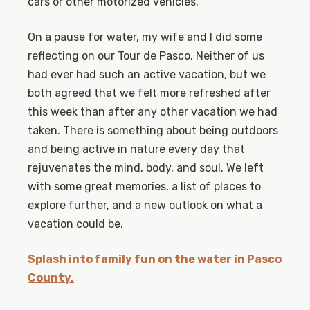
cars or other motorized vehicles.
On a pause for water, my wife and I did some
reflecting on our Tour de Pasco. Neither of us
had ever had such an active vacation, but we
both agreed that we felt more refreshed after
this week than after any other vacation we had
taken. There is something about being outdoors
and being active in nature every day that
rejuvenates the mind, body, and soul. We left
with some great memories, a list of places to
explore further, and a new outlook on what a
vacation could be.
Splash into family fun on the water in Pasco
County.