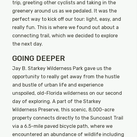
trip, greeting other cyclists and taking in the
greenery around us as we pedaled. It was the
perfect way to kick off our tour: light, easy, and
really fun. This is where we found out about a
connecting trail, which we decided to explore
the next day.
GOING DEEPER
Jay B. Starkey Wilderness Park gave us the
opportunity to really get away from the hustle
and bustle of urban life and experience
unspoiled, old-Florida wilderness on our second
day of exploring. A part of the Starkey
Wilderness Preserve, this scenic, 8,000-acre
property connects directly to the Suncoast Trail
via a 6.5-mile paved bicycle path, where we
encountered an abundance of wildlife including