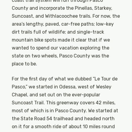
coast trail system will run through Pasco
County and incorporate the Pinellas, Starkey,
Suncoast, and Withlacoochee trails. For now, the
area’s lengthy, paved, car-free paths; low-key
dirt trails full of wildlife; and single-track
mountain bike spots made it clear that if we
wanted to spend our vacation exploring the
state on two wheels, Pasco County was the
place to be.
For the first day of what we dubbed “Le Tour de
Pasco,” we started in Odessa, west of Wesley
Chapel, and set out on the ever-popular
Suncoast Trail. This greenway covers 42 miles,
most of which is in Pasco County. We started at
the State Road 54 trailhead and headed north
on it for a smooth ride of about 10 miles round