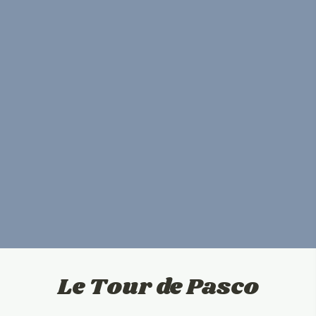
Le Tour de Pasco