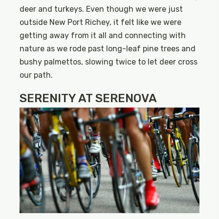
deer and turkeys. Even though we were just
outside New Port Richey, it felt like we were
getting away from it all and connecting with
nature as we rode past long-leaf pine trees and
bushy palmettos, slowing twice to let deer cross
our path.
SERENITY AT SERENOVA