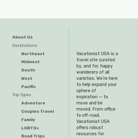
About Us
Destinations
Northeast
Vacationist USA is a
travel site curated
Midwest
by, and for, happy
South
wanderers of all
West
varieties. We’re here
to help expand your
Pacific
sphere of
Trip Types
inspiration — to
Adventure
move and be
moved. From office
Couples Travel
to off-road,
Family
Vacationist USA
offers robust
LGBTQ+
resources for
Road Trips