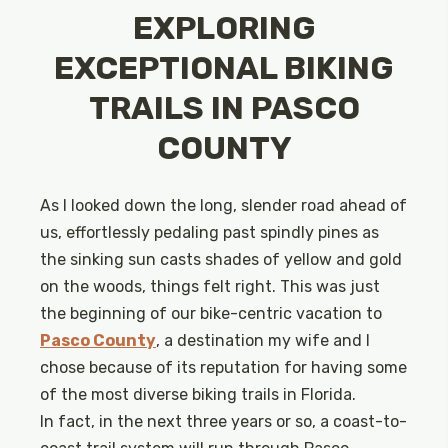
EXPLORING
EXCEPTIONAL BIKING
TRAILS IN PASCO
COUNTY
As I looked down the long, slender road ahead of
us, effortlessly pedaling past spindly pines as
the sinking sun casts shades of yellow and gold
on the woods, things felt right. This was just
the beginning of our bike-centric vacation to
Pasco County
, a destination my wife and I
chose because of its reputation for having some
of the most diverse biking trails in Florida.
In fact, in the next three years or so, a coast-to-