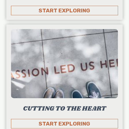
START EXPLORING
CUTTING TO THE HEART
START EXPLORING