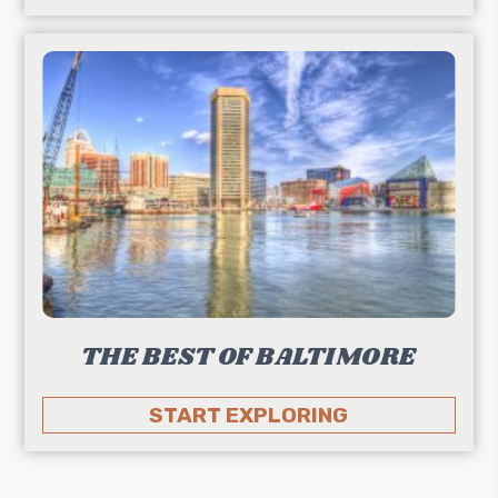
THE BEST OF BALTIMORE
START EXPLORING