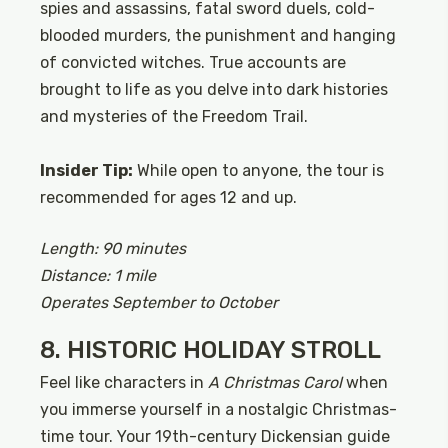
spies and assassins, fatal sword duels, cold-
blooded murders, the punishment and hanging
of convicted witches. True accounts are
brought to life as you delve into dark histories
and mysteries of the Freedom Trail.
Insider Tip:
While open to anyone, the tour is
recommended for ages 12 and up.
Length: 90 minutes
Distance: 1 mile
Operates September to October
8. HISTORIC HOLIDAY STROLL
Feel like characters in
A Christmas Carol
when
you immerse yourself in a nostalgic Christmas-
time tour. Your 19th-century Dickensian guide