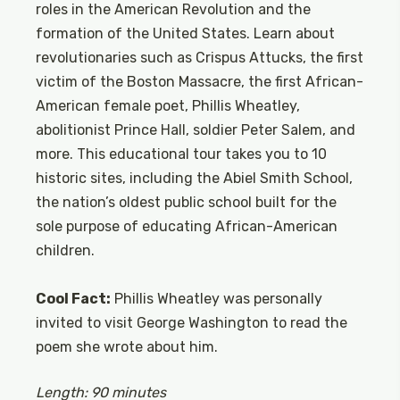
roles in the American Revolution and the
formation of the United States. Learn about
revolutionaries such as Crispus Attucks, the first
victim of the Boston Massacre, the first African-
American female poet, Phillis Wheatley,
abolitionist Prince Hall, soldier Peter Salem, and
more. This educational tour takes you to 10
historic sites, including the Abiel Smith School,
the nation’s oldest public school built for the
sole purpose of educating African-American
children.
Cool Fact:
Phillis Wheatley was personally
invited to visit George Washington to read the
poem she wrote about him.
Length: 90 minutes