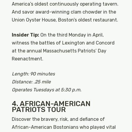
America’s oldest continuously operating tavern.
And savor award-winning clam chowder in the
Union Oyster House, Boston’s oldest restaurant.
Insider Tip:
On the third Monday in April,
witness the battles of Lexington and Concord
at the annual Massachusetts Patriots’ Day
Reenactment.
Length: 90 minutes
Distance: .25 mile
Operates Tuesdays at 5:30 p.m.
4. AFRICAN-AMERICAN
PATRIOTS TOUR
Discover the bravery, risk, and defiance of
African-American Bostonians who played vital