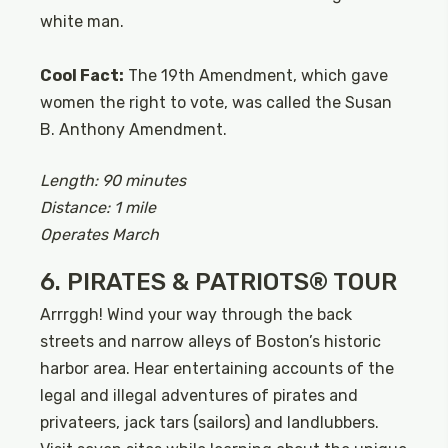
white man.
Cool Fact:
The 19th Amendment, which gave
women the right to vote, was called the Susan
B. Anthony Amendment.
Length: 90 minutes
Distance: 1 mile
Operates March
6. PIRATES & PATRIOTS® TOUR
Arrrggh! Wind your way through the back
streets and narrow alleys of Boston’s historic
harbor area. Hear entertaining accounts of the
legal and illegal adventures of pirates and
privateers, jack tars (sailors) and landlubbers.