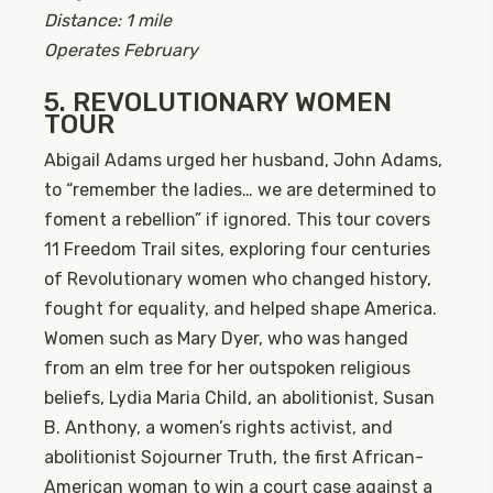
Distance: 1 mile
Operates February
5. REVOLUTIONARY WOMEN
TOUR
Abigail Adams urged her husband, John Adams,
to “remember the ladies… we are determined to
foment a rebellion” if ignored. This tour covers
11 Freedom Trail sites, exploring four centuries
of Revolutionary women who changed history,
fought for equality, and helped shape America.
Women such as Mary Dyer, who was hanged
from an elm tree for her outspoken religious
beliefs, Lydia Maria Child, an abolitionist, Susan
B. Anthony, a women’s rights activist, and
abolitionist Sojourner Truth, the first African-
American woman to win a court case against a