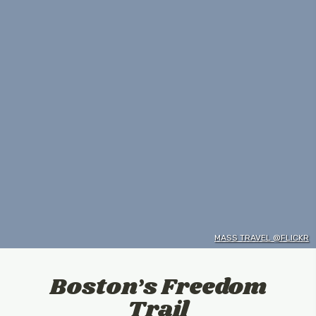
MASS TRAVEL @FLICKR
Boston’s Freedom
Trail