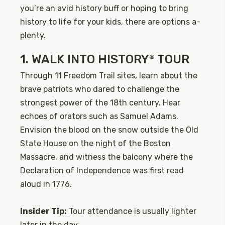
you’re an avid history buff or hoping to bring
history to life for your kids, there are options a-
plenty.
1. WALK INTO HISTORY
TOUR
®
Through 11 Freedom Trail sites, learn about the
brave patriots who dared to challenge the
strongest power of the 18th century. Hear
echoes of orators such as Samuel Adams.
Envision the blood on the snow outside the Old
State House on the night of the Boston
Massacre, and witness the balcony where the
Declaration of Independence was first read
aloud in 1776.
Insider Tip:
Tour attendance is usually lighter
later in the day.