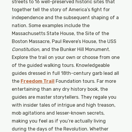
streets to 16 well-preserved historic sites that
together tell the story of America’s fight for
independence and the subsequent shaping of a
nation. Some examples include the
Massachusetts State House, the Site of the
Boston Massacre, Paul Revere’s House, the USS
Constitution,
and the Bunker Hill Monument.
Explore the trail on your own or choose from one
of the guided walking tours. Knowledgeable
guides dressed in full 18th-century garb lead all
the
Freedom Trail
Foundation tours. Far more
entertaining than any dry history book, the
guides are master storytellers. They regale you
with insider tales of intrigue and high treason,
mob agitations and lesser-known secrets,
making you feel as if you’re actually living
during the days of the Revolution. Whether