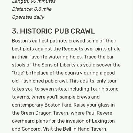
Length: 90 minutes
Distance: 0.8 mile
Operates daily
3. HISTORIC PUB CRAWL
Boston’s earliest patriots brewed some of their
best plots against the Redcoats over pints of ale
in their favorite watering holes. Trace the bar
stools of the Sons of Liberty as you discover the
“true” birthplace of the country during a good
old-fashioned pub crawl. This adults-only tour
takes you to seven sites, including four historic
taverns, where you’ll sample brews and
contemporary Boston fare. Raise your glass in
the Green Dragon Tavern, where Paul Revere
overheard plans for the invasion of Lexington
and Concord. Visit the Bell in Hand Tavern,