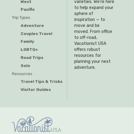
West
varieties. We’re here
to help expand your
Pacific
sphere of
Trip Types
inspiration — to
Adventure
move and be
moved. From office
Couples Travel
to off-road,
Family
Vacationist USA
offers robust
LGBTQ+
resources for
Road Trips
planning your next
Solo
adventure.
Resources
Travel Tips & Tricks
Visitor Guides