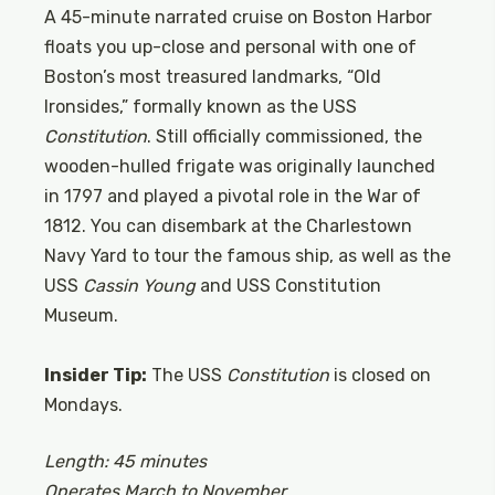
A 45-minute narrated cruise on Boston Harbor
floats you up-close and personal with one of
Boston’s most treasured landmarks, “Old
Ironsides,” formally known as the USS
Constitution
. Still officially commissioned, the
wooden-hulled frigate was originally launched
in 1797 and played a pivotal role in the War of
1812. You can disembark at the Charlestown
Navy Yard to tour the famous ship, as well as the
USS
Cassin Young
and USS Constitution
Museum.
Insider Tip:
The USS
Constitution
is closed on
Mondays.
Length: 45 minutes
Operates March to November