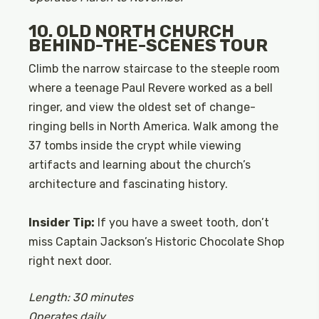
10. OLD NORTH CHURCH
BEHIND-THE-SCENES TOUR
Climb the narrow staircase to the steeple room
where a teenage Paul Revere worked as a bell
ringer, and view the oldest set of change-
ringing bells in North America. Walk among the
37 tombs inside the crypt while viewing
artifacts and learning about the church’s
architecture and fascinating history.
Insider Tip:
If you have a sweet tooth, don’t
miss Captain Jackson’s Historic Chocolate Shop
right next door.
Length: 30 minutes
Operates daily