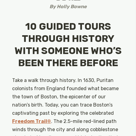
By
Holly Bowne
10 GUIDED TOURS
THROUGH HISTORY
WITH SOMEONE WHO’S
BEEN THERE BEFORE
Take a walk through history. In 1630, Puritan
colonists from England founded what became
the town of Boston, the epicenter of our
nation’s birth. Today, you can trace Boston’s
captivating past by exploring the celebrated
Freedom Trail®
. The 2.5-mile red-lined path
winds through the city and along cobblestone