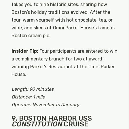
takes you to nine historic sites, sharing how
Boston’s holiday traditions evolved. After the
tour, warm yourself with hot chocolate, tea, or
wine, and slices of Omni Parker House’s famous
Boston cream pie.
Insider Tip:
Tour participants are entered to win
a complimentary brunch for two at award-
winning Parker’s Restaurant at the Omni Parker
House.
Length: 90 minutes
Distance: 1 mile
Operates November to January
9. BOSTON HARBOR USS
CONSTITUTION
CRUISE