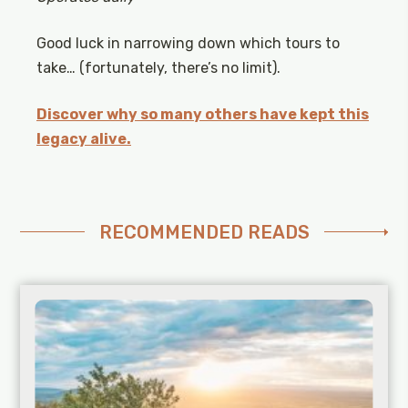
Good luck in narrowing down which tours to
take… (fortunately, there’s no limit).
Discover why so many others have kept this
legacy alive.
RECOMMENDED READS