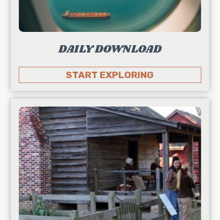
DAILY DOWNLOAD
START EXPLORING