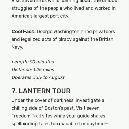
Visit seven sites while learning about the unique
struggles of the people who lived and worked in
America’s largest port city.
Cool Fact:
George Washington hired privateers
and legalized acts of piracy against the British
Navy.
Length: 90 minutes
Distance: 1.25 miles
Operates July to August
7. LANTERN TOUR
Under the cover of darkness, investigate a
chilling side of Boston’s past. Visit seven
Freedom Trail sites while your guide shares
spellbinding tales too macabre for daytime—