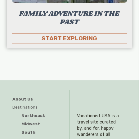
FAMILY ADVENTURE IN THE
PAST
START EXPLORING
About Us
Destinations
Northeast
Vacationist USA is a
travel site curated
Midwest
by, and for, happy
South
wanderers of all