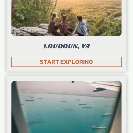
LOUDOUN, VA
START EXPLORING