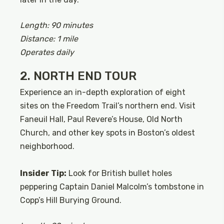
Length: 90 minutes
Distance: 1 mile
Operates daily
2. NORTH END TOUR
Experience an in-depth exploration of eight
sites on the Freedom Trail’s northern end. Visit
Faneuil Hall, Paul Revere’s House, Old North
Church, and other key spots in Boston’s oldest
neighborhood.
Insider Tip:
Look for British bullet holes
peppering Captain Daniel Malcolm’s tombstone in
Copp’s Hill Burying Ground.