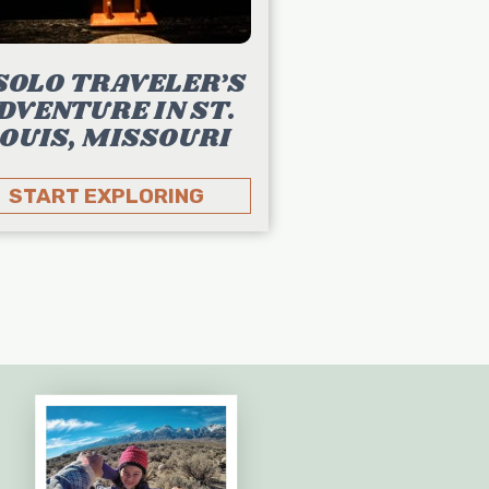
SOLO TRAVELER’S
DVENTURE IN ST.
OUIS, MISSOURI
START EXPLORING