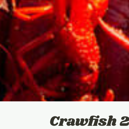
Crawfish 2