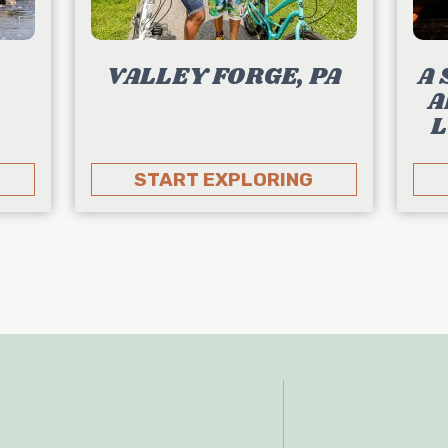
VALLEY FORGE, PA
A 
A
L
START EXPLORING