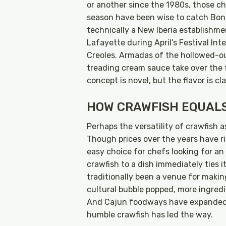
or another since the 1980s, those ch
season have been wise to catch Bon 
technically a New Iberia establishmen
Lafayette during April’s Festival Int
Creoles. Armadas of the hollowed-ou
treading cream sauce take over the f
concept is novel, but the flavor is cl
HOW CRAWFISH EQUAL
Perhaps the versatility of crawfish a
Though prices over the years have rise
easy choice for chefs looking for an
crawfish to a dish immediately ties i
traditionally been a venue for making
cultural bubble popped, more ingred
And Cajun foodways have expanded t
humble crawfish has led the way.