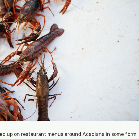
ped up on restaurant menus around Acadiana in some form