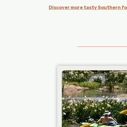
Discover more tasty Southern fo