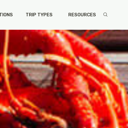
TIONS
TRIP TYPES
RESOURCES