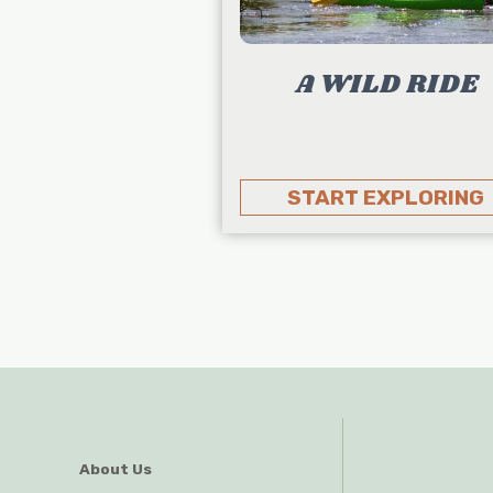
A WILD RIDE
START EXPLORING
About Us