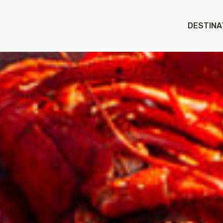
DESTINA