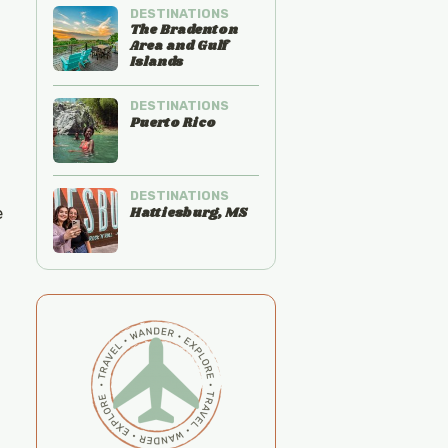
DESTINATIONS
The Bradenton
Area and Gulf
Islands
DESTINATIONS
Puerto Rico
DESTINATIONS
Hattiesburg, MS
e