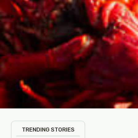
TRENDING STORIES