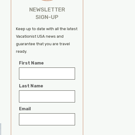
NEWSLETTER
SIGN-UP
Keep up to date with all the latest
Vacationist USA news and
guarantee that you are travel
ready.
First Name
Last Name
Email