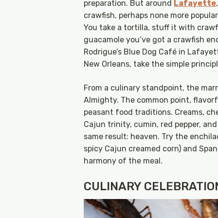
preparation. But around
Lafayette
crawfish, perhaps none more popular 
You take a tortilla, stuff it with cra
guacamole you’ve got a crawfish ench
Rodrigue’s Blue Dog Café in Lafaye
New Orleans, take the simple princip
From a culinary standpoint, the marr
Almighty. The common point, flavorf
peasant food traditions. Creams, c
Cajun trinity, cumin, red pepper, an
same result: heaven. Try the enchil
spicy Cajun creamed corn) and Spanis
harmony of the meal.
CULINARY CELEBRATIO