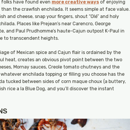
, folks have found even
more creative ways
of enjoying
than the crawfish enchilada. It seems simple at face value.
wfish and cheese, snap your fingers, shout “Olé” and holy
ilada. Places like Prejean’s near Carencro, George
tte, and Paul Prudhomme’s haute-Cajun outpost K-Paul in
le to transcendent heights.
iage of Mexican spice and Cajun flair is ordained by the
ul heat, creates an obvious pivot point between the two
heeses, Mornay sauces, Creole tomato chutneys and the
d whatever enchilada topping or filling you choose has the
ada tucked between sides of corn maque choux (a buttery,
h rice a la Blue Dog, and you’ll discover the instant
NS