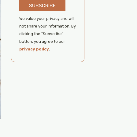
SUBSCRIBE
We value your privacy and will
not share your information. By
clicking the "Subscribe"
button, you agree to our
privacy policy
.