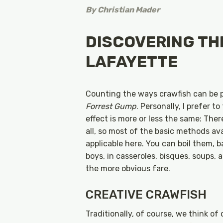
By
Christian Mader
DISCOVERING THE
LAFAYETTE
Counting the ways crawfish can be p
Forrest Gump
. Personally, I prefer 
effect is more or less the same: Ther
all, so most of the basic methods ava
applicable here. You can boil them, 
boys, in casseroles, bisques, soups,
the more obvious fare.
CREATIVE CRAWFISH
Traditionally, of course, we think of 