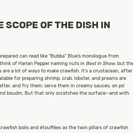
 SCOPE OF THE DISH IN
repared can read like “Bubba” Blue’s monologue from
to think of Harlan Pepper naming nuts in
Best In Show
, but th
e are a lot of ways to make crawfish. It’s a crustacean, after
ilable for preparing shrimp, crab, lobster, and prawns are
batter, and fry them; serve them in creamy sauces, on po’
 and boudin. But that only scratches the surface—and with
crawfish boils and étouffées as the twin pillars of crawfish