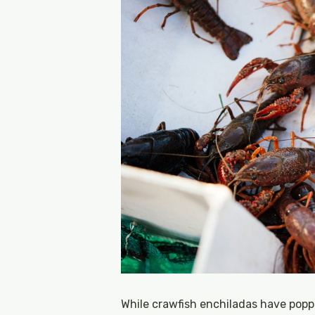
While crawfish enchiladas have pop