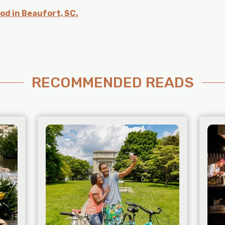
od in Beaufort, SC.
RECOMMENDED READS