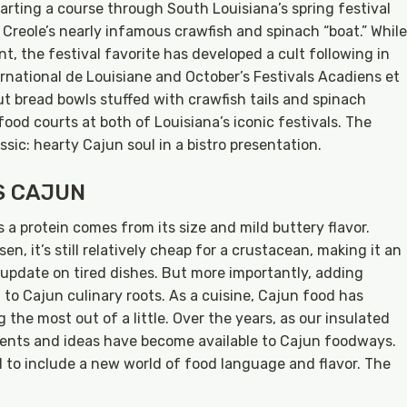
arting a course through South Louisiana’s spring festival
Creole’s nearly infamous crawfish and spinach “boat.” While
t, the festival favorite has developed a cult following in
ernational de Louisiane and October’s Festivals Acadiens et
t bread bowls stuffed with crawfish tails and spinach
ood courts at both of Louisiana’s iconic festivals. The
assic: hearty Cajun soul in a bistro presentation.
S CAJUN
s a protein comes from its size and mild buttery flavor.
n, it’s still relatively cheap for a crustacean, making it an
 update on tired dishes. But more importantly, adding
t to Cajun culinary roots. As a cuisine, Cajun food has
 the most out of a little. Over the years, as our insulated
ients and ideas have become available to Cajun foodways.
o include a new world of food language and flavor. The