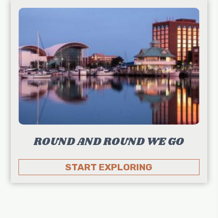
ROUND AND ROUND WE GO
START EXPLORING