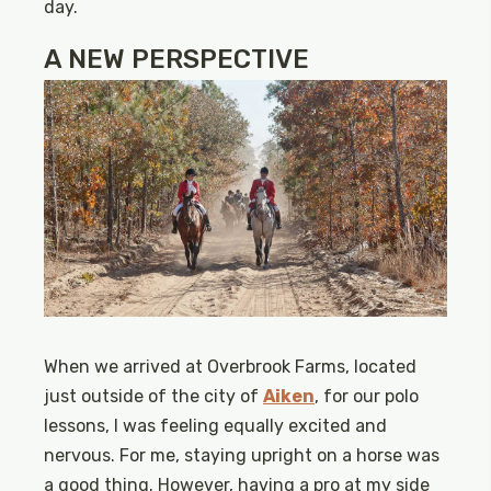
day.
A NEW PERSPECTIVE
When we arrived at Overbrook Farms, located
just outside of the city of
Aiken
, for our polo
lessons, I was feeling equally excited and
nervous. For me, staying upright on a horse was
a good thing. However, having a pro at my side