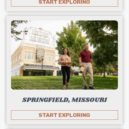
START EXPLORING
SPRINGFIELD, MISSOURI
START EXPLORING