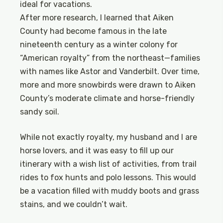
ideal for vacations.
After more research, I learned that Aiken
County had become famous in the late
nineteenth century as a winter colony for
“American royalty” from the northeast—families
with names like Astor and Vanderbilt. Over time,
more and more snowbirds were drawn to Aiken
County’s moderate climate and horse-friendly
sandy soil.
While not exactly royalty, my husband and I are
horse lovers, and it was easy to fill up our
itinerary with a wish list of activities, from trail
rides to fox hunts and polo lessons. This would
be a vacation filled with muddy boots and grass
stains, and we couldn’t wait.