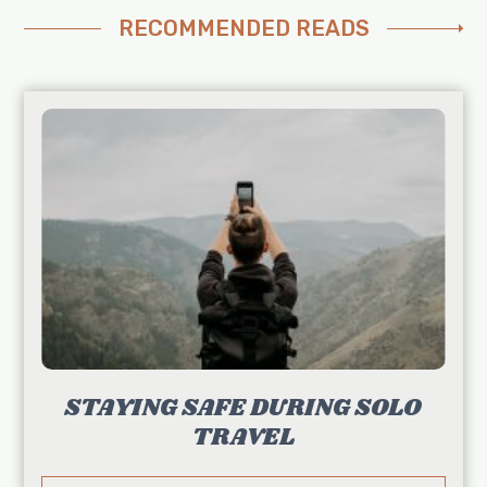
RECOMMENDED READS
STAYING SAFE DURING SOLO
TRAVEL