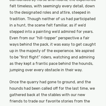
felt timeless, with seemingly every detail, down
to the designated roles and attire, steeped in
tradition. Though neither of us had participated
in a hunt, the scene felt familiar, as if we’d
stepped into a painting we’d admired for years.
Even from our “hill-topper” perspective a fair
ways behind the pack, it was easy to get caught
up in the majesty of the experience. We aspired
to be “first flight” riders, watching and admiring
as they kept a frantic pace behind the hounds,
jumping over every obstacle in their way.
Once the quarry had gone to ground, and the
hounds had been called off for the last time, we
gathered back at the stables with our new
friends to trade our favorite stories from the