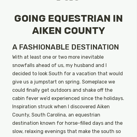
GOING EQUESTRIAN IN
AIKEN COUNTY
A FASHIONABLE DESTINATION
With at least one or two more inevitable
snowfalls ahead of us, my husband and I
decided to look South for a vacation that would
give us a jumpstart on spring. Someplace we
could finally get outdoors and shake off the
cabin fever we’d experienced since the holidays.
Inspiration struck when I discovered Aiken
County, South Carolina, an equestrian
destination known for horse-filled days and the
slow, relaxing evenings that make the south so