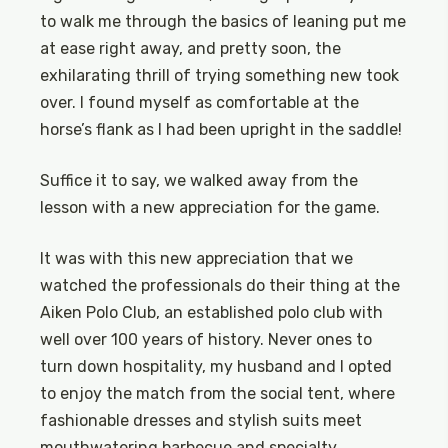
to walk me through the basics of leaning put me
at ease right away, and pretty soon, the
exhilarating thrill of trying something new took
over. I found myself as comfortable at the
horse’s flank as I had been upright in the saddle!
Suffice it to say, we walked away from the
lesson with a new appreciation for the game.
It was with this new appreciation that we
watched the professionals do their thing at the
Aiken Polo Club, an established polo club with
well over 100 years of history. Never ones to
turn down hospitality, my husband and I opted
to enjoy the match from the social tent, where
fashionable dresses and stylish suits meet
mouthwatering barbecue and specialty