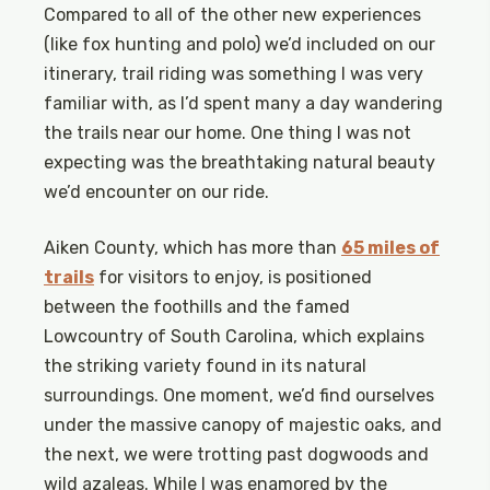
Compared to all of the other new experiences
(like fox hunting and polo) we’d included on our
itinerary, trail riding was something I was very
familiar with, as I’d spent many a day wandering
the trails near our home. One thing I was not
expecting was the breathtaking natural beauty
we’d encounter on our ride.
Aiken County, which has more than
65 miles of
trails
for visitors to enjoy, is positioned
between the foothills and the famed
Lowcountry of South Carolina, which explains
the striking variety found in its natural
surroundings. One moment, we’d find ourselves
under the massive canopy of majestic oaks, and
the next, we were trotting past dogwoods and
wild azaleas. While I was enamored by the