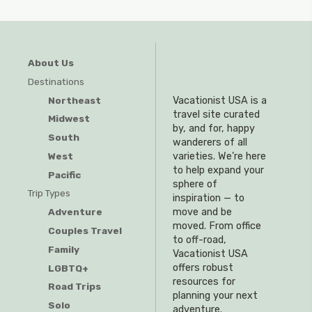
About Us
Destinations
Northeast
Vacationist USA is a
travel site curated
Midwest
by, and for, happy
South
wanderers of all
West
varieties. We’re here
to help expand your
Pacific
sphere of
Trip Types
inspiration — to
Adventure
move and be
moved. From office
Couples Travel
to off-road,
Family
Vacationist USA
offers robust
LGBTQ+
resources for
Road Trips
planning your next
Solo
adventure.