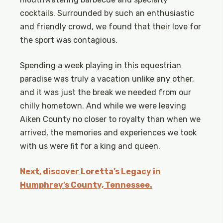
cocktails. Surrounded by such an enthusiastic
and friendly crowd, we found that their love for
the sport was contagious.
Spending a week playing in this equestrian
paradise was truly a vacation unlike any other,
and it was just the break we needed from our
chilly hometown. And while we were leaving
Aiken County no closer to royalty than when we
arrived, the memories and experiences we took
with us were fit for a king and queen.
Next, discover Loretta’s Legacy in
Humphrey’s County, Tennessee.