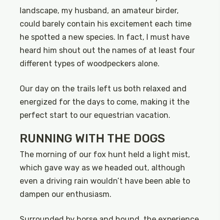
landscape, my husband, an amateur birder,
could barely contain his excitement each time
he spotted a new species. In fact, I must have
heard him shout out the names of at least four
different types of woodpeckers alone.
Our day on the trails left us both relaxed and
energized for the days to come, making it the
perfect start to our equestrian vacation.
RUNNING WITH THE DOGS
The morning of our fox hunt held a light mist,
which gave way as we headed out, although
even a driving rain wouldn’t have been able to
dampen our enthusiasm.
Surrounded by horse and hound, the experience