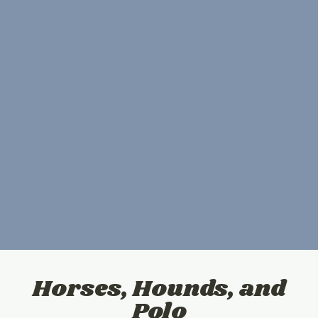
Horses, Hounds, and
Polo