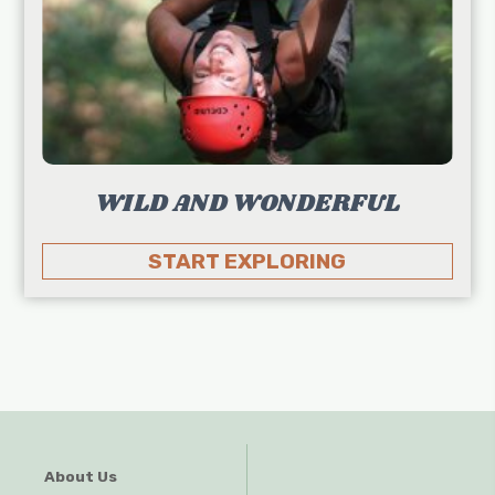
WILD AND WONDERFUL
START EXPLORING
About Us