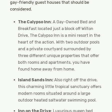
gay-friendly guest houses that should be
considered.
The Calypso Inn
: A Gay-Owned Bed and
Breakfast located just a block off Wilton
Drive, The Calypso Inn is a mini resort in the
heart of the action. With two outdoor pools
and a private courtyard surrounded by
three different unique properties that offer
both rooms and apartments, you have
found home away from home.
Island Sands Inn:
Also right off the drive,
this charming little tropical sanctuary offers
modern rooms situated around a large
outdoor heated saltwater swimming pool.
Inn on the Drive
: Luxurious queen bed