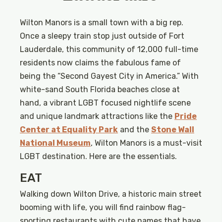
Wilton Manors is a small town with a big rep.
Once a sleepy train stop just outside of Fort
Lauderdale, this community of 12,000 full-time
residents now claims the fabulous fame of
being the “Second Gayest City in America.” With
white-sand South Florida beaches close at
hand, a vibrant LGBT focused nightlife scene
and unique landmark attractions like the
Pride
Center at Equality Park
and the
Stone Wall
National Museum
, Wilton Manors is a must-visit
LGBT destination. Here are the essentials.
EAT
Walking down Wilton Drive, a historic main street
booming with life, you will find rainbow flag-
sporting restaurants with cute names that have