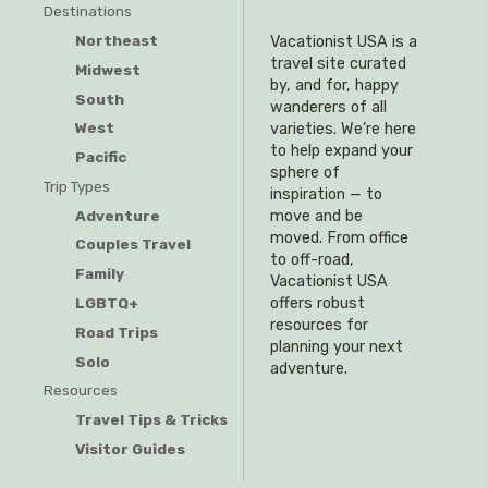
Destinations
Northeast
Vacationist USA is a
travel site curated
Midwest
by, and for, happy
South
wanderers of all
West
varieties. We’re here
to help expand your
Pacific
sphere of
Trip Types
inspiration — to
Adventure
move and be
moved. From office
Couples Travel
to off-road,
Family
Vacationist USA
offers robust
LGBTQ+
resources for
Road Trips
planning your next
Solo
adventure.
Resources
Travel Tips & Tricks
Visitor Guides