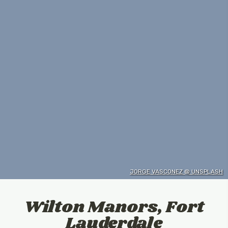
JORGE VASCONEZ @ UNSPLASH
Wilton Manors, Fort
Lauderdale