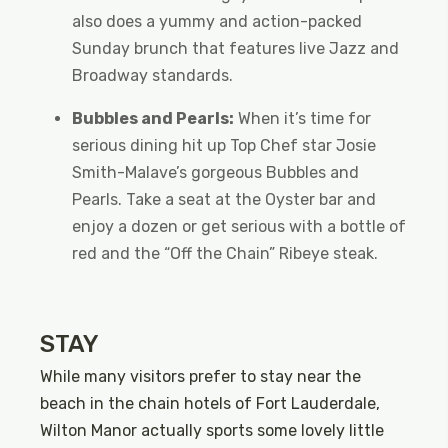
also does a yummy and action-packed
Sunday brunch that features live Jazz and
Broadway standards.
Bubbles and Pearls:
When it’s time for
serious dining hit up Top Chef star Josie
Smith-Malave’s gorgeous Bubbles and
Pearls. Take a seat at the Oyster bar and
enjoy a dozen or get serious with a bottle of
red and the “Off the Chain” Ribeye steak.
STAY
While many visitors prefer to stay near the
beach in the chain hotels of Fort Lauderdale,
Wilton Manor actually sports some lovely little