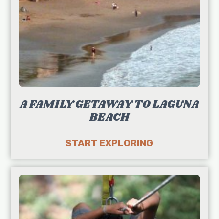
A FAMILY GETAWAY TO LAGUNA
BEACH
START EXPLORING