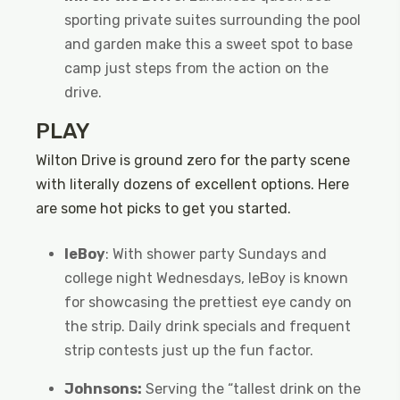
sporting private suites surrounding the pool
and garden make this a sweet spot to base
camp just steps from the action on the
drive.
PLAY
Wilton Drive is ground zero for the party scene
with literally dozens of excellent options. Here
are some hot picks to get you started.
leBoy
: With shower party Sundays and
college night Wednesdays, leBoy is known
for showcasing the prettiest eye candy on
the strip. Daily drink specials and frequent
strip contests just up the fun factor.
Johnsons:
Serving the “tallest drink on the