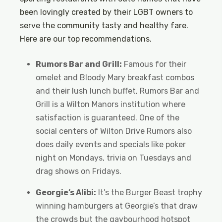
been lovingly created by their LGBT owners to
serve the community tasty and healthy fare.
Here are our top recommendations.
Rumors Bar and Grill:
Famous for their
omelet and Bloody Mary breakfast combos
and their lush lunch buffet, Rumors Bar and
Grill is a Wilton Manors institution where
satisfaction is guaranteed. One of the
social centers of Wilton Drive Rumors also
does daily events and specials like poker
night on Mondays, trivia on Tuesdays and
drag shows on Fridays.
Georgie’s Alibi:
It’s the Burger Beast trophy
winning hamburgers at Georgie’s that draw
the crowds but the gaybourhood hotspot