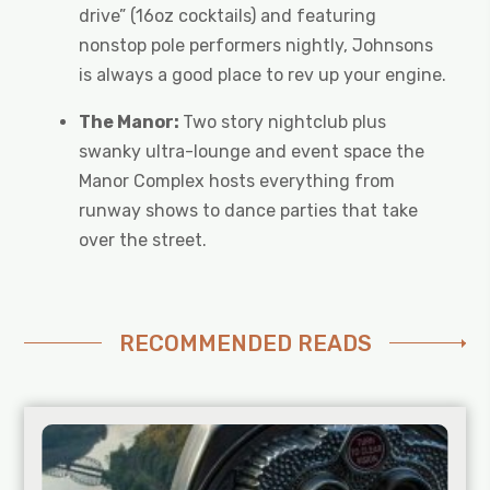
drive” (16oz cocktails) and featuring
nonstop pole performers nightly, Johnsons
is always a good place to rev up your engine.
The Manor:
Two story nightclub plus
swanky ultra-lounge and event space the
Manor Complex hosts everything from
runway shows to dance parties that take
over the street.
RECOMMENDED READS