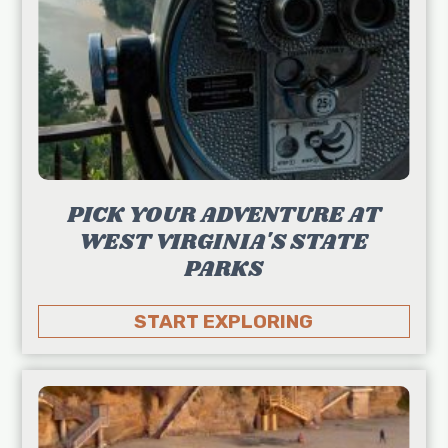
PICK YOUR ADVENTURE AT
WEST VIRGINIA'S STATE
PARKS
START EXPLORING