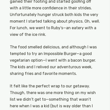
gained their footing and started goofing off
with a little more confidence in their strides.
Unfortunately hunger struck both kids the very
moment I started talking about physics. Oh, well.
For lunch, we went to Ruby’s—an eatery with a
view of the ice rink.
The food smelled delicious, and although I was
tempted to try an Impossible Burger—a good
vegetarian option—I went with a bacon burger.
The kids and I relived our adventurous week,
sharing fries and favorite moments.
It felt like the perfect wrap to our getaway.
Though, there was one more thing on my wish
list we didn’t get to—something that wasn’t
here when I was a kid (but is way older than I