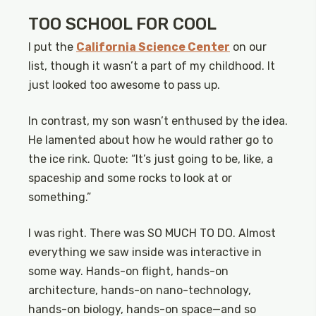
TOO SCHOOL FOR COOL
I put the
California Science Center
on our
list, though it wasn’t a part of my childhood. It
just looked too awesome to pass up.
In contrast, my son wasn’t enthused by the idea.
He lamented about how he would rather go to
the ice rink. Quote: “It’s just going to be, like, a
spaceship and some rocks to look at or
something.”
I was right. There was SO MUCH TO DO. Almost
everything we saw inside was interactive in
some way. Hands-on flight, hands-on
architecture, hands-on nano-technology,
hands-on biology, hands-on space—and so