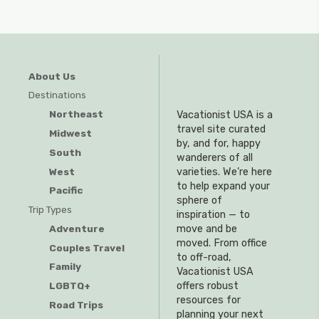
About Us
Destinations
Northeast
Vacationist USA is a
travel site curated
Midwest
by, and for, happy
South
wanderers of all
West
varieties. We’re here
to help expand your
Pacific
sphere of
Trip Types
inspiration — to
Adventure
move and be
moved. From office
Couples Travel
to off-road,
Family
Vacationist USA
offers robust
LGBTQ+
resources for
Road Trips
planning your next