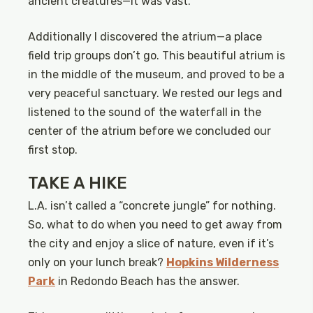
ancient creatures—it was vast.
Additionally I discovered the atrium—a place
field trip groups don’t go. This beautiful atrium is
in the middle of the museum, and proved to be a
very peaceful sanctuary. We rested our legs and
listened to the sound of the waterfall in the
center of the atrium before we concluded our
first stop.
TAKE A HIKE
L.A. isn’t called a “concrete jungle” for nothing.
So, what to do when you need to get away from
the city and enjoy a slice of nature, even if it’s
only on your lunch break?
Hopkins Wilderness
Park
in Redondo Beach has the answer.