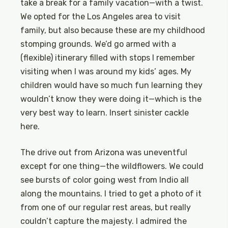
take a break for a family vacation—with a twist.
We opted for the Los Angeles area to visit
family, but also because these are my childhood
stomping grounds. We’d go armed with a
(flexible) itinerary filled with stops I remember
visiting when I was around my kids’ ages. My
children would have so much fun learning they
wouldn’t know they were doing it—which is the
very best way to learn. Insert sinister cackle
here.
The drive out from Arizona was uneventful
except for one thing—the wildflowers. We could
see bursts of color going west from Indio all
along the mountains. I tried to get a photo of it
from one of our regular rest areas, but really
couldn’t capture the majesty. I admired the