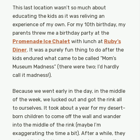
This last location wasn’t so much about
educating the kids as it was reliving an
experience of my own. For my 10th birthday, my
parents threw me a birthday party at the
Promenade Ice Chalet
with lunch at
Ruby’s
Diner
. It was a purely fun thing to do after the
kids endured what came to be called “Mom’s
Museum Madness” (there were two; I’d hardly
call it madness!).
Because we went early in the day, in the middle
of the week, we lucked out and got the rink all
to ourselves. It took about a year for my desert-
born children to come off the wall and wander
into the middle of the rink (maybe I’m
exaggerating the time a bit). After a while, they