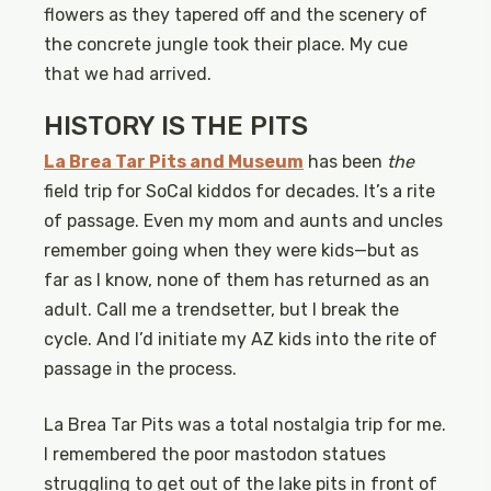
flowers as they tapered off and the scenery of
the concrete jungle took their place. My cue
that we had arrived.
HISTORY IS THE PITS
La Brea Tar Pits and Museum
has been
the
field trip for SoCal kiddos for decades. It’s a rite
of passage. Even my mom and aunts and uncles
remember going when they were kids—but as
far as I know, none of them has returned as an
adult. Call me a trendsetter, but I break the
cycle. And I’d initiate my AZ kids into the rite of
passage in the process.
La Brea Tar Pits was a total nostalgia trip for me.
I remembered the poor mastodon statues
struggling to get out of the lake pits in front of