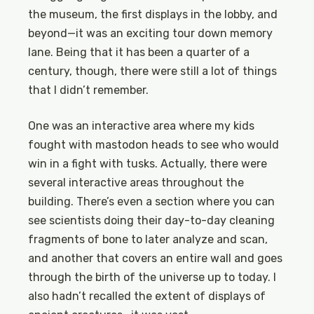
the museum, the first displays in the lobby, and
beyond—it was an exciting tour down memory
lane. Being that it has been a quarter of a
century, though, there were still a lot of things
that I didn’t remember.
One was an interactive area where my kids
fought with mastodon heads to see who would
win in a fight with tusks. Actually, there were
several interactive areas throughout the
building. There’s even a section where you can
see scientists doing their day-to-day cleaning
fragments of bone to later analyze and scan,
and another that covers an entire wall and goes
through the birth of the universe up to today. I
also hadn’t recalled the extent of displays of