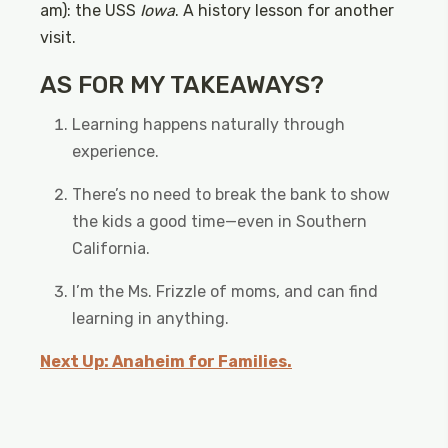
am): the USS
Iowa
. A history lesson for another
visit.
AS FOR MY TAKEAWAYS?
Learning happens naturally through
experience.
There’s no need to break the bank to show
the kids a good time—even in Southern
California.
I’m the Ms. Frizzle of moms, and can find
learning in anything.
Next Up: Anaheim for Families.