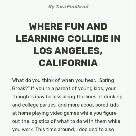
By
Tara Foulkrod
WHERE FUN AND
LEARNING COLLIDE IN
LOS ANGELES,
CALIFORNIA
What do you think of when you hear, “Spring
Break?” If you’re a parent of young kids, your
thoughts may be less along the lines of drinking
and college parties, and more about bored kids
at home playing video games while you figure
out the logistics of what to do with them while
you work. This time around, I decided to also