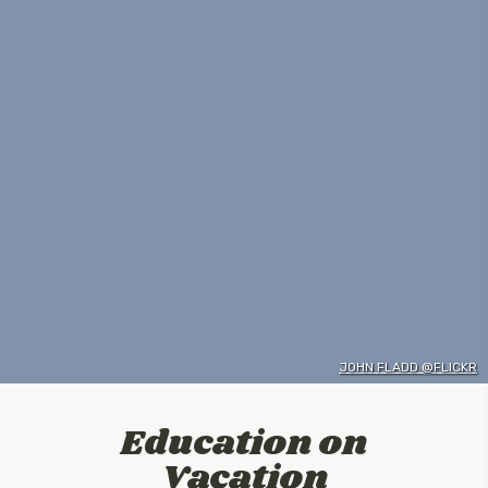
JOHN FLADD @FLICKR
Education on
Vacation