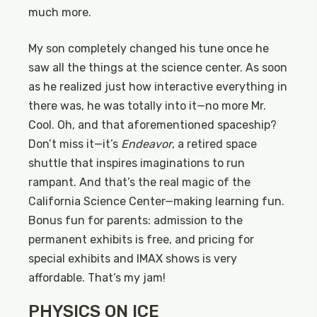
much more.
My son completely changed his tune once he
saw all the things at the science center. As soon
as he realized just how interactive everything in
there was, he was totally into it—no more Mr.
Cool. Oh, and that aforementioned spaceship?
Don’t miss it—it’s
Endeavor
, a retired space
shuttle that inspires imaginations to run
rampant. And that’s the real magic of the
California Science Center—making learning fun.
Bonus fun for parents: admission to the
permanent exhibits is free, and pricing for
special exhibits and IMAX shows is very
affordable. That’s my jam!
PHYSICS ON ICE