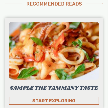
RECOMMENDED READS
SAMPLE THE TAMMANY TASTE
START EXPLORING