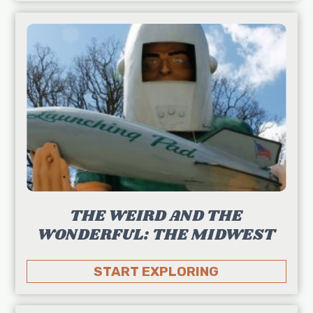
THE WEIRD AND THE
WONDERFUL: THE MIDWEST
START EXPLORING