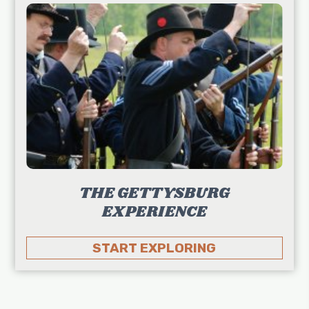
THE GETTYSBURG
EXPERIENCE
START EXPLORING