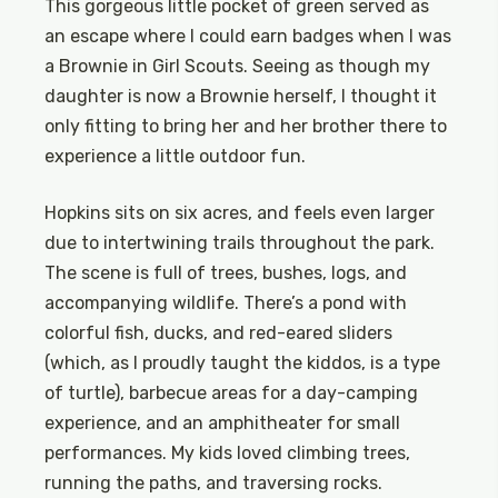
This gorgeous little pocket of green served as
an escape where I could earn badges when I was
a Brownie in Girl Scouts. Seeing as though my
daughter is now a Brownie herself, I thought it
only fitting to bring her and her brother there to
experience a little outdoor fun.
Hopkins sits on six acres, and feels even larger
due to intertwining trails throughout the park.
The scene is full of trees, bushes, logs, and
accompanying wildlife. There’s a pond with
colorful fish, ducks, and red-eared sliders
(which, as I proudly taught the kiddos, is a type
of turtle), barbecue areas for a day-camping
experience, and an amphitheater for small
performances. My kids loved climbing trees,
running the paths, and traversing rocks.