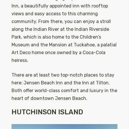
Inn, a beautifully appointed inn with rooftop
views and easy access to this charming
community. From there, you can enjoy a stroll
along the Indian River at the Indian Riverside
Park, which is also home to the Children’s
Museum and the Mansion at Tuckahoe, a palatial
Art Deco home once owned by a Coca-Cola
heiress.
There are at least two top-notch places to stay
here: Jensen Beach Inn and the Inn at Tilton.
Both offer world-class comfort and luxury in the
heart of downtown Jensen Beach.
HUTCHINSON ISLAND