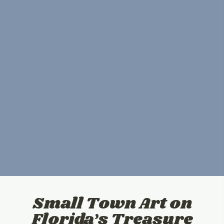
Small Town Art on
Florida’s Treasure