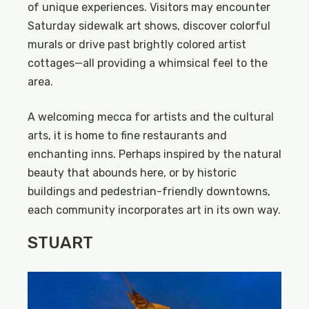
of unique experiences. Visitors may encounter
Saturday sidewalk art shows, discover colorful
murals or drive past brightly colored artist
cottages—all providing a whimsical feel to the
area.
A welcoming mecca for artists and the cultural
arts, it is home to fine restaurants and
enchanting inns. Perhaps inspired by the natural
beauty that abounds here, or by historic
buildings and pedestrian-friendly downtowns,
each community incorporates art in its own way.
STUART