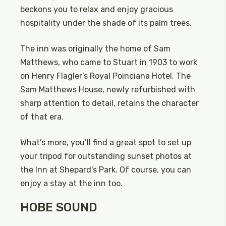
beckons you to relax and enjoy gracious
hospitality under the shade of its palm trees.
The inn was originally the home of Sam
Matthews, who came to Stuart in 1903 to work
on Henry Flagler’s Royal Poinciana Hotel. The
Sam Matthews House, newly refurbished with
sharp attention to detail, retains the character
of that era.
What’s more, you’ll find a great spot to set up
your tripod for outstanding sunset photos at
the Inn at Shepard’s Park. Of course, you can
enjoy a stay at the inn too.
HOBE SOUND