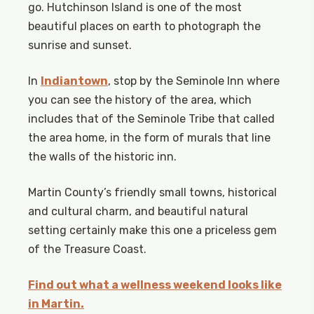
go. Hutchinson Island is one of the most
beautiful places on earth to photograph the
sunrise and sunset.
In
Indiantown
, stop by the Seminole Inn where
you can see the history of the area, which
includes that of the Seminole Tribe that called
the area home, in the form of murals that line
the walls of the historic inn.
Martin County’s friendly small towns, historical
and cultural charm, and beautiful natural
setting certainly make this one a priceless gem
of the Treasure Coast.
Find out what a wellness weekend looks like
in Martin.