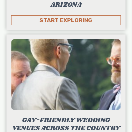
ARIZONA
START EXPLORING
GAY-FRIENDLY WEDDING
VENUES ACROSS THE COUNTRY