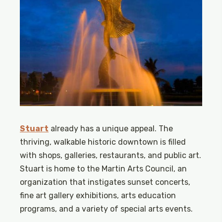
Stuart
already has a unique appeal. The
thriving, walkable historic downtown is filled
with shops, galleries, restaurants, and public art.
Stuart is home to the Martin Arts Council, an
organization that instigates sunset concerts,
fine art gallery exhibitions, arts education
programs, and a variety of special arts events.