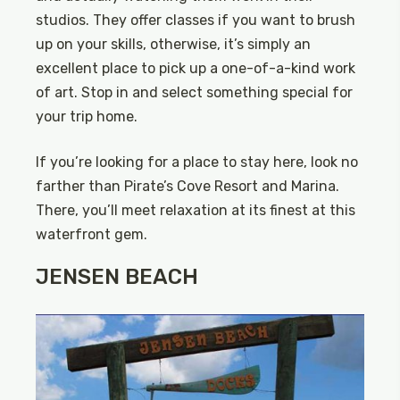
studios. They offer classes if you want to brush
up on your skills, otherwise, it’s simply an
excellent place to pick up a one-of-a-kind work
of art. Stop in and select something special for
your trip home.
If you’re looking for a place to stay here, look no
farther than Pirate’s Cove Resort and Marina.
There, you’ll meet relaxation at its finest at this
waterfront gem.
JENSEN BEACH