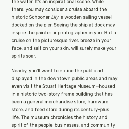
the water. It’s an inspirational scene. While
there, you may consider a cruise aboard the
historic Schooner
Lily
, a wooden sailing vessel
docked on the pier. Seeing the ship at dock may
inspire the painter or photographer in you. But a
cruise on the picturesque river, breeze in your
face, and salt on your skin, will surely make your
spirits soar.
Nearby, you’ll want to notice the public art
displayed in the downtown public areas and may
even visit the Stuart Heritage Museum—housed
in a historic two-story frame building that has
been a general merchandise store, hardware
store, and feed store during its century-plus
life. The museum chronicles the history and
spirit of the people, businesses, and community