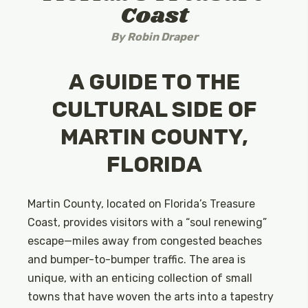
Coast
By
Robin Draper
A GUIDE TO THE
CULTURAL SIDE OF
MARTIN COUNTY,
FLORIDA
Martin County, located on Florida’s Treasure
Coast, provides visitors with a “soul renewing”
escape—miles away from congested beaches
and bumper-to-bumper traffic. The area is
unique, with an enticing collection of small
towns that have woven the arts into a tapestry