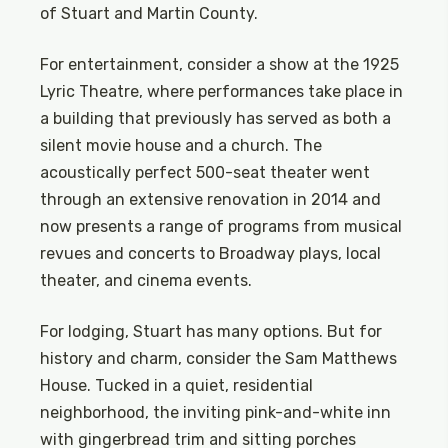
of Stuart and Martin County.
For entertainment, consider a show at the 1925
Lyric Theatre, where performances take place in
a building that previously has served as both a
silent movie house and a church. The
acoustically perfect 500-seat theater went
through an extensive renovation in 2014 and
now presents a range of programs from musical
revues and concerts to Broadway plays, local
theater, and cinema events.
For lodging, Stuart has many options. But for
history and charm, consider the Sam Matthews
House. Tucked in a quiet, residential
neighborhood, the inviting pink-and-white inn
with gingerbread trim and sitting porches