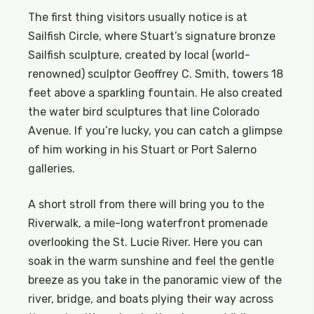
The first thing visitors usually notice is at
Sailfish Circle, where Stuart’s signature bronze
Sailfish sculpture, created by local (world-
renowned) sculptor Geoffrey C. Smith, towers 18
feet above a sparkling fountain. He also created
the water bird sculptures that line Colorado
Avenue. If you’re lucky, you can catch a glimpse
of him working in his Stuart or Port Salerno
galleries.
A short stroll from there will bring you to the
Riverwalk, a mile-long waterfront promenade
overlooking the St. Lucie River. Here you can
soak in the warm sunshine and feel the gentle
breeze as you take in the panoramic view of the
river, bridge, and boats plying their way across