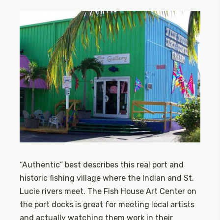
“Authentic” best describes this real port and
historic fishing village where the Indian and St.
Lucie rivers meet. The Fish House Art Center on
the port docks is great for meeting local artists
and actually watching them work in their