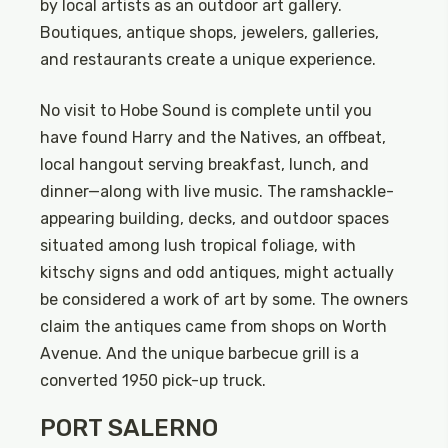
by local artists as an outdoor art gallery.
Boutiques, antique shops, jewelers, galleries,
and restaurants create a unique experience.
No visit to Hobe Sound is complete until you
have found Harry and the Natives, an offbeat,
local hangout serving breakfast, lunch, and
dinner—along with live music. The ramshackle-
appearing building, decks, and outdoor spaces
situated among lush tropical foliage, with
kitschy signs and odd antiques, might actually
be considered a work of art by some. The owners
claim the antiques came from shops on Worth
Avenue. And the unique barbecue grill is a
converted 1950 pick-up truck.
PORT SALERNO