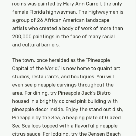
rooms was painted by Mary Ann Carroll, the only
female Florida highwayman. The Highwaymen is
a group of 26 African American landscape
artists who created a body of work of more than
200,000 paintings in the face of many racial
and cultural barriers.
The town, once heralded as the “Pineapple
Capital of the World,” is now home to quaint art
studios, restaurants, and boutiques. You will
even see pineapple carvings throughout the
area. For dining, try Pineapple Jack’s Bistro
housed in a brightly colored pink building with
pineapple decor inside. Enjoy the stand out dish,
Pineapple by the Sea, a heaping plate of Glazed
Sea Scallops topped with a flavorful pineapple
citrus sauce. For lodging, try the Jensen Beach