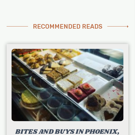
RECOMMENDED READS
BITES AND BUYS IN PHOENIX,