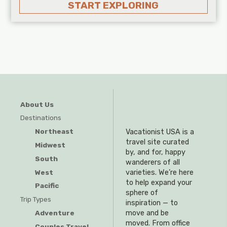
START EXPLORING
About Us
Destinations
Northeast
Vacationist USA is a
travel site curated
Midwest
by, and for, happy
South
wanderers of all
West
varieties. We’re here
to help expand your
Pacific
sphere of
Trip Types
inspiration — to
Adventure
move and be
moved. From office
Couples Travel