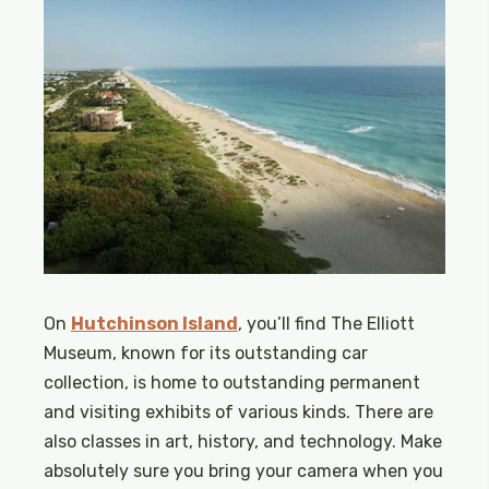
On
Hutchinson Island
, you’ll find The Elliott
Museum, known for its outstanding car
collection, is home to outstanding permanent
and visiting exhibits of various kinds. There are
also classes in art, history, and technology. Make
absolutely sure you bring your camera when you