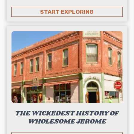
START EXPLORING
THE WICKEDEST HISTORY OF
WHOLESOME JEROME