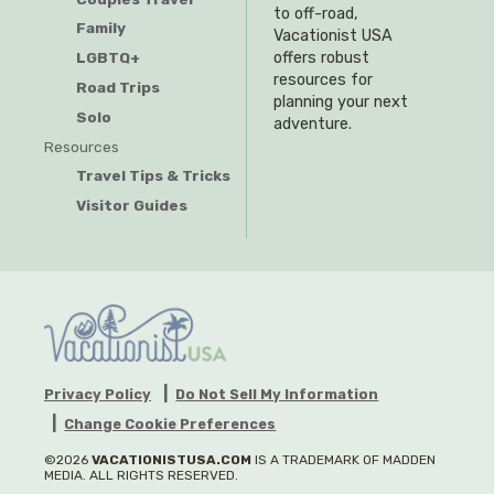
to off-road,
Family
Vacationist USA
offers robust
LGBTQ+
resources for
Road Trips
planning your next
Solo
adventure.
Resources
Travel Tips & Tricks
Visitor Guides
Privacy Policy
Do Not Sell My Information
Change Cookie Preferences
©2026
VACATIONISTUSA.COM
IS A TRADEMARK OF MADDEN
MEDIA. ALL RIGHTS RESERVED.