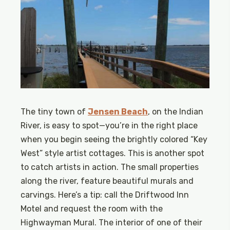
The tiny town of
Jensen Beach
, on the Indian
River, is easy to spot—you’re in the right place
when you begin seeing the brightly colored “Key
West” style artist cottages. This is another spot
to catch artists in action. The small properties
along the river, feature beautiful murals and
carvings. Here’s a tip: call the Driftwood Inn
Motel and request the room with the
Highwayman Mural. The interior of one of their