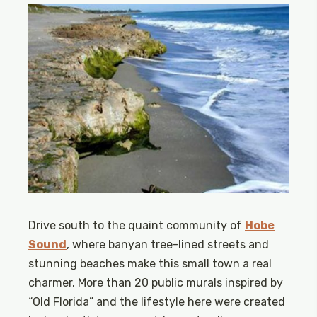
Drive south to the quaint community of
Hobe
Sound
, where banyan tree-lined streets and
stunning beaches make this small town a real
charmer. More than 20 public murals inspired by
“Old Florida” and the lifestyle here were created