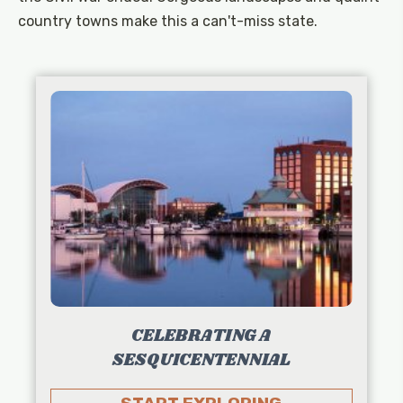
country towns make this a can't-miss state.
CELEBRATING A
SESQUICENTENNIAL