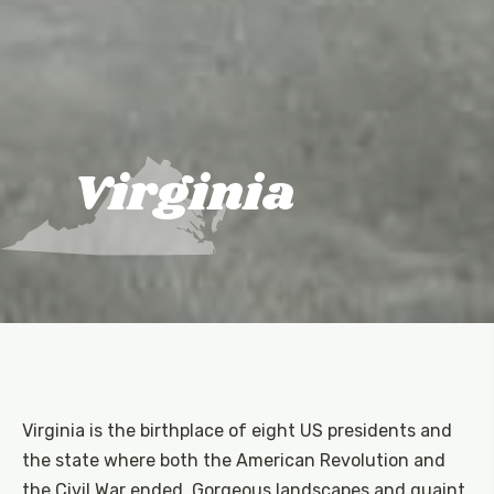
Virginia
Virginia is the birthplace of eight US presidents and
the state where both the American Revolution and
the Civil War ended. Gorgeous landscapes and quaint