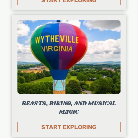
START EXPLORING
BEASTS, BIKING, AND MUSICAL
MAGIC
START EXPLORING