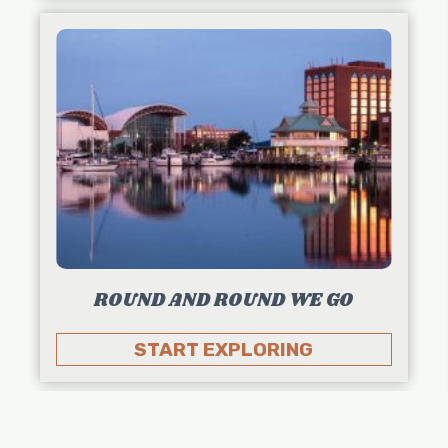
ROUND AND ROUND WE GO
START EXPLORING