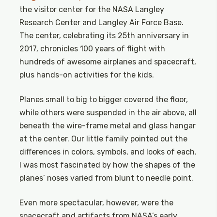
the visitor center for the NASA Langley
Research Center and Langley Air Force Base.
The center, celebrating its 25th anniversary in
2017, chronicles 100 years of flight with
hundreds of awesome airplanes and spacecraft,
plus hands-on activities for the kids.
Planes small to big to bigger covered the floor,
while others were suspended in the air above, all
beneath the wire-frame metal and glass hangar
at the center. Our little family pointed out the
differences in colors, symbols, and looks of each.
I was most fascinated by how the shapes of the
planes’ noses varied from blunt to needle point.
Even more spectacular, however, were the
spacecraft and artifacts from NASA’s early