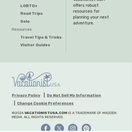
offers robust
LGBTQ+
resources for
Road Trips
planning your next
Solo
adventure.
Resources
Travel Tips & Tricks
Visitor Guides
Privacy Policy
Do Not Sell My Information
Change Cookie Preferences
©2026
VACATIONISTUSA.COM
IS A TRADEMARK OF MADDEN
MEDIA. ALL RIGHTS RESERVED.