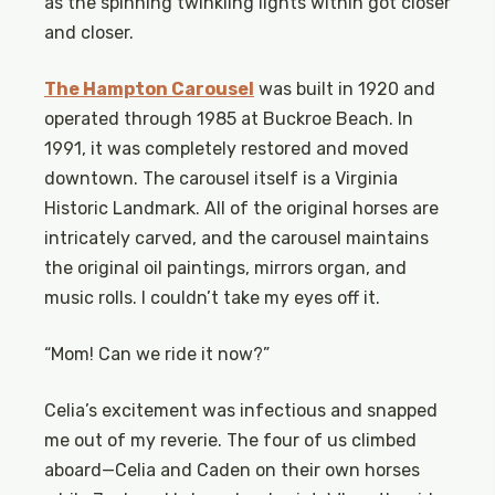
as the spinning twinkling lights within got closer
and closer.
The Hampton Carousel
was built in 1920 and
operated through 1985 at Buckroe Beach. In
1991, it was completely restored and moved
downtown. The carousel itself is a Virginia
Historic Landmark. All of the original horses are
intricately carved, and the carousel maintains
the original oil paintings, mirrors organ, and
music rolls. I couldn’t take my eyes off it.
“Mom! Can we ride it now?”
Celia’s excitement was infectious and snapped
me out of my reverie. The four of us climbed
aboard—Celia and Caden on their own horses