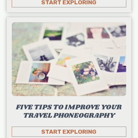
START EXPLORING
FIVE TIPS TO IMPROVE YOUR
TRAVEL PHONEOGRAPHY
START EXPLORING