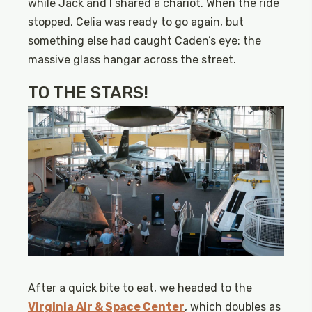
while Jack and I shared a chariot. When the ride
stopped, Celia was ready to go again, but
something else had caught Caden’s eye: the
massive glass hangar across the street.
TO THE STARS!
After a quick bite to eat, we headed to the
Virginia Air & Space Center
, which doubles as