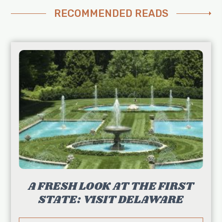
RECOMMENDED READS
A FRESH LOOK AT THE FIRST
STATE: VISIT DELAWARE