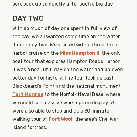
perk back up so quickly after such a big day.
DAY TWO
With so much of day one spent in full view of
the bay, we all wanted some time on the water
during day two. We started with a three-hour
harbor cruise on the
Miss Hampton II
, the only
boat tour that explores Hampton Roads Harbor.
It was a beautiful day on the water and an even
better day for history. The tour took us past
Blackbeard’s Point and the national monument
Fort Monroe
to the Norfolk Naval Base, where
we could see massive warships on display. We
were also able to stop and do a 30-minute
walking tour of
Fort Wool
, the area’s Civil War
island fortress.