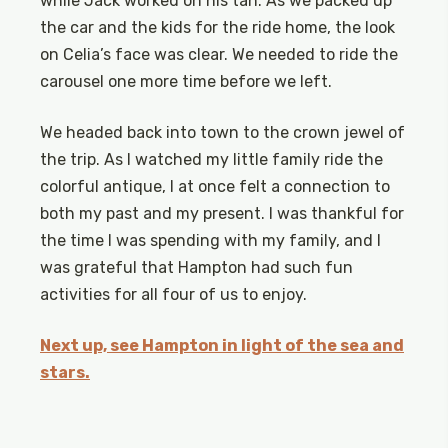
while Jack worked on his tan. As we packed up
the car and the kids for the ride home, the look
on Celia’s face was clear. We needed to ride the
carousel one more time before we left.
We headed back into town to the crown jewel of
the trip. As I watched my little family ride the
colorful antique, I at once felt a connection to
both my past and my present. I was thankful for
the time I was spending with my family, and I
was grateful that Hampton had such fun
activities for all four of us to enjoy.
Next up, see Hampton in light of the sea and
stars.