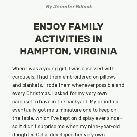
By
Jennifer Billock
ENJOY FAMILY
ACTIVITIES IN
HAMPTON, VIRGINIA
When I was a young girl, I was obsessed with
carousels. I had them embroidered on pillows
and blankets, I rode them whenever possible and
every Christmas, I asked for my very own
carousel to have in the backyard. My grandma
eventually got me a miniature one to keep on
the table, which I’ve kept on display ever since—
so it didn’t surprise me when my nine-year-old
daughter, Celia, developed her very own