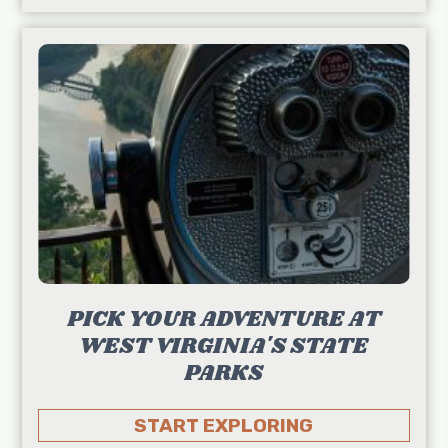
PICK YOUR ADVENTURE AT
WEST VIRGINIA'S STATE
PARKS
START EXPLORING