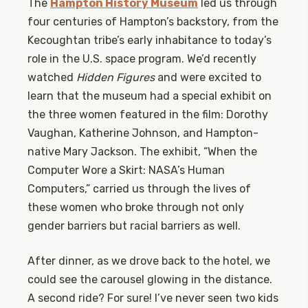
The
Hampton History Museum
led us through
four centuries of Hampton’s backstory, from the
Kecoughtan tribe’s early inhabitance to today’s
role in the U.S. space program. We’d recently
watched
Hidden Figures
and were excited to
learn that the museum had a special exhibit on
the three women featured in the film: Dorothy
Vaughan, Katherine Johnson, and Hampton-
native Mary Jackson. The exhibit, “When the
Computer Wore a Skirt: NASA’s Human
Computers,” carried us through the lives of
these women who broke through not only
gender barriers but racial barriers as well.
After dinner, as we drove back to the hotel, we
could see the carousel glowing in the distance.
A second ride? For sure! I’ve never seen two kids