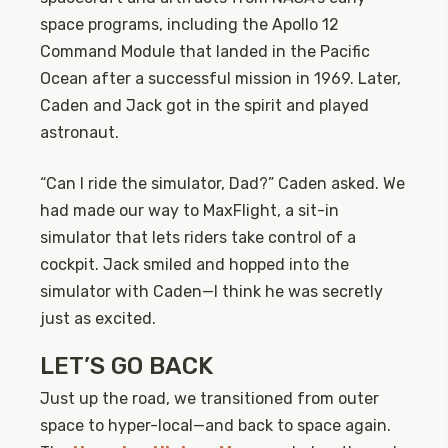
space programs, including the Apollo 12
Command Module that landed in the Pacific
Ocean after a successful mission in 1969. Later,
Caden and Jack got in the spirit and played
astronaut.
“Can I ride the simulator, Dad?” Caden asked. We
had made our way to MaxFlight, a sit-in
simulator that lets riders take control of a
cockpit. Jack smiled and hopped into the
simulator with Caden—I think he was secretly
just as excited.
LET’S GO BACK
Just up the road, we transitioned from outer
space to hyper-local—and back to space again.