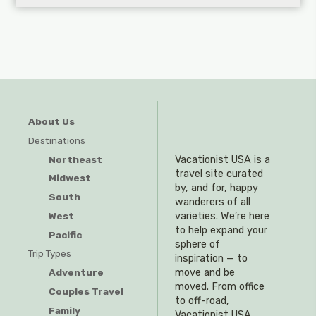
About Us
Destinations
Northeast
Vacationist USA is a
travel site curated
Midwest
by, and for, happy
South
wanderers of all
West
varieties. We’re here
to help expand your
Pacific
sphere of
Trip Types
inspiration — to
Adventure
move and be
moved. From office
Couples Travel
to off-road,
Family
Vacationist USA