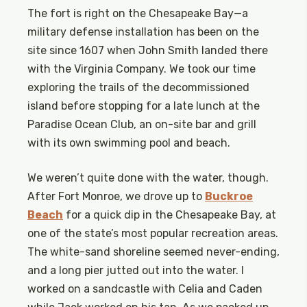
The fort is right on the Chesapeake Bay—a
military defense installation has been on the
site since 1607 when John Smith landed there
with the Virginia Company. We took our time
exploring the trails of the decommissioned
island before stopping for a late lunch at the
Paradise Ocean Club, an on-site bar and grill
with its own swimming pool and beach.
We weren’t quite done with the water, though.
After Fort Monroe, we drove up to
Buckroe
Beach
for a quick dip in the Chesapeake Bay, at
one of the state’s most popular recreation areas.
The white-sand shoreline seemed never-ending,
and a long pier jutted out into the water. I
worked on a sandcastle with Celia and Caden