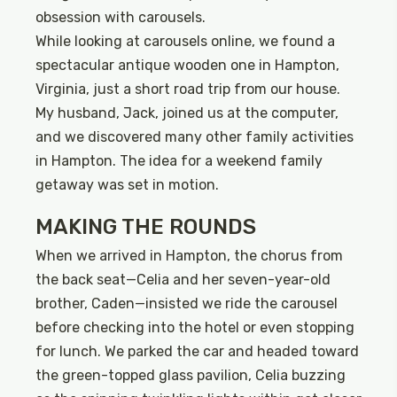
obsession with carousels.
While looking at carousels online, we found a
spectacular antique wooden one in Hampton,
Virginia, just a short road trip from our house.
My husband, Jack, joined us at the computer,
and we discovered many other family activities
in Hampton. The idea for a weekend family
getaway was set in motion.
MAKING THE ROUNDS
When we arrived in Hampton, the chorus from
the back seat—Celia and her seven-year-old
brother, Caden—insisted we ride the carousel
before checking into the hotel or even stopping
for lunch. We parked the car and headed toward
the green-topped glass pavilion, Celia buzzing