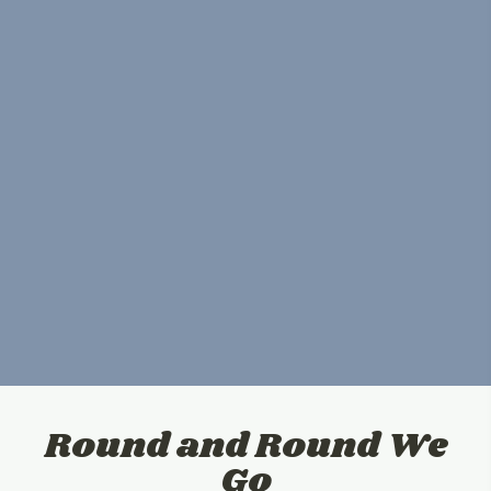
Round and Round We
Go