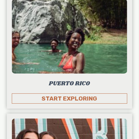
PUERTO RICO
START EXPLORING