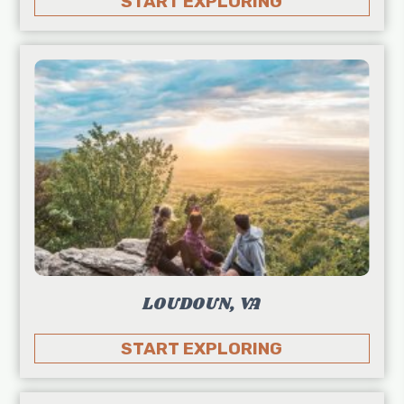
START EXPLORING
LOUDOUN, VA
START EXPLORING