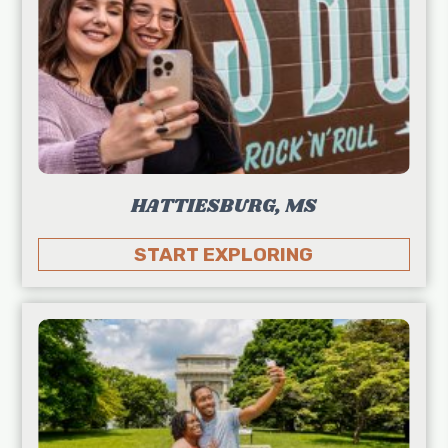
HATTIESBURG, MS
START EXPLORING