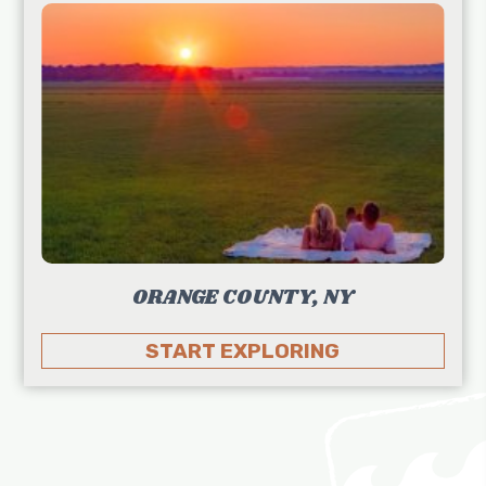
ORANGE COUNTY, NY
START EXPLORING