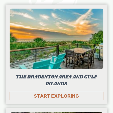
THE BRADENTON AREA AND GULF
ISLANDS
START EXPLORING