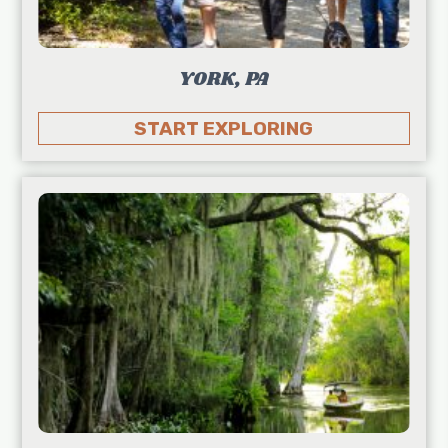
YORK, PA
START EXPLORING