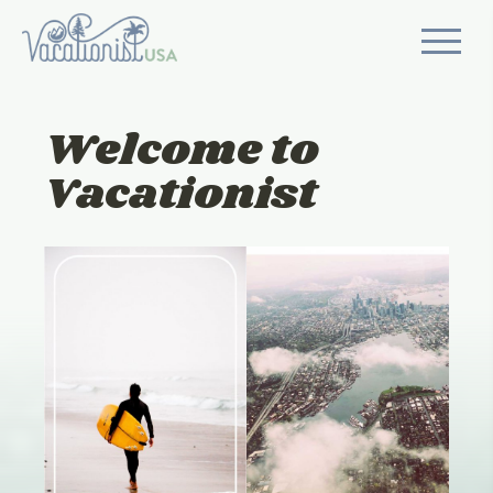
Welcome to
Vacationist