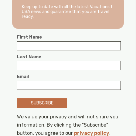
Keep up to date with all the latest Vacationist
USA news and guarantee that you are travel
ready.
First Name
Last Name
Email
SUBSCRIBE
We value your privacy and will not share your
information. By clicking the "Subscribe"
button, you agree to our
privacy policy
.