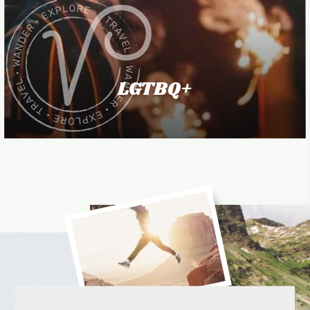
LGTBQ+