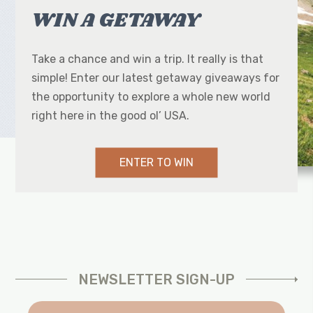
WIN A GETAWAY
Take a chance and win a trip. It really is that
simple! Enter our latest getaway giveaways for
the opportunity to explore a whole new world
right here in the good ol’ USA.
ENTER TO WIN
NEWSLETTER SIGN-UP