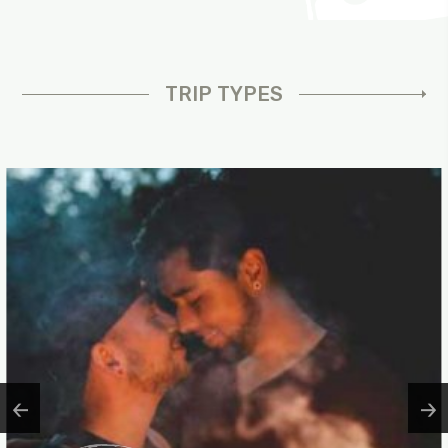
TRIP TYPES