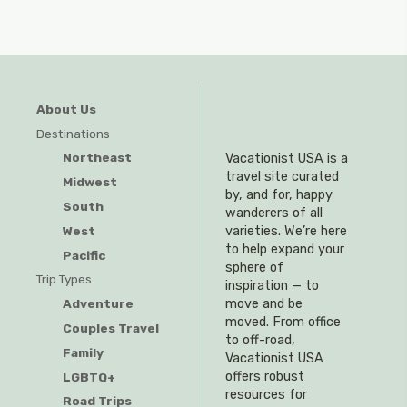
About Us
Destinations
Northeast
Vacationist USA is a
travel site curated
Midwest
by, and for, happy
South
wanderers of all
West
varieties. We’re here
to help expand your
Pacific
sphere of
Trip Types
inspiration — to
Adventure
move and be
moved. From office
Couples Travel
to off-road,
Family
Vacationist USA
offers robust
LGBTQ+
resources for
Road Trips