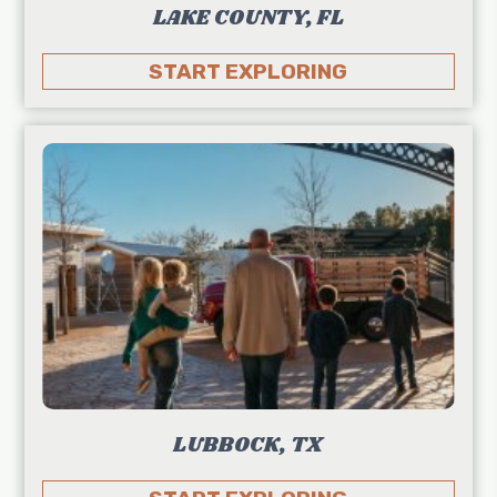
LAKE COUNTY, FL
START EXPLORING
LUBBOCK, TX