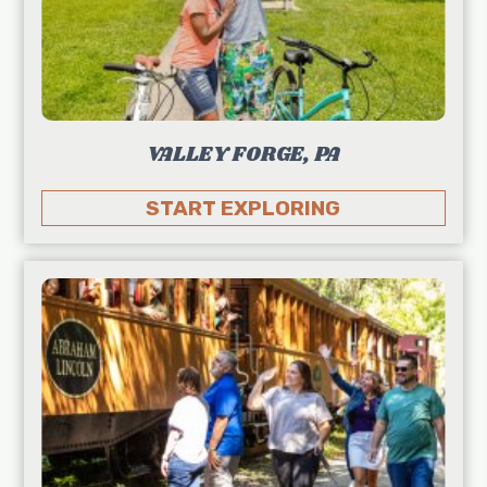
VALLEY FORGE, PA
START EXPLORING