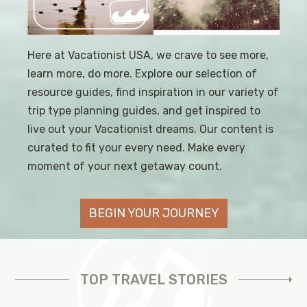
Here at Vacationist USA, we crave to see more,
learn more, do more. Explore our selection of
resource guides, find inspiration in our variety of
trip type planning guides, and get inspired to
live out your Vacationist dreams. Our content is
curated to fit your every need. Make every
moment of your next getaway count.
BEGIN YOUR JOURNEY
TOP TRAVEL STORIES