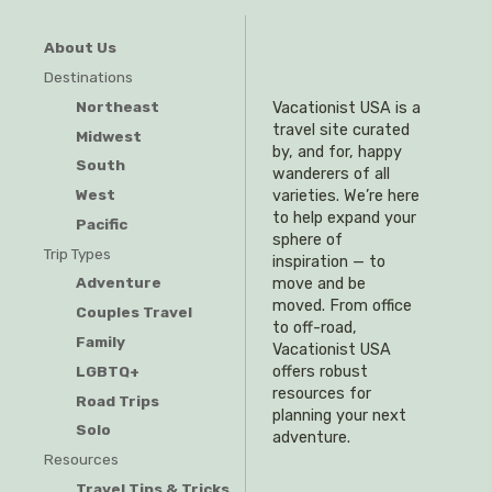
About Us
Destinations
Northeast
Vacationist USA is a
travel site curated
Midwest
by, and for, happy
South
wanderers of all
West
varieties. We’re here
to help expand your
Pacific
sphere of
Trip Types
inspiration — to
Adventure
move and be
moved. From office
Couples Travel
to off-road,
Family
Vacationist USA
offers robust
LGBTQ+
resources for
Road Trips
planning your next
Solo
adventure.
Resources
Travel Tips & Tricks