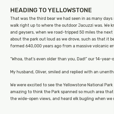
HEADING TO YELLOWSTONE
That was the third bear we had seen in as many days 
walk right up to where the outdoor Jacuzzi was. We k
and geysers, when we road-tripped 50 miles the next
about the park out loud as we drove, such as that it be
formed 640,000 years ago from a massive volcanic er
“Whoa, that’s even older than you, Dad!” our 14-year-ol
My husband, Oliver, smiled and replied with an unenthu
We were excited to see the Yellowstone National Park s
amazing to think the Park spanned so much area that 
the wide-open views, and heard elk bugling when we 