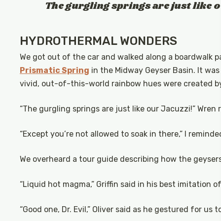
The gurgling springs are just like 
HYDROTHERMAL WONDERS
We got out of the car and walked along a boardwalk p
Prismatic Spring
in the Midway Geyser Basin. It was a
vivid, out-of-this-world rainbow hues were created b
“The gurgling springs are just like our Jacuzzi!” Wren
“Except you’re not allowed to soak in there,” I reminde
We overheard a tour guide describing how the geyser
“Liquid hot magma,” Griffin said in his best imitation of
“Good one, Dr. Evil,” Oliver said as he gestured for us 