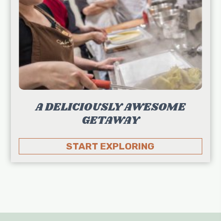
A DELICIOUSLY AWESOME
GETAWAY
START EXPLORING