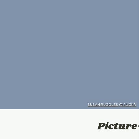
SUSAN RUGGLES @ FLICKR
Picture