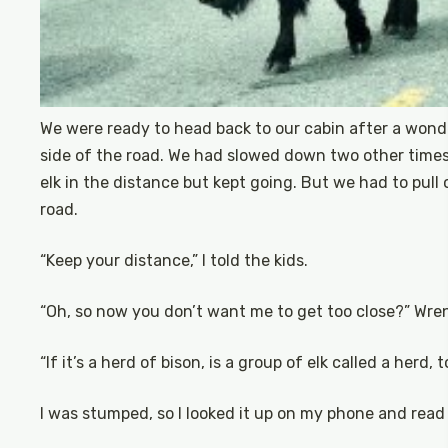
We were ready to head back to our cabin after a wonde
side of the road. We had slowed down two other times
elk in the distance but kept going. But we had to pull
road.
“Keep your distance,” I told the kids.
“Oh, so now you don’t want me to get too close?” Wren
“If it’s a herd of bison, is a group of elk called a herd,
I was stumped, so I looked it up on my phone and read ou