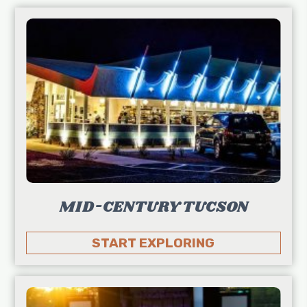
MID-CENTURY TUCSON
START EXPLORING