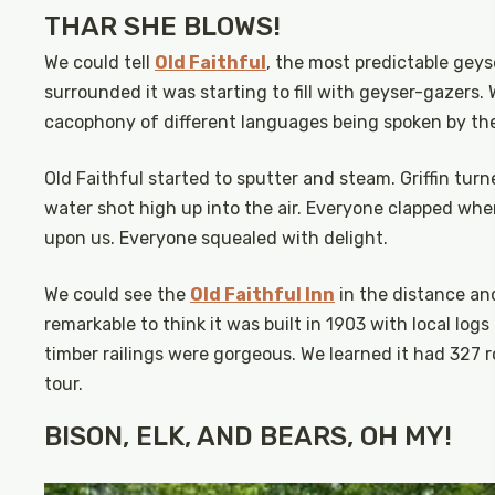
THAR SHE BLOWS!
We could tell
Old Faithful
, the most predictable geys
surrounded it was starting to fill with geyser-gazers.
cacophony of different languages being spoken by the 
Old Faithful started to sputter and steam. Griffin tur
water shot high up into the air. Everyone clapped when
upon us. Everyone squealed with delight.
We could see the
Old Faithful Inn
in the distance and
remarkable to think it was built in 1903 with local lo
timber railings were gorgeous. We learned it had 327 
tour.
BISON, ELK, AND BEARS, OH MY!