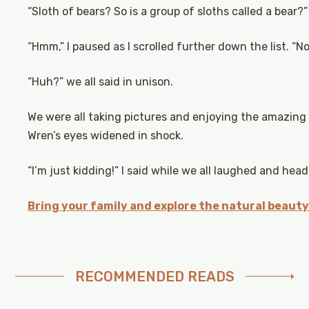
“Sloth of bears? So is a group of sloths called a bear?”
“Hmm,” I paused as I scrolled further down the list. “No
“Huh?” we all said in unison.
We were all taking pictures and enjoying the amazing
Wren’s eyes widened in shock.
“I’m just kidding!” I said while we all laughed and head
Bring your family and explore the natural beauty
RECOMMENDED READS