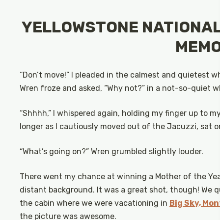
YELLOWSTONE NATIONAL 
MEMO
“Don’t move!” I pleaded in the calmest and quietest whi
Wren froze and asked, “Why not?” in a not-so-quiet wh
“Shhhh,” I whispered again, holding my finger up to my
longer as I cautiously moved out of the Jacuzzi, sat 
“What’s going on?” Wren grumbled slightly louder.
There went my chance at winning a Mother of the Year
distant background. It was a great shot, though! We q
the cabin where we were vacationing in
Big Sky, Mo
the picture was awesome.