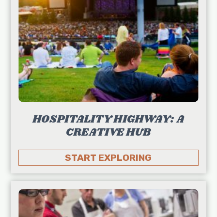
HOSPITALITY HIGHWAY: A
CREATIVE HUB
START EXPLORING