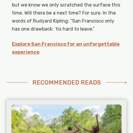
but we know we only scratched the surface this
time. Will there be a next time? For sure. In the
words of Rudyard Kipling: “San Francisco only
has one drawback: ‘tis hard to leave.”
Explore San Francisco for an unforgettable
experience
RECOMMENDED READS