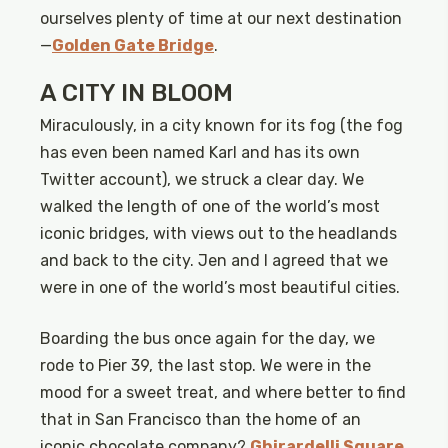
ourselves plenty of time at our next destination
—
Golden Gate Bridge
.
A CITY IN BLOOM
Miraculously, in a city known for its fog (the fog
has even been named Karl and has its own
Twitter account), we struck a clear day. We
walked the length of one of the world’s most
iconic bridges, with views out to the headlands
and back to the city. Jen and I agreed that we
were in one of the world’s most beautiful cities.
Boarding the bus once again for the day, we
rode to Pier 39, the last stop. We were in the
mood for a sweet treat, and where better to find
that in San Francisco than the home of an
iconic chocolate company?
Ghirardelli Square