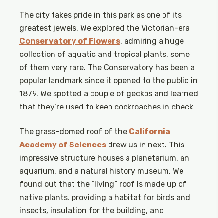
The city takes pride in this park as one of its
greatest jewels. We explored the Victorian-era
Conservatory of Flowers
, admiring a huge
collection of aquatic and tropical plants, some
of them very rare. The Conservatory has been a
popular landmark since it opened to the public in
1879. We spotted a couple of geckos and learned
that they’re used to keep cockroaches in check.
The grass-domed roof of the
California
Academy of Sciences
drew us in next. This
impressive structure houses a planetarium, an
aquarium, and a natural history museum. We
found out that the “living” roof is made up of
native plants, providing a habitat for birds and
insects, insulation for the building, and