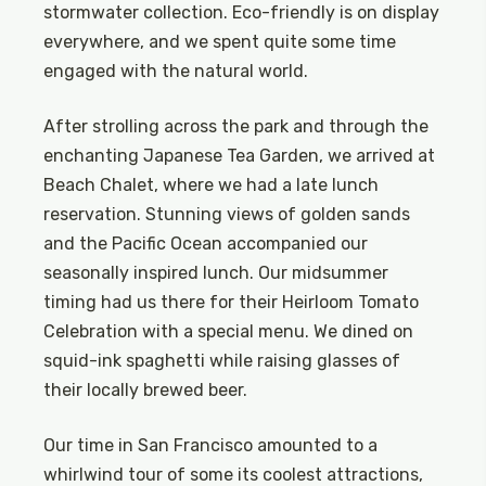
stormwater collection. Eco-friendly is on display
everywhere, and we spent quite some time
engaged with the natural world.
After strolling across the park and through the
enchanting Japanese Tea Garden, we arrived at
Beach Chalet, where we had a late lunch
reservation. Stunning views of golden sands
and the Pacific Ocean accompanied our
seasonally inspired lunch. Our midsummer
timing had us there for their Heirloom Tomato
Celebration with a special menu. We dined on
squid-ink spaghetti while raising glasses of
their locally brewed beer.
Our time in San Francisco amounted to a
whirlwind tour of some its coolest attractions,