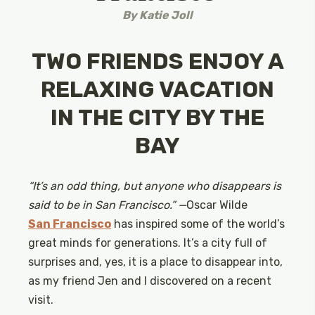
By
Katie Joll
TWO FRIENDS ENJOY A
RELAXING VACATION
IN THE CITY BY THE
BAY
“It’s an odd thing, but anyone who disappears is
said to be in San Francisco.” —
Oscar Wilde
San Francisco
has inspired some of the world’s
great minds for generations. It’s a city full of
surprises and, yes, it is a place to disappear into,
as my friend Jen and I discovered on a recent
visit.