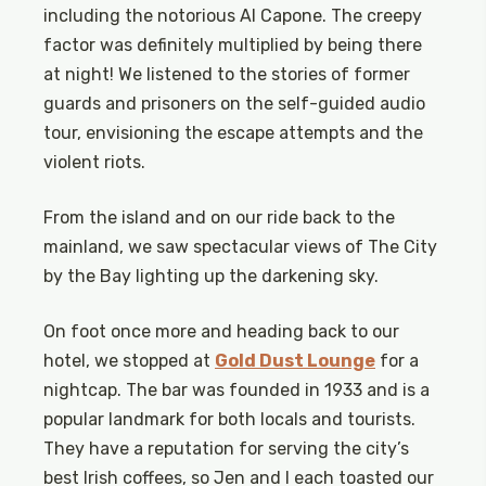
including the notorious Al Capone. The creepy
factor was definitely multiplied by being there
at night! We listened to the stories of former
guards and prisoners on the self-guided audio
tour, envisioning the escape attempts and the
violent riots.
From the island and on our ride back to the
mainland, we saw spectacular views of The City
by the Bay lighting up the darkening sky.
On foot once more and heading back to our
hotel, we stopped at
Gold Dust Lounge
for a
nightcap. The bar was founded in 1933 and is a
popular landmark for both locals and tourists.
They have a reputation for serving the city’s
best Irish coffees, so Jen and I each toasted our