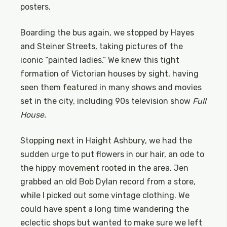
posters.
Boarding the bus again, we stopped by Hayes
and Steiner Streets, taking pictures of the
iconic “painted ladies.” We knew this tight
formation of Victorian houses by sight, having
seen them featured in many shows and movies
set in the city, including 90s television show
Full
House.
Stopping next in Haight Ashbury, we had the
sudden urge to put flowers in our hair, an ode to
the hippy movement rooted in the area. Jen
grabbed an old Bob Dylan record from a store,
while I picked out some vintage clothing. We
could have spent a long time wandering the
eclectic shops but wanted to make sure we left