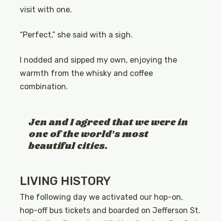
visit with one.
“Perfect,” she said with a sigh.
I nodded and sipped my own, enjoying the
warmth from the whisky and coffee
combination.
Jen and I agreed that we were in
one of the world’s most
beautiful cities.
LIVING HISTORY
The following day we activated our hop-on,
hop-off bus tickets and boarded on Jefferson St.