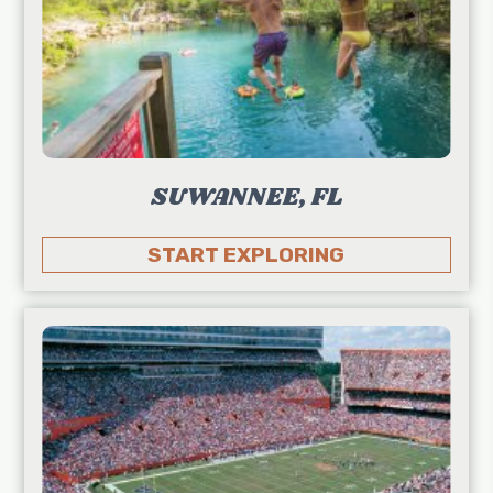
SUWANNEE, FL
START EXPLORING