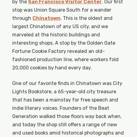
by the
San Francisco Visitor Center
. Our first
stop was Union Square South for a wander
through
Chinatown
. This is the oldest and
largest Chinatown of any US city, and we
marveled at the historic buildings and
interesting shops. A stop by the Golden Gate
Fortune Cookie Factory revealed an old-
fashioned production line, where workers fold
20,000 cookies by hand every day.
One of our favorite finds in Chinatown was City
Lights Bookstore, a 65-year-old city treasure
that has been a mainstay for free speech and
indie literary voices. Founders of the Beat
Generation walked those floors way back when,
and today the shop still offers a range of new
and used books amid historical photographs and