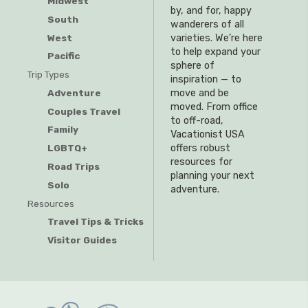
Midwest
by, and for, happy
South
wanderers of all
West
varieties. We’re here
to help expand your
Pacific
sphere of
Trip Types
inspiration — to
Adventure
move and be
moved. From office
Couples Travel
to off-road,
Family
Vacationist USA
offers robust
LGBTQ+
resources for
Road Trips
planning your next
Solo
adventure.
Resources
Travel Tips & Tricks
Visitor Guides