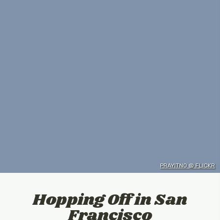
PRAYITNO @ FLICKR
Hopping Off in San
Francisco