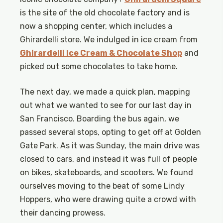
is the site of the old chocolate factory and is
now a shopping center, which includes a
Ghirardelli store. We indulged in ice cream from
Ghirardelli Ice Cream & Chocolate Shop
and
picked out some chocolates to take home.
The next day, we made a quick plan, mapping
out what we wanted to see for our last day in
San Francisco. Boarding the bus again, we
passed several stops, opting to get off at Golden
Gate Park. As it was Sunday, the main drive was
closed to cars, and instead it was full of people
on bikes, skateboards, and scooters. We found
ourselves moving to the beat of some Lindy
Hoppers, who were drawing quite a crowd with
their dancing prowess.