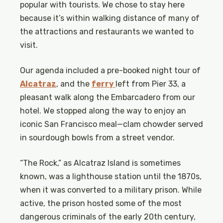
popular with tourists. We chose to stay here
because it’s within walking distance of many of
the attractions and restaurants we wanted to
visit.
Our agenda included a pre-booked night tour of
Alcatraz
, and the
ferry
left from Pier 33, a
pleasant walk along the Embarcadero from our
hotel. We stopped along the way to enjoy an
iconic San Francisco meal—clam chowder served
in sourdough bowls from a street vendor.
“The Rock,” as Alcatraz Island is sometimes
known, was a lighthouse station until the 1870s,
when it was converted to a military prison. While
active, the prison hosted some of the most
dangerous criminals of the early 20th century,