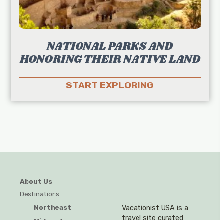
NATIONAL PARKS AND
HONORING THEIR NATIVE LAND
START EXPLORING
About Us
Destinations
Northeast
Vacationist USA is a
travel site curated