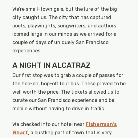
We’re small-town gals, but the lure of the big
city caught us. The city that has captured
poets, playwrights, songwriters, and authors
loomed large in our minds as we arrived for a
couple of days of uniquely San Francisco
experiences.
A NIGHT IN ALCATRAZ
Our first stop was to grab a couple of passes for
the hop-on, hop-off tour bus. These proved to be
well worth the price. The tickets allowed us to
curate our San Francisco experience and be
mobile without having to drive in traffic.
We checked into our hotel near
Fisherman’s
Wharf
, a bustling part of town that is very