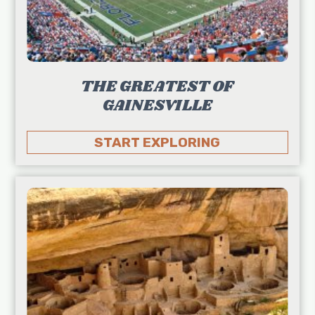
THE GREATEST OF
GAINESVILLE
START EXPLORING