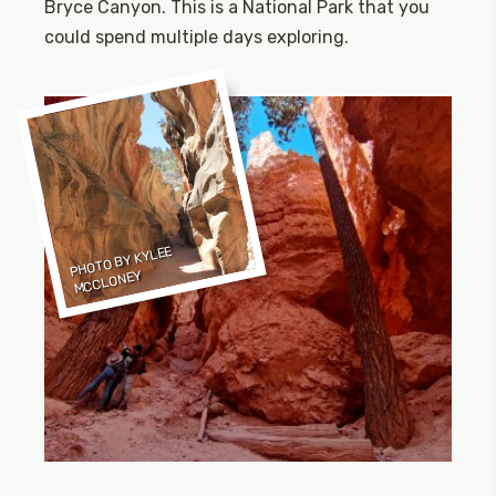
Bryce Canyon. This is a National Park that you
could spend multiple days exploring.
PHOTO BY KYLEE
MCCLONEY