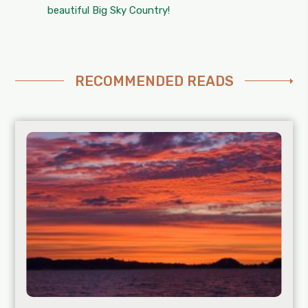
beautiful Big Sky Country!
RECOMMENDED READS