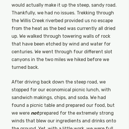
would actually make it up the steep, sandy road.
Thankfully, we had no issues. Trekking through
the Willis Creek riverbed provided us no escape
from the heat as the bed was currently all dried
up. We walked through towering walls of rock
that have been etched by wind and water for
centuries. We went through four different slot
canyons in the two miles we hiked before we
turned back.
After driving back down the steep road, we
stopped for our economical picnic lunch, with
sandwich makings, chips, and soda. We had
found a picnic table and prepared our food, but
we were
not
prepared for the extremely strong
winds that blew our ingredients and drinks onto
the ground. Yet, with a little work, we were full,