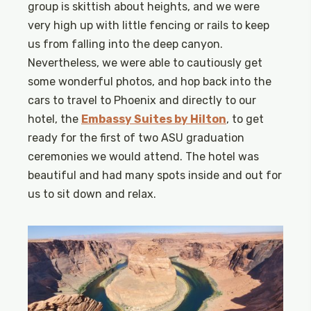
group is skittish about heights, and we were
very high up with little fencing or rails to keep
us from falling into the deep canyon.
Nevertheless, we were able to cautiously get
some wonderful photos, and hop back into the
cars to travel to Phoenix and directly to our
hotel, the
Embassy Suites by Hilton
, to get
ready for the first of two ASU graduation
ceremonies we would attend. The hotel was
beautiful and had many spots inside and out for
us to sit down and relax.