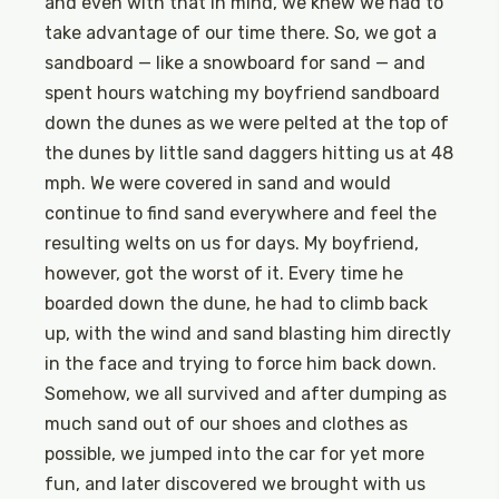
and even with that in mind, we knew we had to
take advantage of our time there. So, we got a
sandboard — like a snowboard for sand — and
spent hours watching my boyfriend sandboard
down the dunes as we were pelted at the top of
the dunes by little sand daggers hitting us at 48
mph. We were covered in sand and would
continue to find sand everywhere and feel the
resulting welts on us for days. My boyfriend,
however, got the worst of it. Every time he
boarded down the dune, he had to climb back
up, with the wind and sand blasting him directly
in the face and trying to force him back down.
Somehow, we all survived and after dumping as
much sand out of our shoes and clothes as
possible, we jumped into the car for yet more
fun, and later discovered we brought with us