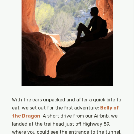
With the cars unpacked and after a quick bite to
eat, we set out for the first adventure:
Belly of
the Dragon
. A short drive from our Airbnb, we
landed at the trailhead just off Highway 89,
where you could see the entrance to the tunnel.