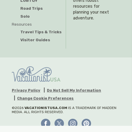
offers robust
LGBTQ+
resources for
Road Trips
planning your next
Solo
adventure.
Resources
Travel Tips & Tricks
Visitor Guides
Privacy Policy
Do Not Sell My Information
Change Cookie Preferences
©2026
VACATIONISTUSA.COM
IS A TRADEMARK OF MADDEN
MEDIA. ALL RIGHTS RESERVED.