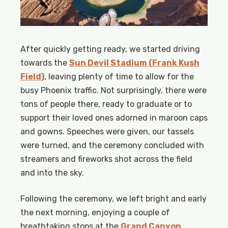
After quickly getting ready, we started driving
towards the
Sun Devil Stadium (Frank Kush
Field)
, leaving plenty of time to allow for the
busy Phoenix traffic. Not surprisingly, there were
tons of people there, ready to graduate or to
support their loved ones adorned in maroon caps
and gowns. Speeches were given, our tassels
were turned, and the ceremony concluded with
streamers and fireworks shot across the field
and into the sky.
Following the ceremony, we left bright and early
the next morning, enjoying a couple of
breathtaking stops at the
Grand Canyon