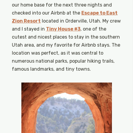
our home base for the next three nights and
checked into our Airbnb at the
Escape to East
Zion Resort
located in Orderville, Utah. My crew
and I stayed in
Tiny House #3
, one of the
cutest and nicest places to stay in the southern
Utah area, and my favorite for Airbnb stays. The
location was perfect, as it was central to
numerous national parks, popular hiking trails,
famous landmarks, and tiny towns.