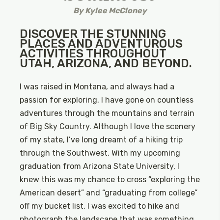
By
Kylee McCloney
DISCOVER THE STUNNING
PLACES AND ADVENTUROUS
ACTIVITIES THROUGHOUT
UTAH, ARIZONA, AND BEYOND.
I was raised in Montana, and always had a
passion for exploring, I have gone on countless
adventures through the mountains and terrain
of Big Sky Country. Although I love the scenery
of my state, I’ve long dreamt of a hiking trip
through the Southwest. With my upcoming
graduation from Arizona State University, I
knew this was my chance to cross “exploring the
American desert” and “graduating from college”
off my bucket list. I was excited to hike and
photograph the landscape that was something