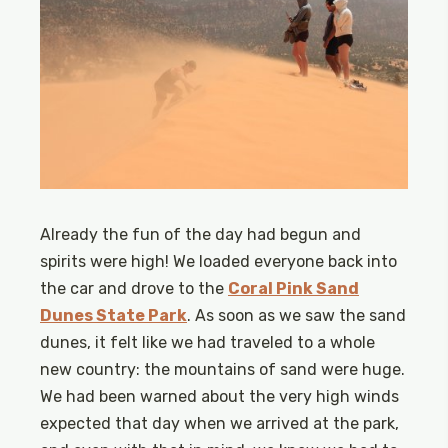
Already the fun of the day had begun and
spirits were high! We loaded everyone back into
the car and drove to the
Coral Pink Sand
Dunes State Park
. As soon as we saw the sand
dunes, it felt like we had traveled to a whole
new country: the mountains of sand were huge.
We had been warned about the very high winds
expected that day when we arrived at the park,