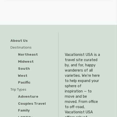
About Us
Destinations
Northeast
Vacationist USA is a
travel site curated
Midwest
by, and for, happy
South
wanderers of all
West
varieties. We’re here
to help expand your
Pacific
sphere of
Trip Types
inspiration — to
Adventure
move and be
moved. From office
Couples Travel
to off-road,
Family
Vacationist USA