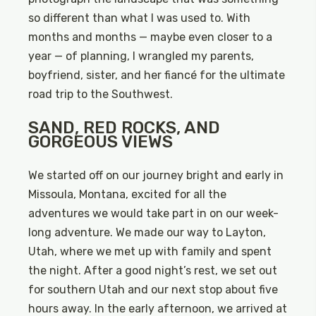
so different than what I was used to. With
months and months — maybe even closer to a
year — of planning, I wrangled my parents,
boyfriend, sister, and her fiancé for the ultimate
road trip to the Southwest.
SAND, RED ROCKS, AND
GORGEOUS VIEWS
We started off on our journey bright and early in
Missoula, Montana, excited for all the
adventures we would take part in on our week-
long adventure. We made our way to Layton,
Utah, where we met up with family and spent
the night. After a good night’s rest, we set out
for southern Utah and our next stop about five
hours away. In the early afternoon, we arrived at