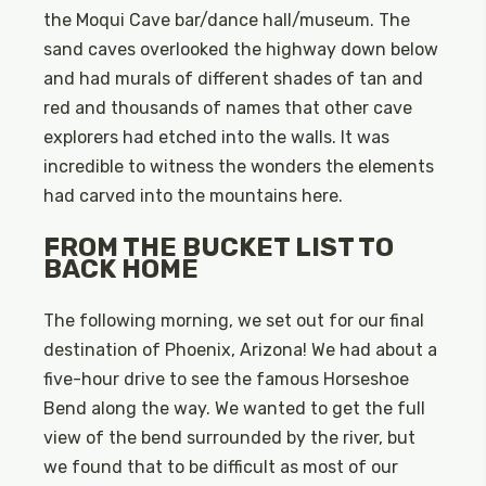
the Moqui Cave bar/dance hall/museum. The
sand caves overlooked the highway down below
and had murals of different shades of tan and
red and thousands of names that other cave
explorers had etched into the walls. It was
incredible to witness the wonders the elements
had carved into the mountains here.
FROM THE BUCKET LIST TO
BACK HOME
The following morning, we set out for our final
destination of Phoenix, Arizona! We had about a
five-hour drive to see the famous Horseshoe
Bend along the way. We wanted to get the full
view of the bend surrounded by the river, but
we found that to be difficult as most of our