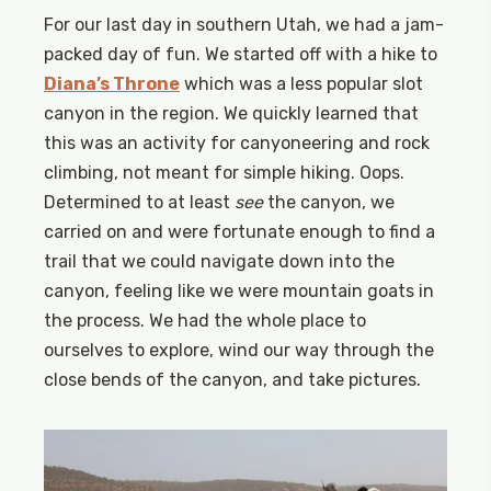
For our last day in southern Utah, we had a jam-
packed day of fun. We started off with a hike to
Diana’s Throne
which was a less popular slot
canyon in the region. We quickly learned that
this was an activity for canyoneering and rock
climbing, not meant for simple hiking. Oops.
Determined to at least
see
the canyon, we
carried on and were fortunate enough to find a
trail that we could navigate down into the
canyon, feeling like we were mountain goats in
the process. We had the whole place to
ourselves to explore, wind our way through the
close bends of the canyon, and take pictures.