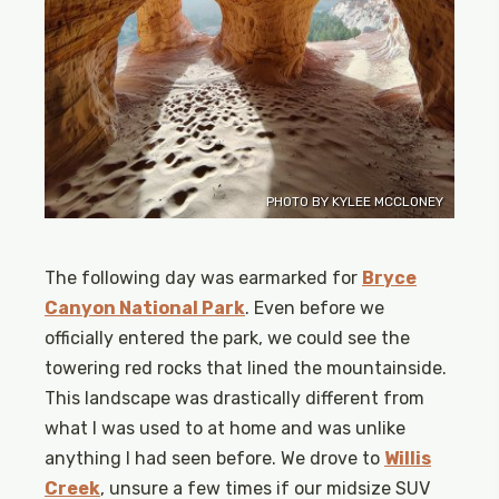
PHOTO BY KYLEE MCCLONEY
The following day was earmarked for
Bryce
Canyon National Park
. Even before we
officially entered the park, we could see the
towering red rocks that lined the mountainside.
This landscape was drastically different from
what I was used to at home and was unlike
anything I had seen before. We drove to
Willis
Creek
, unsure a few times if our midsize SUV