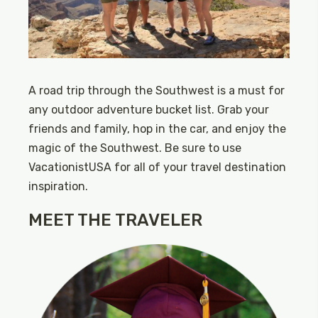
A road trip through the Southwest is a must for
any outdoor adventure bucket list. Grab your
friends and family, hop in the car, and enjoy the
magic of the Southwest. Be sure to use
VacationistUSA for all of your travel destination
inspiration.
MEET THE TRAVELER