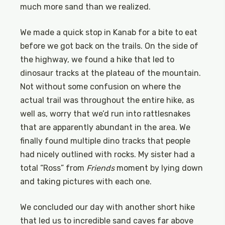
much more sand than we realized.
We made a quick stop in Kanab for a bite to eat
before we got back on the trails. On the side of
the highway, we found a hike that led to
dinosaur tracks at the plateau of the mountain.
Not without some confusion on where the
actual trail was throughout the entire hike, as
well as, worry that we’d run into rattlesnakes
that are apparently abundant in the area. We
finally found multiple dino tracks that people
had nicely outlined with rocks. My sister had a
total “Ross” from
Friends
moment by lying down
and taking pictures with each one.
We concluded our day with another short hike
that led us to incredible sand caves far above