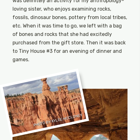
was definitely an activity for my anthropology-
loving sister, who enjoys examining rocks,
fossils, dinosaur bones, pottery from local tribes,
etc. When it was time to go, we left with a bag
of bones and rocks that she had excitedly
purchased from the gift store. Then it was back
to Tiny House #3 for an evening of dinner and
games.
PHOTO BY KYLEE MCCLONEY