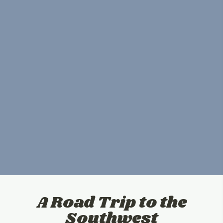
A Road Trip to the
Southwest