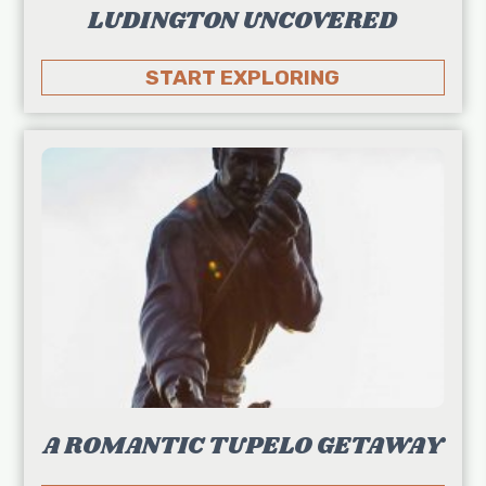
LUDINGTON UNCOVERED
START EXPLORING
A ROMANTIC TUPELO GETAWAY