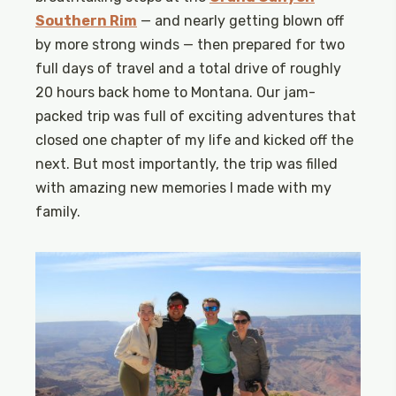
Southern Rim
— and nearly getting blown off
by more strong winds — then prepared for two
full days of travel and a total drive of roughly
20 hours back home to Montana. Our jam-
packed trip was full of exciting adventures that
closed one chapter of my life and kicked off the
next. But most importantly, the trip was filled
with amazing new memories I made with my
family.