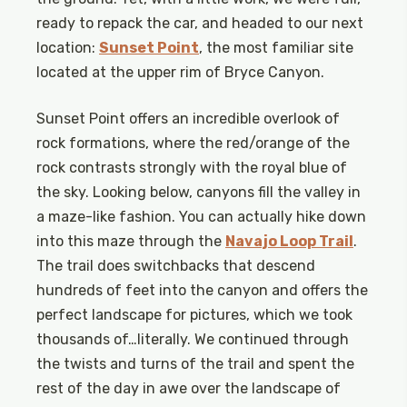
ready to repack the car, and headed to our next
location:
Sunset Point
, the most familiar site
located at the upper rim of Bryce Canyon.
Sunset Point offers an incredible overlook of
rock formations, where the red/orange of the
rock contrasts strongly with the royal blue of
the sky. Looking below, canyons fill the valley in
a maze-like fashion. You can actually hike down
into this maze through the
Navajo Loop Trail
.
The trail does switchbacks that descend
hundreds of feet into the canyon and offers the
perfect landscape for pictures, which we took
thousands of…literally. We continued through
the twists and turns of the trail and spent the
rest of the day in awe over the landscape of