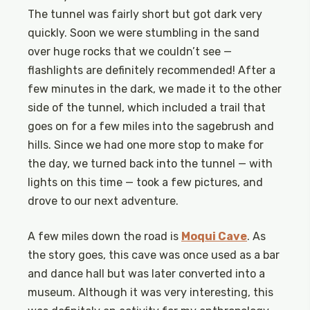
The tunnel was fairly short but got dark very
quickly. Soon we were stumbling in the sand
over huge rocks that we couldn’t see —
flashlights are definitely recommended! After a
few minutes in the dark, we made it to the other
side of the tunnel, which included a trail that
goes on for a few miles into the sagebrush and
hills. Since we had one more stop to make for
the day, we turned back into the tunnel — with
lights on this time — took a few pictures, and
drove to our next adventure.
A few miles down the road is
Moqui Cave
. As
the story goes, this cave was once used as a bar
and dance hall but was later converted into a
museum. Although it was very interesting, this