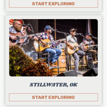
START EXPLORING
STILLWATER, OK
START EXPLORING