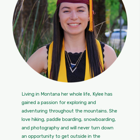
Living in Montana her whole life, Kylee has
gained a passion for exploring and
adventuring throughout the mountains. She
love hiking, paddle boarding, snowboarding,
and photography and will never turn down
an opportunity to get outside in the