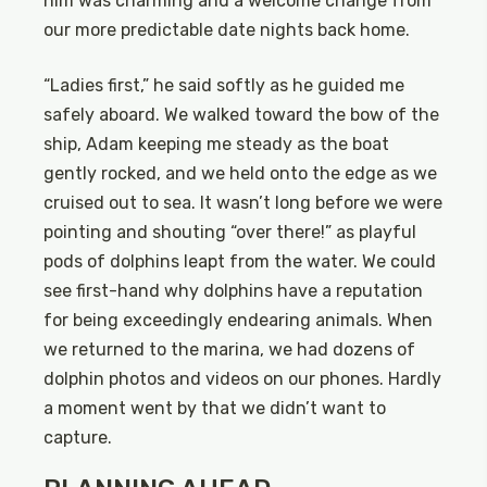
him was charming and a welcome change from
our more predictable date nights back home.
“Ladies first,” he said softly as he guided me
safely aboard. We walked toward the bow of the
ship, Adam keeping me steady as the boat
gently rocked, and we held onto the edge as we
cruised out to sea. It wasn’t long before we were
pointing and shouting “over there!” as playful
pods of dolphins leapt from the water. We could
see first-hand why dolphins have a reputation
for being exceedingly endearing animals. When
we returned to the marina, we had dozens of
dolphin photos and videos on our phones. Hardly
a moment went by that we didn’t want to
capture.