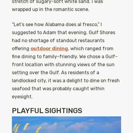
stretch of sugary-soft white sand. I was
wrapped up in the romantic scene.
“Let’s see how Alabama does al fresco,” I
suggested to Adam that evening. Gulf Shores
had no shortage of standout restaurants
offering
outdoor dining
, which ranged from
fine dining to family-friendly. We chose a Gulf-
front location with stunning views of the sun
setting over the Gulf. As residents of a
landlocked city, it was a delight to dine on fresh
seafood that was probably caught within
eyesight.
PLAYFUL SIGHTINGS