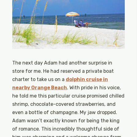
The next day Adam had another surprise in
store for me. He had reserved a private boat
charter to take us on a
dolphin cruise in
nearby Orange Beach
. With pride in his voice,
he told me this particular cruise promised chilled
shrimp, chocolate-covered strawberries, and
even a bottle of champagne. My jaw dropped.
Adam wasn’t exactly known for being the king
of romance. This incredibly thoughtful side of