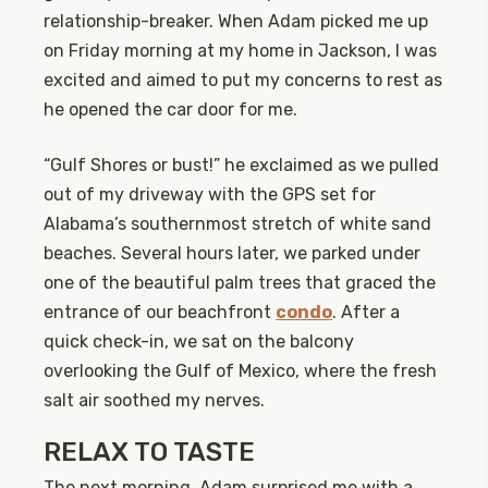
relationship-breaker. When Adam picked me up
on Friday morning at my home in Jackson, I was
excited and aimed to put my concerns to rest as
he opened the car door for me.
“Gulf Shores or bust!” he exclaimed as we pulled
out of my driveway with the GPS set for
Alabama’s southernmost stretch of white sand
beaches. Several hours later, we parked under
one of the beautiful palm trees that graced the
entrance of our beachfront
condo
. After a
quick check-in, we sat on the balcony
overlooking the Gulf of Mexico, where the fresh
salt air soothed my nerves.
RELAX TO TASTE
The next morning, Adam surprised me with a