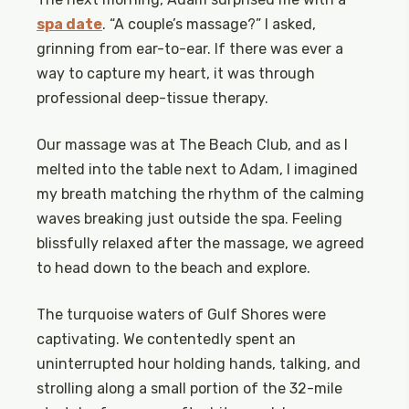
spa date
. “A couple’s massage?” I asked,
grinning from ear-to-ear. If there was ever a
way to capture my heart, it was through
professional deep-tissue therapy.
Our massage was at The Beach Club, and as I
melted into the table next to Adam, I imagined
my breath matching the rhythm of the calming
waves breaking just outside the spa. Feeling
blissfully relaxed after the massage, we agreed
to head down to the beach and explore.
The turquoise waters of Gulf Shores were
captivating. We contentedly spent an
uninterrupted hour holding hands, talking, and
strolling along a small portion of the 32-mile