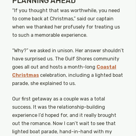
PLANNING AHEAD
“If you thought that was worthwhile, you need
to come back at Christmas,” said our captain
when we thanked her profusely for treating us
to such a memorable experience.
“Why?” we asked in unison. Her answer shouldn’t
have surprised us. The Gulf Shores community
goes all out and hosts a month-long
Coastal
Christmas
celebration, including a lighted boat
parade, she explained to us.
Our first getaway as a couple was a total
success. It was the relationship-building
experience I’d hoped for, and it really brought
out the romance. Now I can’t wait to see that
lighted boat parade, hand-in-hand with my