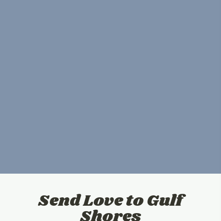
Send Love to Gulf
Shores