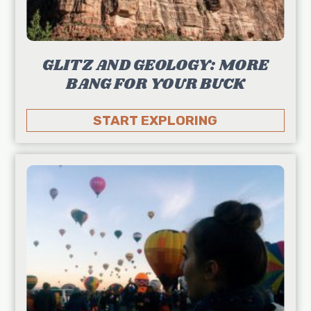
GLITZ AND GEOLOGY: MORE
BANG FOR YOUR BUCK
START EXPLORING