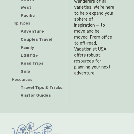
wanderers of all
West
varieties. We’re here
to help expand your
Pacific
sphere of
Trip Types
inspiration — to
Adventure
move and be
moved. From office
Couples Travel
to off-road,
Family
Vacationist USA
offers robust
LGBTQ+
resources for
Road Trips
planning your next
Solo
adventure.
Resources
Travel Tips & Tricks
Visitor Guides