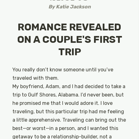
By
Katie Jackson
ROMANCE REVEALED
ON A COUPLE'S FIRST
TRIP
You really don’t know someone until you’ve
traveled with them.
My boyfriend, Adam, and I had decided to take a
trip to Gulf Shores, Alabama. I’d never been, but
he promised me that I would adore it. I love
traveling, but this particular trip had me feeling
a little apprehensive. Traveling can bring out the
best—or worst—in a person, and I wanted this
getaway to be a relationship-builder, not a