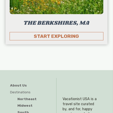
THE BERKSHIRES, MA
START EXPLORING
About Us
Destinations
Northeast
Vacationist USA is a
travel site curated
Midwest
by, and for, happy
South