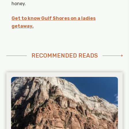
honey.
Get to know Gulf Shores on a ladies
getaway.
RECOMMENDED READS