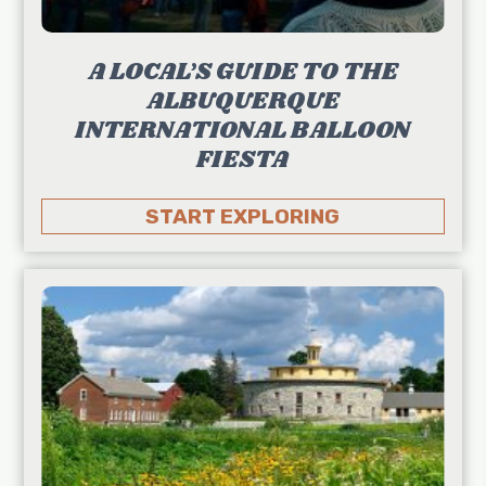
A LOCAL’S GUIDE TO THE
ALBUQUERQUE
INTERNATIONAL BALLOON
FIESTA
START EXPLORING