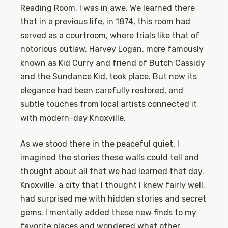
Reading Room, I was in awe. We learned there
that in a previous life, in 1874, this room had
served as a courtroom, where trials like that of
notorious outlaw, Harvey Logan, more famously
known as Kid Curry and friend of Butch Cassidy
and the Sundance Kid, took place. But now its
elegance had been carefully restored, and
subtle touches from local artists connected it
with modern-day Knoxville.
As we stood there in the peaceful quiet, I
imagined the stories these walls could tell and
thought about all that we had learned that day.
Knoxville, a city that I thought I knew fairly well,
had surprised me with hidden stories and secret
gems. I mentally added these new finds to my
favorite places and wondered what other