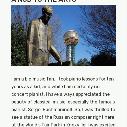
I am a big music fan. I took piano lessons for ten
years as a kid, and while I am certainly no
concert pianist, I have always appreciated the
beauty of classical music, especially the famous
pianist, Sergei Rachmaninoff. So, I was thrilled to
see a statue of the Russian composer right here
at the World’s Fair Park in Knoxville! I was excited