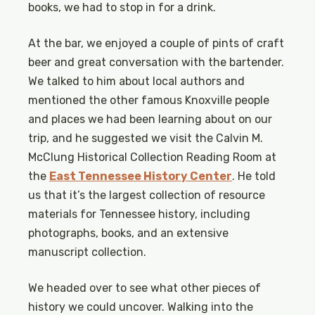
books, we had to stop in for a drink.
At the bar, we enjoyed a couple of pints of craft
beer and great conversation with the bartender.
We talked to him about local authors and
mentioned the other famous Knoxville people
and places we had been learning about on our
trip, and he suggested we visit the Calvin M.
McClung Historical Collection Reading Room at
the
East Tennessee History Center
. He told
us that it’s the largest collection of resource
materials for Tennessee history, including
photographs, books, and an extensive
manuscript collection.
We headed over to see what other pieces of
history we could uncover. Walking into the