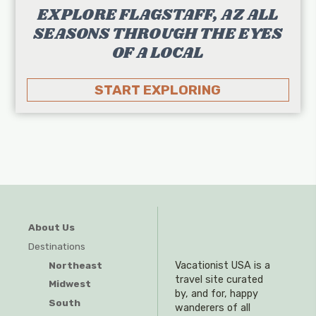
EXPLORE FLAGSTAFF, AZ ALL
SEASONS THROUGH THE EYES
OF A LOCAL
START EXPLORING
About Us
Destinations
Northeast
Vacationist USA is a
travel site curated
Midwest
by, and for, happy
South
wanderers of all