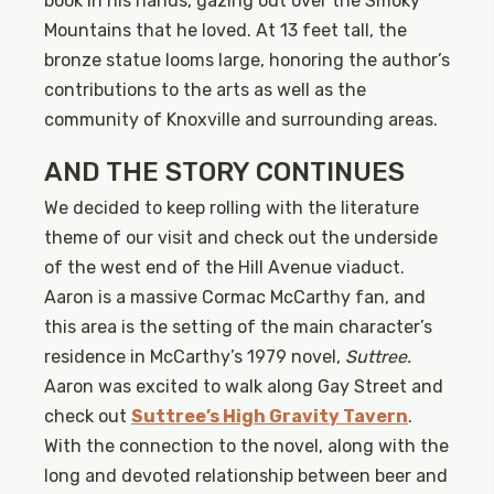
book in his hands, gazing out over the Smoky
Mountains that he loved. At 13 feet tall, the
bronze statue looms large, honoring the author’s
contributions to the arts as well as the
community of Knoxville and surrounding areas.
AND THE STORY CONTINUES
We decided to keep rolling with the literature
theme of our visit and check out the underside
of the west end of the Hill Avenue viaduct.
Aaron is a massive Cormac McCarthy fan, and
this area is the setting of the main character’s
residence in McCarthy’s 1979 novel,
Suttree.
Aaron was excited to walk along Gay Street and
check out
Suttree’s High Gravity Tavern
.
With the connection to the novel, along with the
long and devoted relationship between beer and