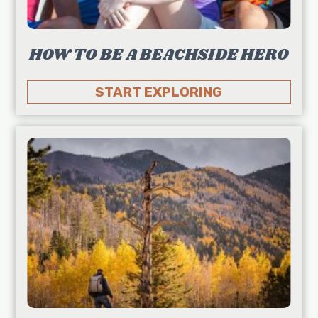
HOW TO BE A BEACHSIDE HERO
START EXPLORING