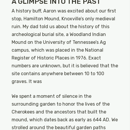
A GLIMPSE INTO THE PAST
A history buff, Aaron was excited about our first
stop, Hamilton Mound, Knoxville’s only medieval
ruin. My dad told us about the history of this
archeological burial site, a Woodland Indian
Mound on the University of Tennessee’s Ag
campus, which was placed in the National
Register of Historic Places in 1976. Exact
numbers are unknown, but it is believed that the
site contains anywhere between 10 to 100
graves. It was
We spent a moment of silence in the
surrounding garden to honor the lives of the
Cherokees and the ancestors that built the
mound, which dates back as early as 644 AD. We
strolled around the beautiful garden paths