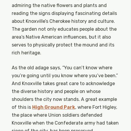
admiring the native flowers and plants and
reading the signs displaying fascinating details
about Knoxville’s Cherokee history and culture.
The garden not only educates people about the
area’s Native American influences, but it also
serves to physically protect the mound and its
rich heritage.
As the old adage says, “You can’t know where
you’re going until you know where you’ve been.”
And Knoxville takes great care to acknowledge
the diverse history and people on whose
shoulders the city now stands. A great example
of this is
High Ground Park
, where Fort Higley,
the place where Union soldiers defended
Knoxville when the Confederate army had taken
siege of the city, has been preserved.