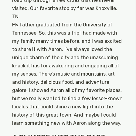
road trip through a few cities that he’s never
visited. Our favorite stop by far was Knoxville,
TN.
My father graduated from the University of
Tennessee. So, this was a trip I had made with
my family many times before, and I was excited
to share it with Aaron. I’ve always loved the
unique charm of the city and the unassuming
knack it has for awakening and engaging all of
my senses. There’s music and mountains, art
and history, delicious food, and adventure
galore. I showed Aaron all of my favorite places,
but we really wanted to find a few lesser-known
locales that could shine a new light into the
history of this great town. And maybe I could
learn something new with Aaron along the way.