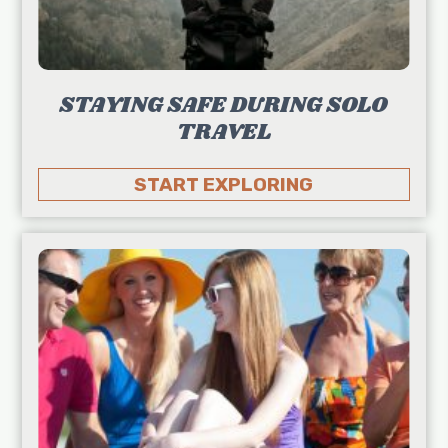
STAYING SAFE DURING SOLO
TRAVEL
START EXPLORING