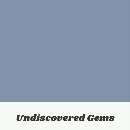
Undiscovered Gems