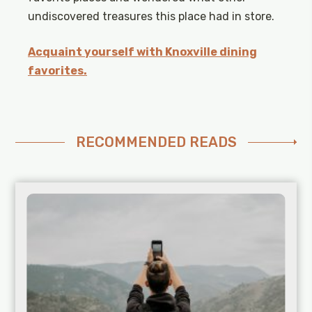
undiscovered treasures this place had in store.
Acquaint yourself with Knoxville dining
favorites.
RECOMMENDED READS