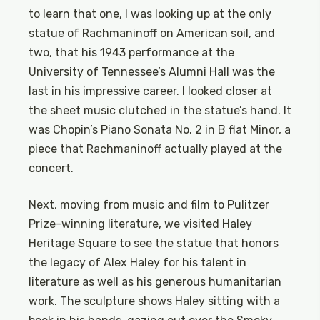
to learn that one, I was looking up at the only
statue of Rachmaninoff on American soil, and
two, that his 1943 performance at the
University of Tennessee’s Alumni Hall was the
last in his impressive career. I looked closer at
the sheet music clutched in the statue’s hand. It
was Chopin’s Piano Sonata No. 2 in B flat Minor, a
piece that Rachmaninoff actually played at the
concert.
Next, moving from music and film to Pulitzer
Prize-winning literature, we visited Haley
Heritage Square to see the statue that honors
the legacy of Alex Haley for his talent in
literature as well as his generous humanitarian
work. The sculpture shows Haley sitting with a