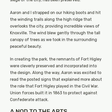
Aaron and I strapped on our hiking boots and hit
the winding trails along the high ridge that
overlooks the city, providing incredible views of
Knoxville. The wind blew gently through the tall
canopy of trees as we took in the surrounding
peaceful beauty.
In creating the park, the remnants of Fort Higley
were cleverly preserved and incorporated into
the design. Along the way, Aaron was excited to
read the posted signs that explained more about
the role that Fort Higley played in the Civil War.
Union forces built it in 1863 to protect against
Confederate attack.
A NOD TO THE ARTS