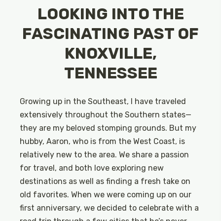
LOOKING INTO THE
FASCINATING PAST OF
KNOXVILLE,
TENNESSEE
Growing up in the Southeast, I have traveled
extensively throughout the Southern states—
they are my beloved stomping grounds. But my
hubby, Aaron, who is from the West Coast, is
relatively new to the area. We share a passion
for travel, and both love exploring new
destinations as well as finding a fresh take on
old favorites. When we were coming up on our
first anniversary, we decided to celebrate with a