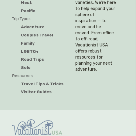
West
varieties. We’re here
to help expand your
Pacific
sphere of
Trip Types
inspiration — to
Adventure
move and be
moved. From office
Couples Travel
to off-road,
Family
Vacationist USA
offers robust
LGBTQ+
resources for
Road Trips
planning your next
Solo
adventure.
Resources
Travel Tips & Tricks
Visitor Guides