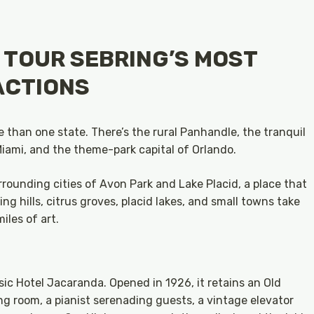
: TOUR SEBRING’S MOST
ACTIONS
e than one state. There’s the rural Panhandle, the tranquil
iami, and the theme-park capital of Orlando.
rounding cities of Avon Park and Lake Placid, a place that
ling hills, citrus groves, placid lakes, and small towns take
iles of art.
ssic Hotel Jacaranda. Opened in 1926, it retains an Old
ng room, a pianist serenading guests, a vintage elevator