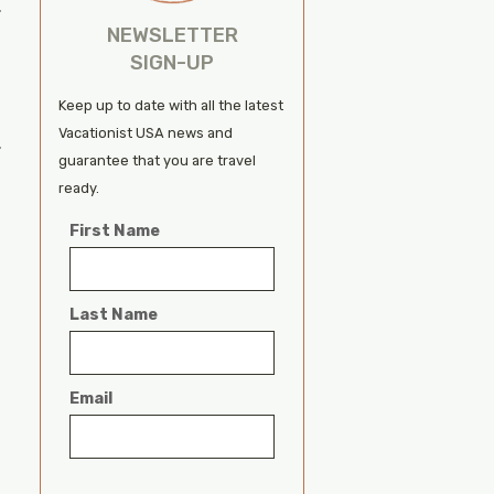
.
NEWSLETTER
SIGN-UP
Keep up to date with all the latest
Vacationist USA news and
.
guarantee that you are travel
ready.
First Name
Last Name
Email