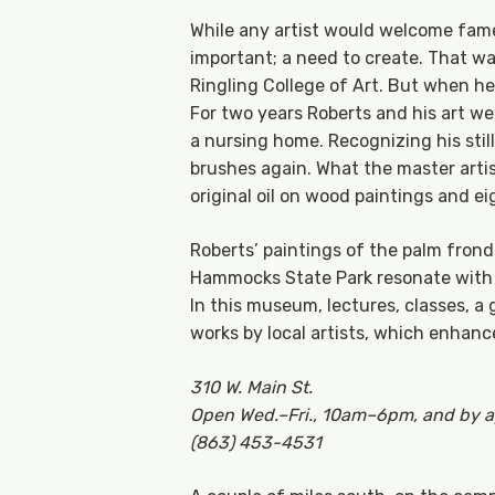
While any artist would welcome fam
important; a need to create. That wa
Ringling College of Art. But when he l
For two years Roberts and his art we
a nursing home. Recognizing his stil
brushes again. What the master artist
original oil on wood paintings and ei
Roberts’ paintings of the palm frond
Hammocks State Park resonate with l
In this museum, lectures, classes, a g
works by local artists, which enhance
310 W. Main St.
Open Wed.–Fri., 10am–6pm, and by 
(863) 453-4531