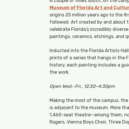
A couple of miles south, on the campu
Museum of Florida Art and Cultu
origins 25 million years ago to the f
followed. Art created by and about t
celebrate Florida’s incredibly divers
paintings, ceramics, etchings, and qu
Inducted into the Florida Artists Hall
prints of a series that hangs in the 
history, each painting includes a g
the work.
Open Wed.–Fri., 12:30–4:30pm
Making the most of the campus, the
is adjacent to the museum. More th
1,460-seat theatre—among them, not
Rogers, Vienna Boys Choir, Three Do