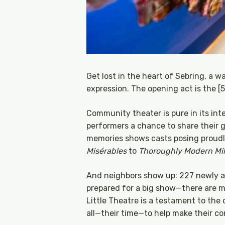
Get lost in the heart of Sebring, a wat
expression. The opening act is the [
Community theater is pure in its int
performers a chance to share their gi
memories shows casts posing proudl
Misérables
to
Thoroughly Modern Mill
And neighbors show up: 227 newly ad
prepared for a big show—there are m
Little Theatre is a testament to the
all—their time—to help make their co