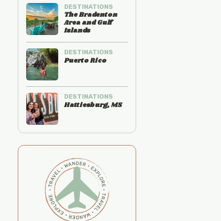
DESTINATIONS
The Bradenton
Area and Gulf
Islands
DESTINATIONS
Puerto Rico
DESTINATIONS
Hattiesburg, MS