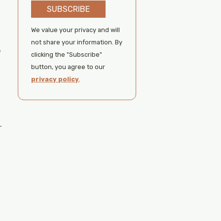
SUBSCRIBE
We value your privacy and will
not share your information. By
o
clicking the "Subscribe"
button, you agree to our
privacy policy
.
.