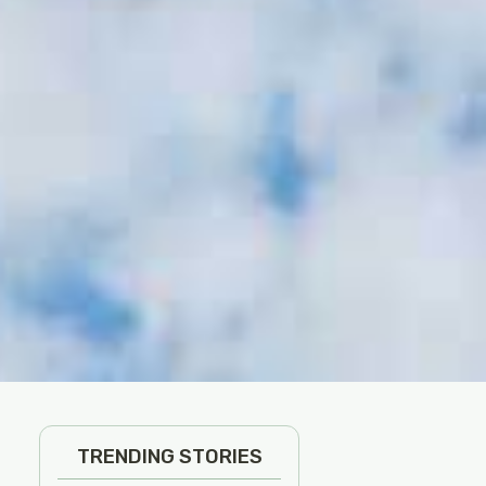
TRENDING STORIES