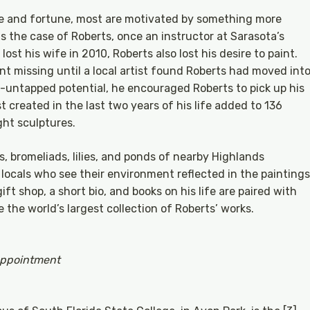
e and fortune, most are motivated by something more
s the case of Roberts, once an instructor at Sarasota’s
ost his wife in 2010, Roberts also lost his desire to paint.
nt missing until a local artist found Roberts had moved int
l-untapped potential, he encouraged Roberts to pick up his
 created in the last two years of his life added to 136
ght sculptures.
s, bromeliads, lilies, and ponds of nearby Highlands
ocals who see their environment reflected in the paintings
ift shop, a short bio, and books on his life are paired with
 the world’s largest collection of Roberts’ works.
appointment