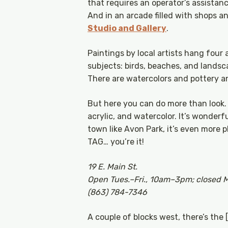
that requires an operator’s assistan
And in an arcade filled with shops and
Studio and Gallery
.
Paintings by local artists hang four 
subjects: birds, beaches, and lands
There are watercolors and pottery an
But here you can do more than look. Y
acrylic, and watercolor. It’s wonderf
town like Avon Park, it’s even more pl
TAG… you’re it!
19 E. Main St.
Open Tues.–Fri., 10am–3pm; closed 
(863) 784-7346
A couple of blocks west, there’s the 