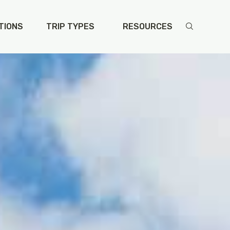
TIONS
TRIP TYPES
RESOURCES