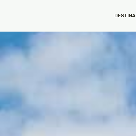
DESTINA