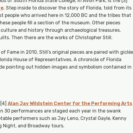
s of South Florida State College, in Avon Park, is the [3]
re
. Step inside to discover the story of Florida, told from its
irst people who arrived here in 12,000 BC and the tribes that
hese people fill a section of the museum. Other pieces
e culture and history through archaeological treasures,
ilts. Then there are the works of Christopher Still.
 of Fame in 2010, Still’s original pieces are paired with giclé
Florida House of Representatives. A chronicle of Florida
uide pointing out hidden images and symbolism contained in
 [4]
Alan Jay Wildstein Center for the Performing Arts
an 30 performances are staged each year in the swank
able performers such as Jay Leno, Crystal Gayle, Kenny
g Night, and Broadway tours.