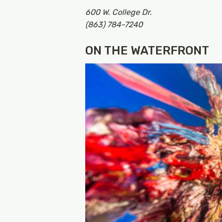
600 W. College Dr.
(863) 784-7240
ON THE WATERFRONT