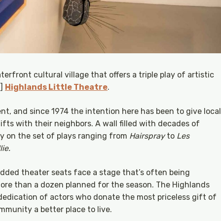
erfront cultural village that offers a triple play of artistic
5]
Highlands Little Theatre
.
ent, and since 1974 the intention here has been to give local
fts with their neighbors. A wall filled with decades of
y on the set of plays ranging from
Hairspray
to
Les
ie.
ded theater seats face a stage that’s often being
ore than a dozen planned for the season. The Highlands
 dedication of actors who donate the most priceless gift of
mmunity a better place to live.