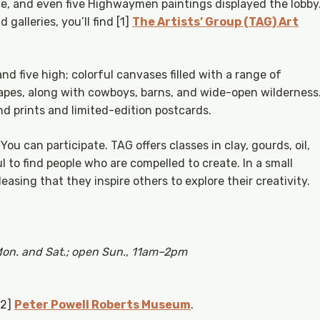
ce, and even five Highwaymen paintings displayed the lobby
 galleries, you’ll find [1]
The Artists’ Group (TAG) Art
and five high; colorful canvases filled with a range of
capes, along with cowboys, barns, and wide-open wilderness
d prints and limited-edition postcards.
ou can participate. TAG offers classes in clay, gourds, oil,
ul to find people who are compelled to create. In a small
easing that they inspire others to explore their creativity.
Mon. and Sat.; open Sun., 11am–2pm
[2]
Peter Powell Roberts Museum
.