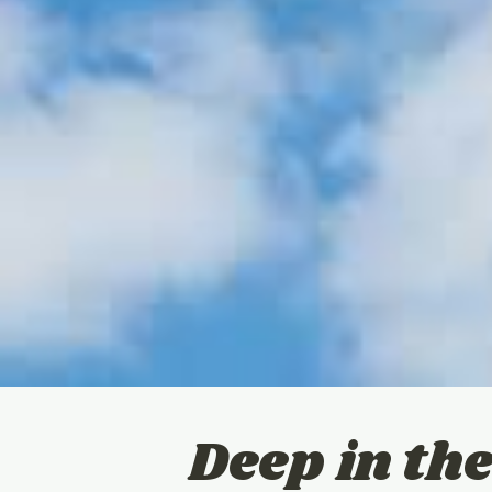
Deep in the