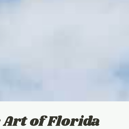
 Art of Florida