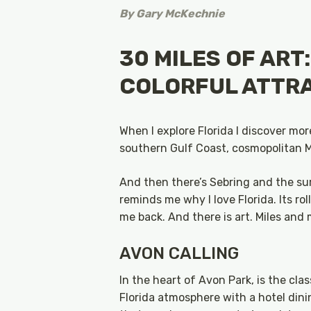
By
Gary McKechnie
30 MILES OF ART
COLORFUL ATTR
When I explore Florida I discover mor
southern Gulf Coast, cosmopolitan M
And then there’s Sebring and the sur
reminds me why I love Florida. Its rol
me back. And there is art. Miles and m
AVON CALLING
In the heart of Avon Park, is the cla
Florida atmosphere with a hotel dini