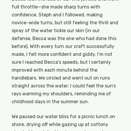
full throttle—she made sharp turns with
confidence. Steph and I followed, making
novice-wide turns, but still feeling the thrill and
spray of the water tickle our skin (in our
defense, Becca was the one who had done this
before). With every turn our craft successfully
made, I felt more confident and giddy. I’m not
sure I reached Becca’s speeds, but I certainly
improved with each minute behind the
handlebars. We circled and went out on runs
straight across the water; I could feel the sun’s
rays warming my shoulders, reminding me of
childhood days in the summer sun.
We paused our water bliss for a picnic lunch on
shore, drying off while gazing up at cottony