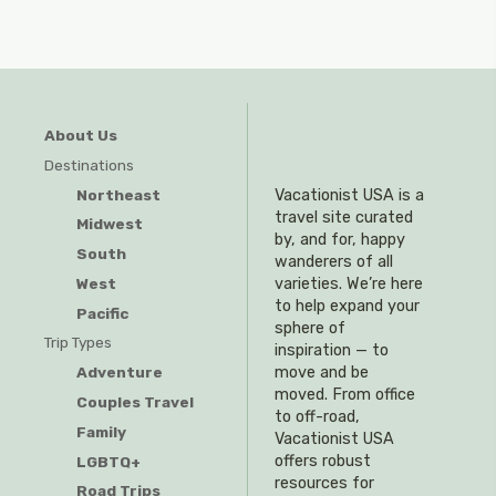
About Us
Destinations
Northeast
Vacationist USA is a
travel site curated
Midwest
by, and for, happy
South
wanderers of all
West
varieties. We’re here
to help expand your
Pacific
sphere of
Trip Types
inspiration — to
Adventure
move and be
moved. From office
Couples Travel
to off-road,
Family
Vacationist USA
offers robust
LGBTQ+
resources for
Road Trips