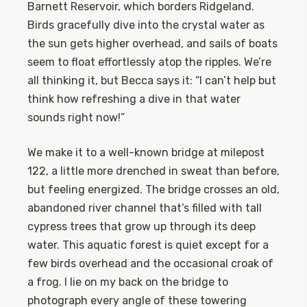
Barnett Reservoir, which borders Ridgeland.
Birds gracefully dive into the crystal water as
the sun gets higher overhead, and sails of boats
seem to float effortlessly atop the ripples. We’re
all thinking it, but Becca says it: “I can’t help but
think how refreshing a dive in that water
sounds right now!”
We make it to a well-known bridge at milepost
122, a little more drenched in sweat than before,
but feeling energized. The bridge crosses an old,
abandoned river channel that’s filled with tall
cypress trees that grow up through its deep
water. This aquatic forest is quiet except for a
few birds overhead and the occasional croak of
a frog. I lie on my back on the bridge to
photograph every angle of these towering