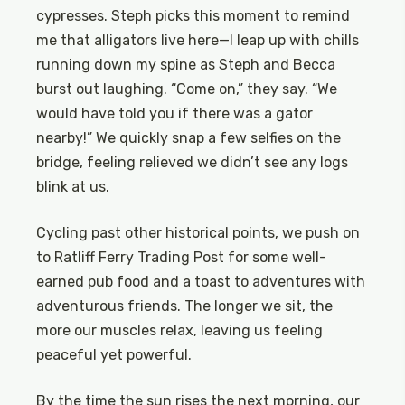
cypresses. Steph picks this moment to remind
me that alligators live here—I leap up with chills
running down my spine as Steph and Becca
burst out laughing. “Come on,” they say. “We
would have told you if there was a gator
nearby!” We quickly snap a few selfies on the
bridge, feeling relieved we didn’t see any logs
blink at us.
Cycling past other historical points, we push on
to Ratliff Ferry Trading Post for some well-
earned pub food and a toast to adventures with
adventurous friends. The longer we sit, the
more our muscles relax, leaving us feeling
peaceful yet powerful.
By the time the sun rises the next morning, our