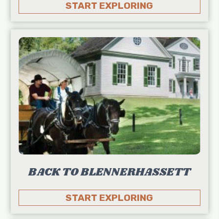
START EXPLORING
BACK TO BLENNERHASSETT
START EXPLORING