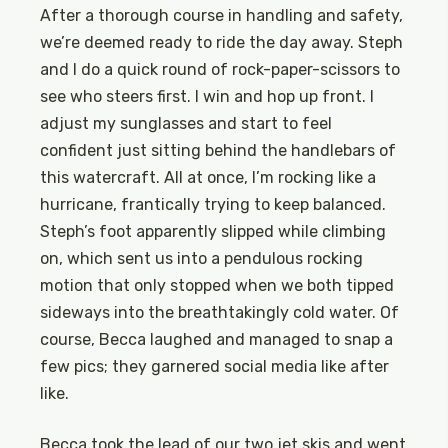
After a thorough course in handling and safety,
we’re deemed ready to ride the day away. Steph
and I do a quick round of rock-paper-scissors to
see who steers first. I win and hop up front. I
adjust my sunglasses and start to feel
confident just sitting behind the handlebars of
this watercraft. All at once, I’m rocking like a
hurricane, frantically trying to keep balanced.
Steph’s foot apparently slipped while climbing
on, which sent us into a pendulous rocking
motion that only stopped when we both tipped
sideways into the breathtakingly cold water. Of
course, Becca laughed and managed to snap a
few pics; they garnered social media like after
like.
Becca took the lead of our two jet skis and went