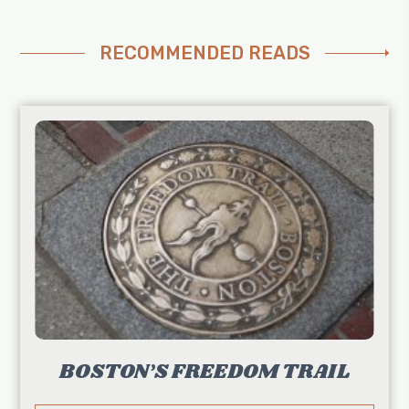
RECOMMENDED READS
BOSTON’S FREEDOM TRAIL