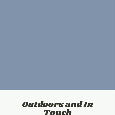
Outdoors and In
Touch