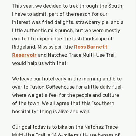
This year, we decided to trek through the South.
I have to admit, part of the reason for our
interest was fried delights, strawberry pie, and a
little authentic milk punch, but we were mostly
excited to experience the lush landscape of
Ridgeland, Mississippi—the
Ross Barnett
Reservoir
and Natchez Trace Multi-Use Trail
would help us with that.
We leave our hotel early in the morning and bike
over to Fusion Coffeehouse for a little daily fuel,
where we get a feel for the people and culture
of the town. We all agree that this “southern
hospitality” thing is alive and well.
Our goal today is to bike on the Natchez Trace
Multi-Use Trail, a 14.6-mile multi-use bypass of