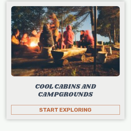
COOL CABINS AND
CAMPGROUNDS
START EXPLORING