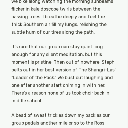
we bike along watching the morning sunbeams
flicker in kaleidoscope twirls between the
passing trees. I breathe deeply and feel the
thick Southern air fill my lungs, relishing the
subtle hum of our tires along the path.
It’s rare that our group can stay quiet long
enough for any silent meditation, but this
moment is pristine. Then out of nowhere, Steph
belts out in her best version of The Shangri-Las’
“Leader of the Pack.” We bust out laughing and
one after another start chiming in with her.
There’s a reason none of us took choir back in
middle school.
A bead of sweat trickles down my back as our
group pedals another mile or so to the Ross