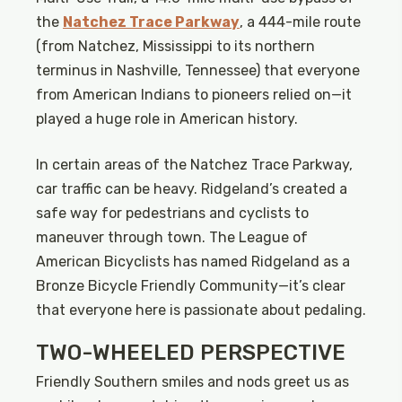
the
Natchez Trace Parkway
, a 444-mile route
(from Natchez, Mississippi to its northern
terminus in Nashville, Tennessee) that everyone
from American Indians to pioneers relied on—it
played a huge role in American history.
In certain areas of the Natchez Trace Parkway,
car traffic can be heavy. Ridgeland’s created a
safe way for pedestrians and cyclists to
maneuver through town. The League of
American Bicyclists has named Ridgeland as a
Bronze Bicycle Friendly Community—it’s clear
that everyone here is passionate about pedaling.
TWO-WHEELED PERSPECTIVE
Friendly Southern smiles and nods greet us as