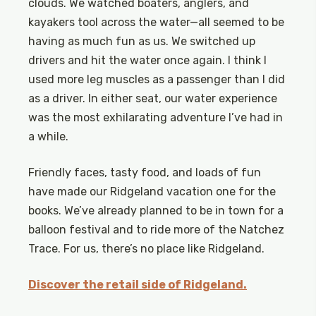
clouds. We watched boaters, anglers, and
kayakers tool across the water—all seemed to be
having as much fun as us. We switched up
drivers and hit the water once again. I think I
used more leg muscles as a passenger than I did
as a driver. In either seat, our water experience
was the most exhilarating adventure I’ve had in
a while.
Friendly faces, tasty food, and loads of fun
have made our Ridgeland vacation one for the
books. We’ve already planned to be in town for a
balloon festival and to ride more of the Natchez
Trace. For us, there’s no place like Ridgeland.
Discover the retail side of Ridgeland.