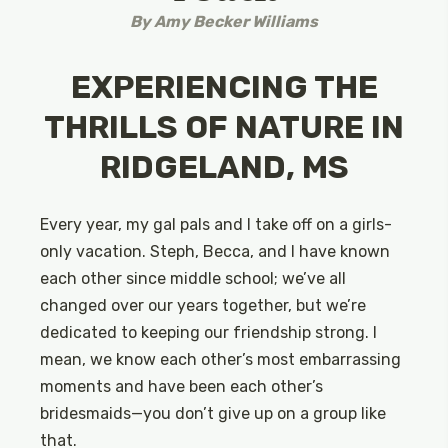
By
Amy Becker Williams
EXPERIENCING THE
THRILLS OF NATURE IN
RIDGELAND, MS
Every year, my gal pals and I take off on a girls-
only vacation. Steph, Becca, and I have known
each other since middle school; we’ve all
changed over our years together, but we’re
dedicated to keeping our friendship strong. I
mean, we know each other’s most embarrassing
moments and have been each other’s
bridesmaids—you don’t give up on a group like
that.