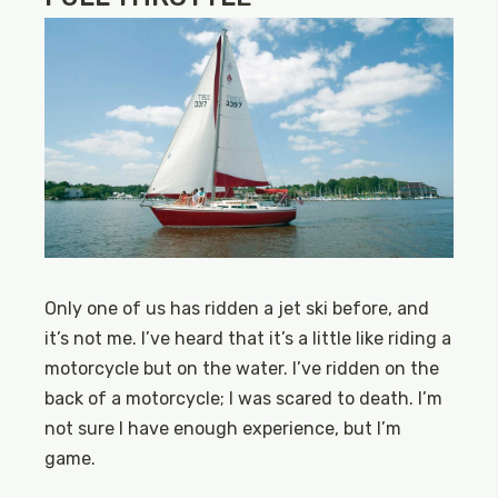
Only one of us has ridden a jet ski before, and
it’s not me. I’ve heard that it’s a little like riding a
motorcycle but on the water. I’ve ridden on the
back of a motorcycle; I was scared to death. I’m
not sure I have enough experience, but I’m
game.