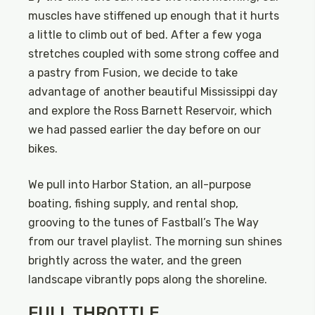
muscles have stiffened up enough that it hurts
a little to climb out of bed. After a few yoga
stretches coupled with some strong coffee and
a pastry from Fusion, we decide to take
advantage of another beautiful Mississippi day
and explore the Ross Barnett Reservoir, which
we had passed earlier the day before on our
bikes.
We pull into Harbor Station, an all-purpose
boating, fishing supply, and rental shop,
grooving to the tunes of Fastball’s The Way
from our travel playlist. The morning sun shines
brightly across the water, and the green
landscape vibrantly pops along the shoreline.
FULL THROTTLE