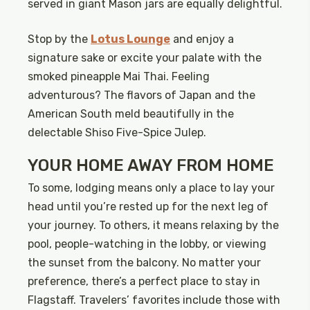
served in giant Mason jars are equally delightful.
Stop by the
Lotus Lounge
and enjoy a
signature sake or excite your palate with the
smoked pineapple Mai Thai. Feeling
adventurous? The flavors of Japan and the
American South meld beautifully in the
delectable Shiso Five-Spice Julep.
YOUR HOME AWAY FROM HOME
To some, lodging means only a place to lay your
head until you’re rested up for the next leg of
your journey. To others, it means relaxing by the
pool, people-watching in the lobby, or viewing
the sunset from the balcony. No matter your
preference, there’s a perfect place to stay in
Flagstaff. Travelers’ favorites include those with