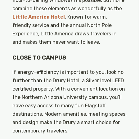
floor-to-ceiling windows? It’s possible, but none
combine these elements as wonderfully as the
Little America Hotel
. Known for warm,
friendly service and the annual North Pole
Experience, Little America draws travelers in
and makes them never want to leave.
CLOSE TO CAMPUS
If energy-efficiency is important to you, look no
further than the Drury Hotel, a Silver level LEED
certified property. With a convenient location on
the Northern Arizona University campus, you’ll
have easy access to many fun Flagstaff
destinations. Modern amenities, meeting spaces,
and design make the Drury a smart choice for
contemporary travelers.