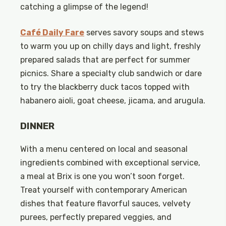
catching a glimpse of the legend!
Café Daily Fare
serves savory soups and stews
to warm you up on chilly days and light, freshly
prepared salads that are perfect for summer
picnics. Share a specialty club sandwich or dare
to try the blackberry duck tacos topped with
habanero aioli, goat cheese, jicama, and arugula.
DINNER
With a menu centered on local and seasonal
ingredients combined with exceptional service,
a meal at Brix is one you won’t soon forget.
Treat yourself with contemporary American
dishes that feature flavorful sauces, velvety
purees, perfectly prepared veggies, and