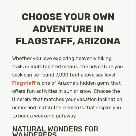
CHOOSE YOUR OWN
ADVENTURE IN
FLAGSTAFF, ARIZONA
Whether you love exploring heavenly hiking
trails or multifaceted menus, the adventure you
seek can be found 7,000 feet above sea level.
Flagstaff
is one of Arizona’s hidden gems that
offers fun activities in sun or snow. Choose the
itinerary that matches your vacation inclination,
or mix and match the elements that inspire you
to book a weekend getaway.
NATURAL WONDERS FOR
WANDERERS