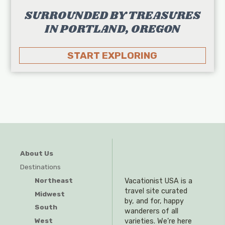
SURROUNDED BY TREASURES
IN PORTLAND, OREGON
START EXPLORING
About Us
Destinations
Northeast
Vacationist USA is a
travel site curated
Midwest
by, and for, happy
South
wanderers of all
West
varieties. We’re here