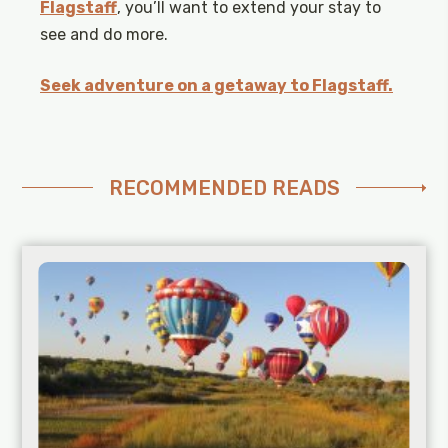
Flagstaff
, you’ll want to extend your stay to
see and do more.
Seek adventure on a getaway to Flagstaff.
RECOMMENDED READS