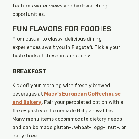
features water views and bird-watching
opportunities.
FUN FLAVORS FOR FOODIES
From casual to classy, delicious dining
experiences await you in Flagstaff. Tickle your
taste buds at these destinations:
BREAKFAST
Kick off your morning with freshly brewed
beverages at
Macy’s European Coffeehouse
and Bakery
. Pair your percolated potion with a
flakey pastry or homemade Belgian waffles.
Many menu items accommodate dietary needs
and can be made gluten-, wheat-, egg-, nut-, or
dairy-free.