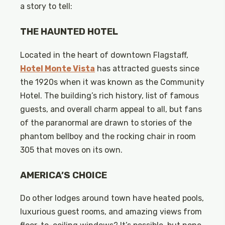
a story to tell:
THE HAUNTED HOTEL
Located in the heart of downtown Flagstaff,
Hotel Monte Vista
has attracted guests since
the 1920s when it was known as the Community
Hotel. The building’s rich history, list of famous
guests, and overall charm appeal to all, but fans
of the paranormal are drawn to stories of the
phantom bellboy and the rocking chair in room
305 that moves on its own.
AMERICA’S CHOICE
Do other lodges around town have heated pools,
luxurious guest rooms, and amazing views from