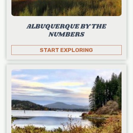
ALBUQUERQUE BY THE
NUMBERS
START EXPLORING