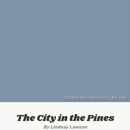
COCONINO NATIONAL FOREST @ FLICKR
The City in the Pines
By
Lindsay Lawson