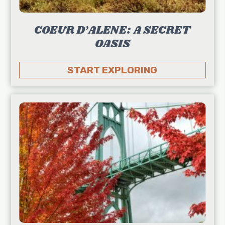
COEUR D’ALENE: A SECRET
OASIS
START EXPLORING