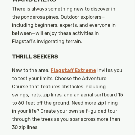
There is always something new to discover in
the ponderosa pines. Outdoor explorers—
including beginners, experts, and everyone in
between—will enjoy these activities in
Flagstaff’s invigorating terrain:
THRILL SEEKERS
New to the area,
Flagstaff Extreme
invites you
to test your limits. Choose the Adventure
Course that features obstacles including
swings, nets, zip lines, and an aerial surfboard 15
to 60 feet off the ground. Need more zip lining
in your life? Create your own self-guided tour
through the trees as you soar across more than
30 zip lines.