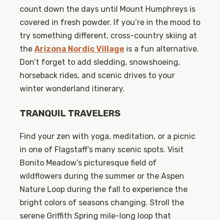
count down the days until Mount Humphreys is
covered in fresh powder. If you’re in the mood to
try something different, cross-country skiing at
the
Arizona Nordic Village
is a fun alternative.
Don’t forget to add sledding, snowshoeing,
horseback rides, and scenic drives to your
winter wonderland itinerary.
TRANQUIL TRAVELERS
Find your zen with yoga, meditation, or a picnic
in one of Flagstaff’s many scenic spots. Visit
Bonito Meadow’s picturesque field of
wildflowers during the summer or the Aspen
Nature Loop during the fall to experience the
bright colors of seasons changing. Stroll the
serene Griffith Spring mile-long loop that