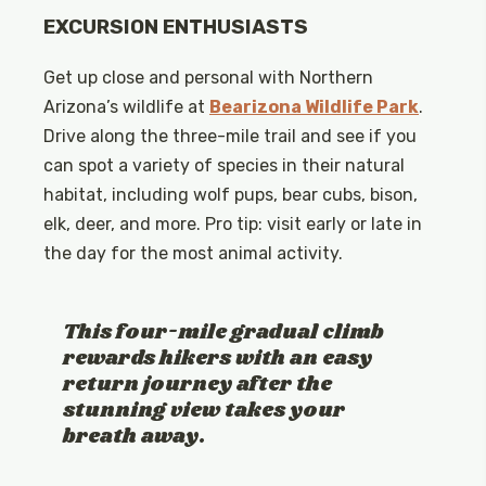
EXCURSION ENTHUSIASTS
Get up close and personal with Northern
Arizona’s wildlife at
Bearizona Wildlife Park
.
Drive along the three-mile trail and see if you
can spot a variety of species in their natural
habitat, including wolf pups, bear cubs, bison,
elk, deer, and more. Pro tip: visit early or late in
the day for the most animal activity.
This four-mile gradual climb
rewards hikers with an easy
return journey after the
stunning view takes your
breath away.