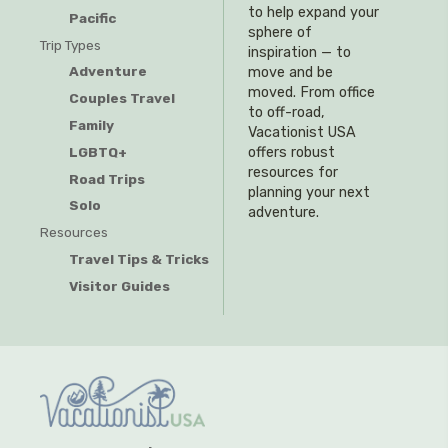
to help expand your
Pacific
sphere of
Trip Types
inspiration — to
Adventure
move and be
moved. From office
Couples Travel
to off-road,
Family
Vacationist USA
offers robust
LGBTQ+
resources for
Road Trips
planning your next
Solo
adventure.
Resources
Travel Tips & Tricks
Visitor Guides