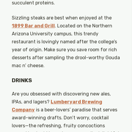
succulent proteins.
Sizzling steaks are best when enjoyed at the
1899 Bar and Grill
. Located on the Northern
Arizona University campus, this trendy
restaurant is lovingly named after the college’s
year of origin. Make sure you save room for rich
desserts after sampling the drool-worthy Gouda
mac n’ cheese.
DRINKS
Are you obsessed with discovering new ales,
IPAs, and lagers?
Lumberyard Brewing
Company
is a beer-lovers’ paradise that serves
award-winning drafts. Don’t worry, cocktail
lovers—the refreshing, fruity concoctions