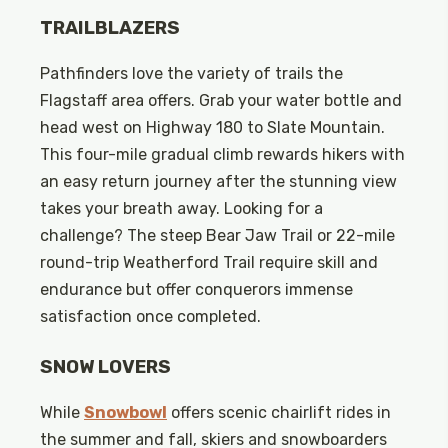
TRAILBLAZERS
Pathfinders love the variety of trails the
Flagstaff area offers. Grab your water bottle and
head west on Highway 180 to Slate Mountain.
This four-mile gradual climb rewards hikers with
an easy return journey after the stunning view
takes your breath away. Looking for a
challenge? The steep Bear Jaw Trail or 22-mile
round-trip Weatherford Trail require skill and
endurance but offer conquerors immense
satisfaction once completed.
SNOW LOVERS
While
Snowbowl
offers scenic chairlift rides in
the summer and fall, skiers and snowboarders