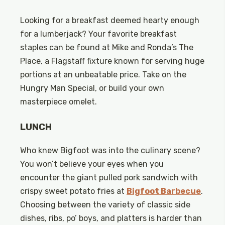
Looking for a breakfast deemed hearty enough
for a lumberjack? Your favorite breakfast
staples can be found at Mike and Ronda’s The
Place, a Flagstaff fixture known for serving huge
portions at an unbeatable price. Take on the
Hungry Man Special, or build your own
masterpiece omelet.
LUNCH
Who knew Bigfoot was into the culinary scene?
You won’t believe your eyes when you
encounter the giant pulled pork sandwich with
crispy sweet potato fries at
Bigfoot Barbecue
.
Choosing between the variety of classic side
dishes, ribs, po’ boys, and platters is harder than