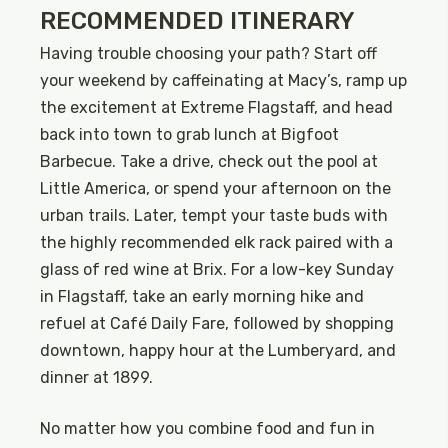
RECOMMENDED ITINERARY
Having trouble choosing your path? Start off
your weekend by caffeinating at Macy’s, ramp up
the excitement at Extreme Flagstaff, and head
back into town to grab lunch at Bigfoot
Barbecue. Take a drive, check out the pool at
Little America, or spend your afternoon on the
urban trails. Later, tempt your taste buds with
the highly recommended elk rack paired with a
glass of red wine at Brix. For a low-key Sunday
in Flagstaff, take an early morning hike and
refuel at Café Daily Fare, followed by shopping
downtown, happy hour at the Lumberyard, and
dinner at 1899.
No matter how you combine food and fun in