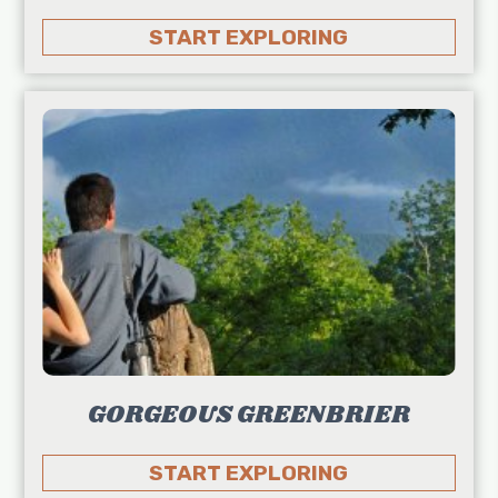
START EXPLORING
GORGEOUS GREENBRIER
START EXPLORING