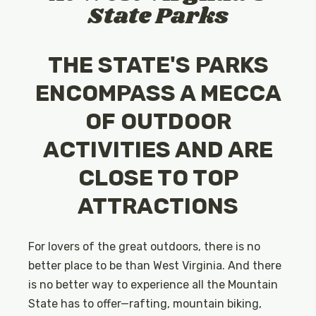
State Parks
THE STATE'S PARKS
ENCOMPASS A MECCA
OF OUTDOOR
ACTIVITIES AND ARE
CLOSE TO TOP
ATTRACTIONS
For lovers of the great outdoors, there is no
better place to be than West Virginia. And there
is no better way to experience all the Mountain
State has to offer—rafting, mountain biking,