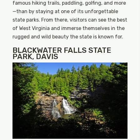
famous hiking trails, paddling, golfing, and more
—than by staying at one of its unforgettable
state parks. From there, visitors can see the best
of West Virginia and immerse themselves in the
rugged and wild beauty the state is known for.
BLACKWATER FALLS STATE
PARK, DAVIS