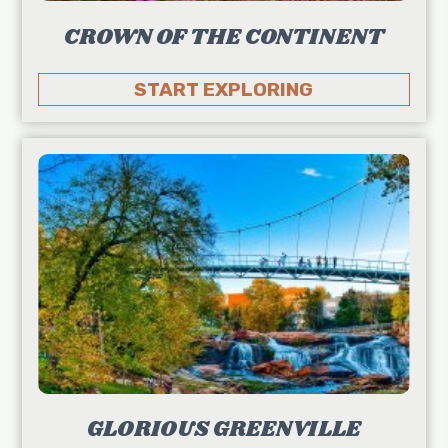
CROWN OF THE CONTINENT
START EXPLORING
GLORIOUS GREENVILLE