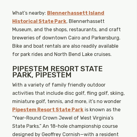
What’s nearby:
Blennerhassett Island
Historical State Park
, Blennerhassett
Museum, and the shops, restaurants, and craft
breweries of downtown Cairo and Parkersburg.
Bike and boat rentals are also readily available
for park rides and North Bend Lake cruises.
PIPESTEM RESORT STATE
PARK, PIPESTEM
With a variety of family friendly outdoor
activities that include disc golf, fling golf, skiing,
miniature golf, tennis, and more, it’s no wonder
Pipestem Resort State Park
is known as the
“Year-Round Crown Jewel of West Virginia’s
State Parks.” An 18-hole championship course
designed by Geoffrey Cornish—with a resident