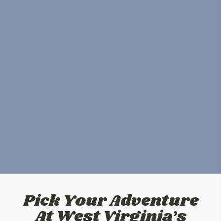
Pick Your Adventure
At West Virginia’s