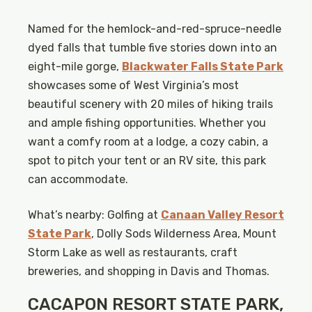
Named for the hemlock-and-red-spruce-needle
dyed falls that tumble five stories down into an
eight-mile gorge,
Blackwater Falls State Park
showcases some of West Virginia’s most
beautiful scenery with 20 miles of hiking trails
and ample fishing opportunities. Whether you
want a comfy room at a lodge, a cozy cabin, a
spot to pitch your tent or an RV site, this park
can accommodate.
What’s nearby: Golfing at
Canaan Valley Resort
State Park
, Dolly Sods Wilderness Area, Mount
Storm Lake as well as restaurants, craft
breweries, and shopping in Davis and Thomas.
CACAPON RESORT STATE PARK,