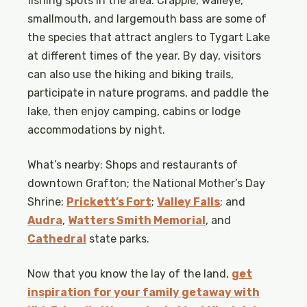
fishing spots in the area. Crappie, walleye,
smallmouth, and largemouth bass are some of
the species that attract anglers to Tygart Lake
at different times of the year. By day, visitors
can also use the hiking and biking trails,
participate in nature programs, and paddle the
lake, then enjoy camping, cabins or lodge
accommodations by night.
What’s nearby: Shops and restaurants of
downtown Grafton; the National Mother’s Day
Shrine;
Prickett’s Fort
;
Valley Falls
; and
Audra
,
Watters Smith Memorial
, and
Cathedral
state parks.
Now that you know the lay of the land,
get
inspiration for your family getaway with