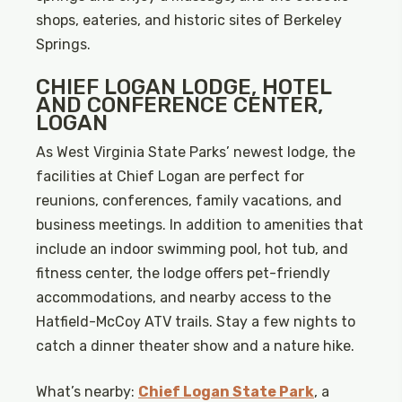
shops, eateries, and historic sites of Berkeley
Springs.
CHIEF LOGAN LODGE, HOTEL
AND CONFERENCE CENTER,
LOGAN
As West Virginia State Parks’ newest lodge, the
facilities at Chief Logan are perfect for
reunions, conferences, family vacations, and
business meetings. In addition to amenities that
include an indoor swimming pool, hot tub, and
fitness center, the lodge offers pet-friendly
accommodations, and nearby access to the
Hatfield-McCoy ATV trails. Stay a few nights to
catch a dinner theater show and a nature hike.
What’s nearby:
Chief Logan State Park
, a