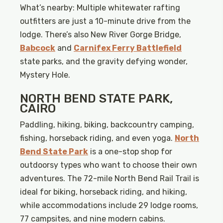
What’s nearby: Multiple whitewater rafting
outfitters are just a 10-minute drive from the
lodge. There’s also New River Gorge Bridge,
Babcock
and
Carnifex Ferry Battlefield
state parks, and the gravity defying wonder,
Mystery Hole.
NORTH BEND STATE PARK,
CAIRO
Paddling, hiking, biking, backcountry camping,
fishing, horseback riding, and even yoga.
North
Bend State Park
is a one-stop shop for
outdoorsy types who want to choose their own
adventures. The 72-mile North Bend Rail Trail is
ideal for biking, horseback riding, and hiking,
while accommodations include 29 lodge rooms,
77 campsites, and nine modern cabins.