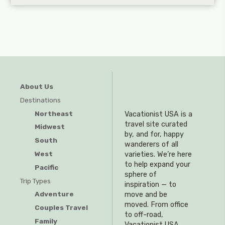
About Us
Destinations
Northeast
Vacationist USA is a
travel site curated
Midwest
by, and for, happy
South
wanderers of all
West
varieties. We’re here
to help expand your
Pacific
sphere of
Trip Types
inspiration — to
Adventure
move and be
moved. From office
Couples Travel
to off-road,
Family
Vacationist USA