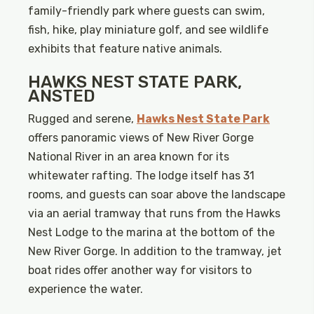
family-friendly park where guests can swim,
fish, hike, play miniature golf, and see wildlife
exhibits that feature native animals.
HAWKS NEST STATE PARK,
ANSTED
Rugged and serene,
Hawks Nest State Park
offers panoramic views of New River Gorge
National River in an area known for its
whitewater rafting. The lodge itself has 31
rooms, and guests can soar above the landscape
via an aerial tramway that runs from the Hawks
Nest Lodge to the marina at the bottom of the
New River Gorge. In addition to the tramway, jet
boat rides offer another way for visitors to
experience the water.