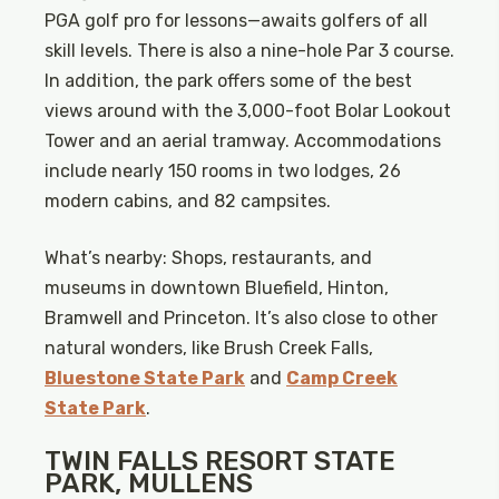
PGA golf pro for lessons—awaits golfers of all
skill levels. There is also a nine-hole Par 3 course.
In addition, the park offers some of the best
views around with the 3,000-foot Bolar Lookout
Tower and an aerial tramway. Accommodations
include nearly 150 rooms in two lodges, 26
modern cabins, and 82 campsites.
What’s nearby: Shops, restaurants, and
museums in downtown Bluefield, Hinton,
Bramwell and Princeton. It’s also close to other
natural wonders, like Brush Creek Falls,
Bluestone State Park
and
Camp Creek
State Park
.
TWIN FALLS RESORT STATE
PARK, MULLENS