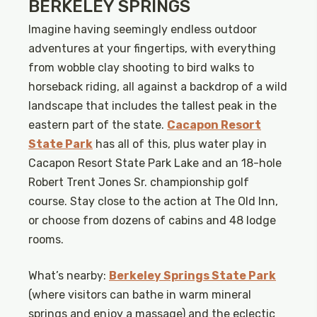
BERKELEY SPRINGS
Imagine having seemingly endless outdoor
adventures at your fingertips, with everything
from wobble clay shooting to bird walks to
horseback riding, all against a backdrop of a wild
landscape that includes the tallest peak in the
eastern part of the state.
Cacapon Resort
State Park
has all of this, plus water play in
Cacapon Resort State Park Lake and an 18-hole
Robert Trent Jones Sr. championship golf
course. Stay close to the action at The Old Inn,
or choose from dozens of cabins and 48 lodge
rooms.
What’s nearby:
Berkeley Springs State Park
(where visitors can bathe in warm mineral
springs and enjoy a massage) and the eclectic