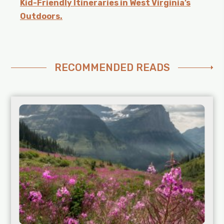
Kid-Friendly Itineraries in West Virginia’s
Outdoors.
RECOMMENDED READS