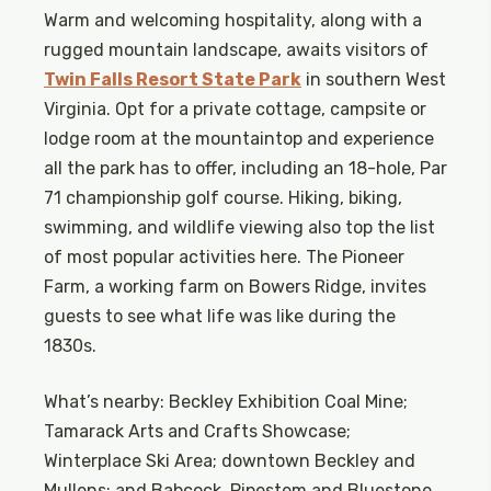
Warm and welcoming hospitality, along with a
rugged mountain landscape, awaits visitors of
Twin Falls Resort State Park
in southern West
Virginia. Opt for a private cottage, campsite or
lodge room at the mountaintop and experience
all the park has to offer, including an 18-hole, Par
71 championship golf course. Hiking, biking,
swimming, and wildlife viewing also top the list
of most popular activities here. The Pioneer
Farm, a working farm on Bowers Ridge, invites
guests to see what life was like during the
1830s.
What’s nearby: Beckley Exhibition Coal Mine;
Tamarack Arts and Crafts Showcase;
Winterplace Ski Area; downtown Beckley and
Mullens; and Babcock, Pipestem and Bluestone