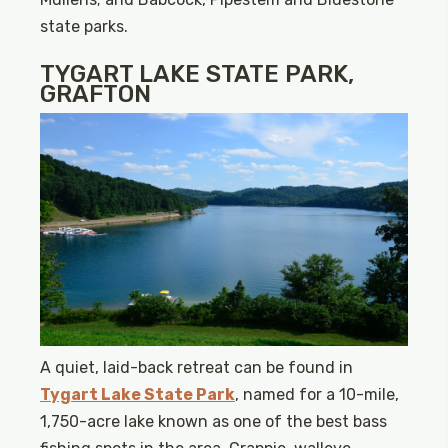
state parks.
TYGART LAKE STATE PARK,
GRAFTON
A quiet, laid-back retreat can be found in
Tygart Lake State Park
, named for a 10-mile,
1,750-acre lake known as one of the best bass