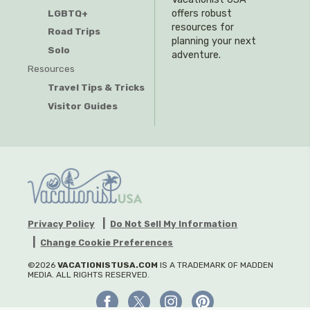
offers robust
LGBTQ+
resources for
Road Trips
planning your next
Solo
adventure.
Resources
Travel Tips & Tricks
Visitor Guides
Privacy Policy
Do Not Sell My Information
Change Cookie Preferences
©2026
VACATIONISTUSA.COM
IS A TRADEMARK OF MADDEN
MEDIA. ALL RIGHTS RESERVED.